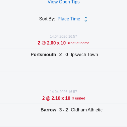
View Open Tips
Sort By:
Place Time
14.04.2026 16:57
2 @ 2.00 x 10
# bet-at-home
Portsmouth
2 - 0
Ipswich Town
14.04.2026 16:57
2 @ 2.10 x 10
# unibet
Barrow
3 - 2
Oldham Athletic