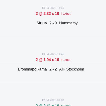
13.04.2026 14:47
2 @ 2.32 x 10
# 1xbet
Sirius
2 - 0
Hammarby
13.04.2026 14:46
2 @ 1.94 x 10
# 1xbet
Brommapojkarna
2 - 2
AIK Stockholm
12.04.2026 09:04
2 @ 2.41 x 10
# 1xbet