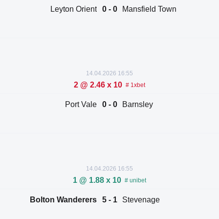
Leyton Orient
0 - 0
Mansfield Town
14.04.2026 16:55
2 @ 2.46 x 10
# 1xbet
Port Vale
0 - 0
Barnsley
14.04.2026 16:55
1 @ 1.88 x 10
# unibet
Bolton Wanderers
5 - 1
Stevenage