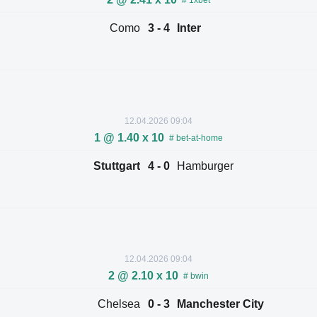
Como
3 - 4
Inter
12.04.2026 09:04
1 @ 1.40 x 10
# bet-at-home
Stuttgart
4 - 0
Hamburger
12.04.2026 09:04
2 @ 2.10 x 10
# bwin
Chelsea
0 - 3
Manchester City