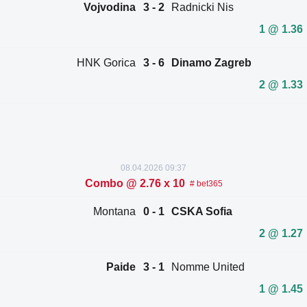
Vojvodina
3 - 2
Radnicki Nis
1 @ 1.36
HNK Gorica
3 - 6
Dinamo Zagreb
2 @ 1.33
08.04.2026 09:37
Combo @ 2.76 x 10
# bet365
Montana
0 - 1
CSKA Sofia
2 @ 1.27
Paide
3 - 1
Nomme United
1 @ 1.45