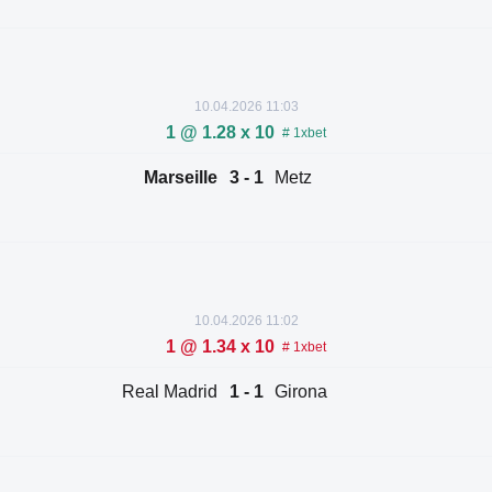
10.04.2026 11:03
1 @ 1.28 x 10
# 1xbet
Marseille
3 - 1
Metz
10.04.2026 11:02
1 @ 1.34 x 10
# 1xbet
Real Madrid
1 - 1
Girona