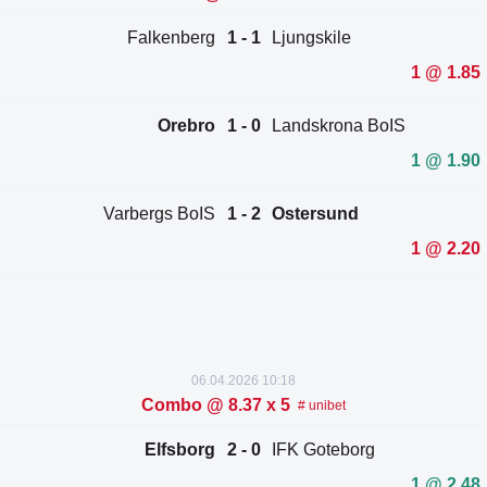
Falkenberg
1 - 1
Ljungskile
1 @ 1.85
Orebro
1 - 0
Landskrona BoIS
1 @ 1.90
Varbergs BoIS
1 - 2
Ostersund
1 @ 2.20
06.04.2026 10:18
Combo @ 8.37 x 5
# unibet
Elfsborg
2 - 0
IFK Goteborg
1 @ 2.48