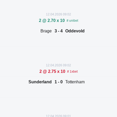
12.04.2026 09:02
2 @ 2.70 x 10
# unibet
Brage
3 - 4
Oddevold
12.04.2026 09:02
2 @ 2.75 x 10
# 1xbet
Sunderland
1 - 0
Tottenham
12.04.2026 09:01