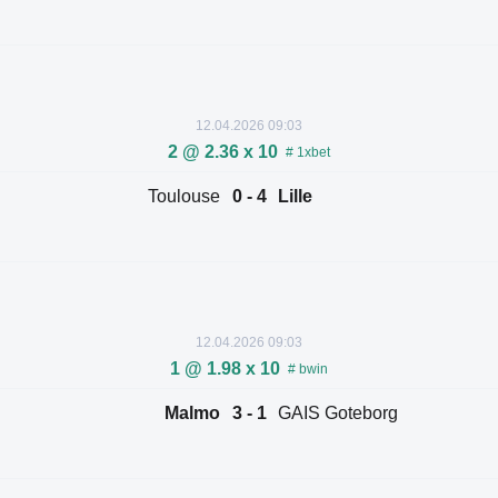
12.04.2026 09:03
2 @ 2.36 x 10
# 1xbet
Toulouse
0 - 4
Lille
12.04.2026 09:03
1 @ 1.98 x 10
# bwin
Malmo
3 - 1
GAIS Goteborg