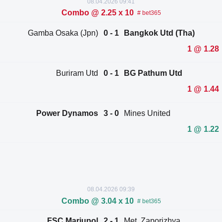
08.04.2026 09:41
Combo @ 2.25 x 10
# bet365
Gamba Osaka (Jpn)
0 - 1
Bangkok Utd (Tha)
1 @ 1.28
Buriram Utd
0 - 1
BG Pathum Utd
1 @ 1.44
Power Dynamos
3 - 0
Mines United
1 @ 1.22
08.04.2026 09:39
Combo @ 3.04 x 10
# bet365
FSC Mariupol
2 - 1
Met. Zaporizhya