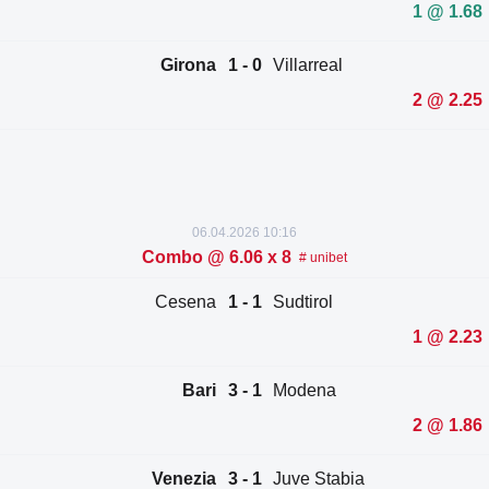
1 @ 1.68
Girona
1 - 0
Villarreal
2 @ 2.25
06.04.2026 10:16
Combo @ 6.06 x 8
# unibet
Cesena
1 - 1
Sudtirol
1 @ 2.23
Bari
3 - 1
Modena
2 @ 1.86
Venezia
3 - 1
Juve Stabia