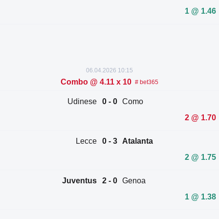
1 @ 1.46
06.04.2026 10:15
Combo @ 4.11 x 10
# bet365
Udinese
0 - 0
Como
2 @ 1.70
Lecce
0 - 3
Atalanta
2 @ 1.75
Juventus
2 - 0
Genoa
1 @ 1.38