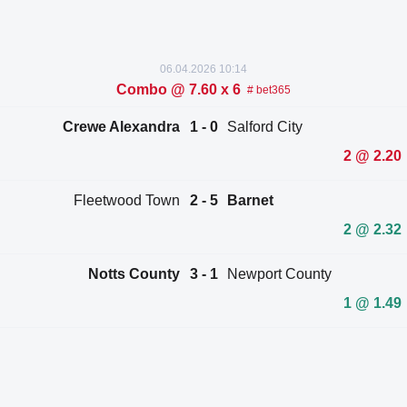
06.04.2026 10:14
Combo @ 7.60 x 6
# bet365
Crewe Alexandra
1 - 0
Salford City
2 @ 2.20
Fleetwood Town
2 - 5
Barnet
2 @ 2.32
Notts County
3 - 1
Newport County
1 @ 1.49