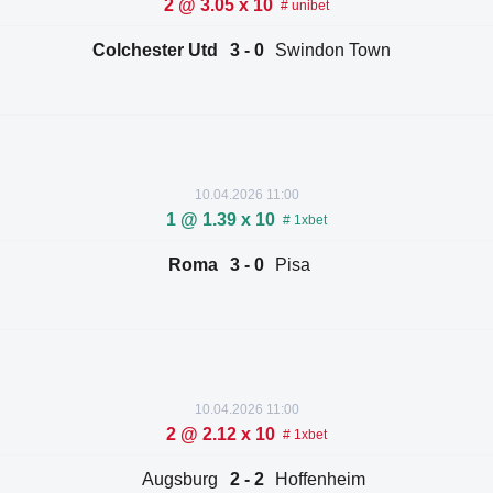
2 @ 3.05 x 10
# unibet
Colchester Utd
3 - 0
Swindon Town
10.04.2026 11:00
1 @ 1.39 x 10
# 1xbet
Roma
3 - 0
Pisa
10.04.2026 11:00
2 @ 2.12 x 10
# 1xbet
Augsburg
2 - 2
Hoffenheim