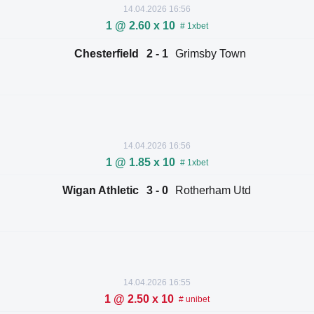
14.04.2026 16:56
1 @ 2.60 x 10
# 1xbet
Chesterfield
2 - 1
Grimsby Town
14.04.2026 16:56
1 @ 1.85 x 10
# 1xbet
Wigan Athletic
3 - 0
Rotherham Utd
14.04.2026 16:55
1 @ 2.50 x 10
# unibet