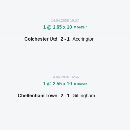
14.04.2026 16:57
1 @ 1.65 x 10
# betfair
Colchester Utd
2 - 1
Accrington
14.04.2026 16:56
1 @ 2.55 x 10
# unibet
Cheltenham Town
2 - 1
Gillingham