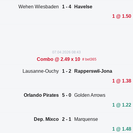
Wehen Wiesbaden
1 - 4
Havelse
1 @ 1.50
07.04.2026 08:43
Combo @ 2.49 x 10
# bet365
Lausanne-Ouchy
1 - 2
Rapperswil-Jona
1 @ 1.38
Orlando Pirates
5 - 0
Golden Arrows
1 @ 1.22
Dep. Mixco
2 - 1
Marquense
1 @ 1.48