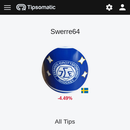
Swerre64
-4.49%
All Tips