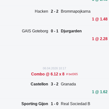
Hacken
2 - 2
Brommapojkarna
1 @ 1.48
GAIS Goteborg
0 - 1
Djurgarden
1 @ 2.28
06.04.2026 10:17
Combo @ 6.12 x 8
# bet365
Castellon
3 - 2
Granada
1 @ 1.62
Sporting Gijon
1 - 0
Real Sociedad B