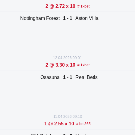
2 @ 2.72 x 10
# 1xbet
Nottingham Forest
1 - 1
Aston Villa
12.04.2026 09:01
2 @ 3.30 x 10
# 1xbet
Osasuna
1 - 1
Real Betis
11.04.2026 09:13
1 @ 2.55 x 10
# bet365