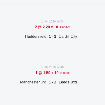
14.04.2026 16:54
2 @ 2.20 x 10
# unibet
Huddersfield
1 - 1
Cardiff City
13.04.2026 14:48
1 @ 1.59 x 10
# 1xbet
Manchester Utd
1 - 2
Leeds Utd