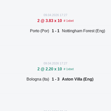
09.04.2026 17:27
2 @ 3.83 x 10
# 1xbet
Porto (Por)
1 - 1
Nottingham Forest (Eng)
09.04.2026 17:27
2 @ 2.20 x 10
# 1xbet
Bologna (Ita)
1 - 3
Aston Villa (Eng)