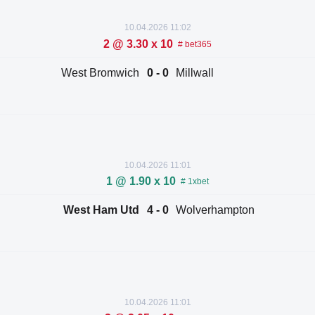
10.04.2026 11:02
2 @ 3.30 x 10
# bet365
West Bromwich
0 - 0
Millwall
10.04.2026 11:01
1 @ 1.90 x 10
# 1xbet
West Ham Utd
4 - 0
Wolverhampton
10.04.2026 11:01