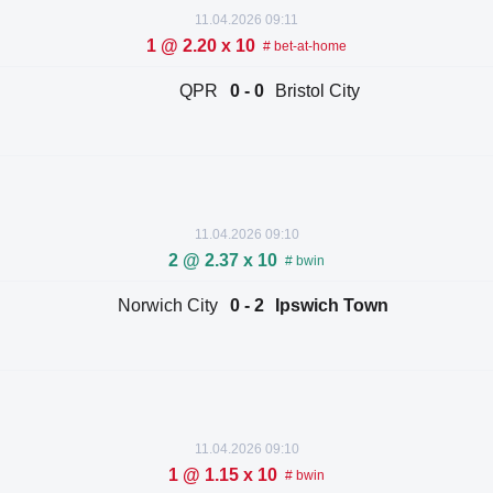
11.04.2026 09:11
1 @ 2.20 x 10
# bet-at-home
QPR
0 - 0
Bristol City
11.04.2026 09:10
2 @ 2.37 x 10
# bwin
Norwich City
0 - 2
Ipswich Town
11.04.2026 09:10
1 @ 1.15 x 10
# bwin