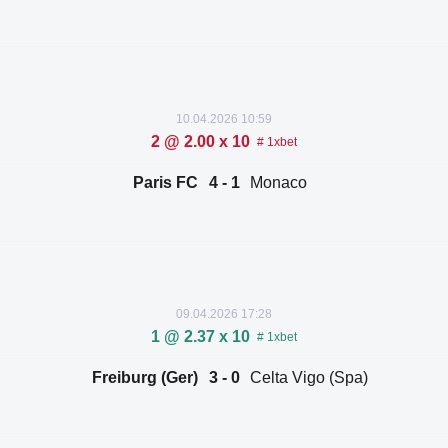
10.04.2026 10:59
2 @ 2.00 x 10
# 1xbet
Paris FC
4 - 1
Monaco
09.04.2026 17:28
1 @ 2.37 x 10
# 1xbet
Freiburg (Ger)
3 - 0
Celta Vigo (Spa)