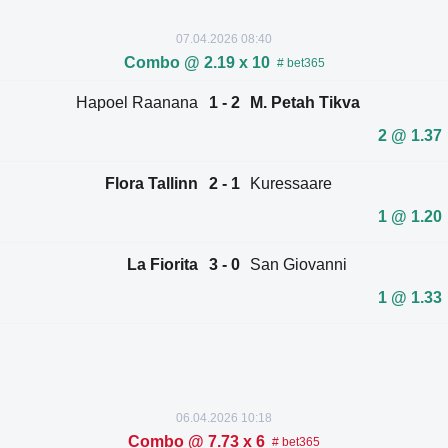
07.04.2026 08:40
Combo @ 2.19 x 10
# bet365
Hapoel Raanana
1 - 2
M. Petah Tikva
2 @ 1.37
Flora Tallinn
2 - 1
Kuressaare
1 @ 1.20
La Fiorita
3 - 0
San Giovanni
1 @ 1.33
06.04.2026 10:18
Combo @ 7.73 x 6
# bet365