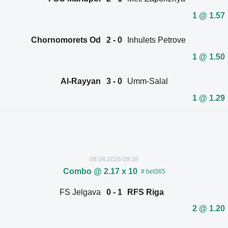
1 @ 1.57
Chornomorets Od
2 - 0
Inhulets Petrove
1 @ 1.50
Al-Rayyan
3 - 0
Umm-Salal
1 @ 1.29
08.04.2026 09:38
Combo @ 2.17 x 10
# bet365
FS Jelgava
0 - 1
RFS Riga
2 @ 1.20