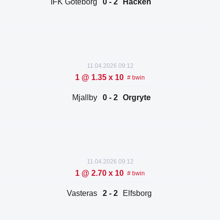
IFK Goteborg
0 - 2
Hacken
11.04.2026 09:12
1 @ 1.35 x 10
# bwin
Mjallby
0 - 2
Orgryte
11.04.2026 09:12
1 @ 2.70 x 10
# bwin
Vasteras
2 - 2
Elfsborg