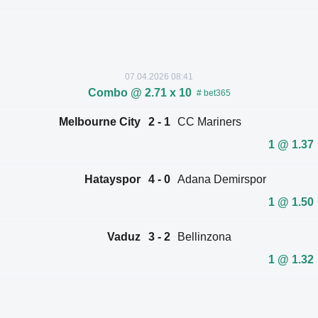
07.04.2026 08:41
Combo @ 2.71 x 10
# bet365
Melbourne City
2 - 1
CC Mariners
1 @ 1.37
Hatayspor
4 - 0
Adana Demirspor
1 @ 1.50
Vaduz
3 - 2
Bellinzona
1 @ 1.32