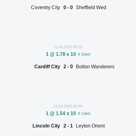
Coventry City
0 - 0
Sheffield Wed
11.04.2026 09:10
1 @ 1.78 x 10
# 1xbet
Cardiff City
2 - 0
Bolton Wanderers
11.04.2026 09:09
1 @ 1.54 x 10
# 1xbet
Lincoln City
2 - 1
Leyton Orient