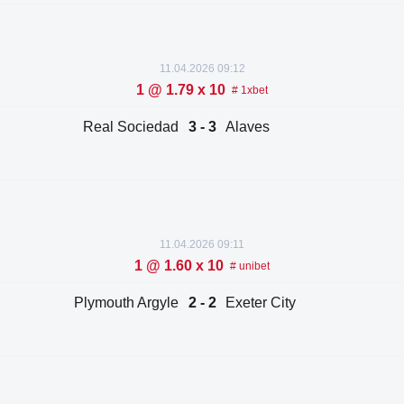
11.04.2026 09:12
1 @ 1.79 x 10
# 1xbet
Real Sociedad
3 - 3
Alaves
11.04.2026 09:11
1 @ 1.60 x 10
# unibet
Plymouth Argyle
2 - 2
Exeter City