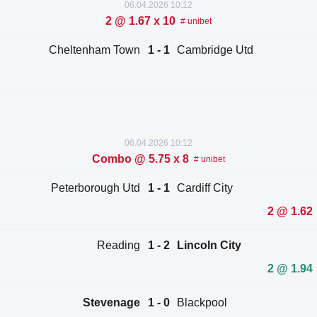
06.04.2026 10:12
2 @ 1.67 x 10
# unibet
Cheltenham Town
1 - 1
Cambridge Utd
06.04.2026 10:12
Combo @ 5.75 x 8
# unibet
Peterborough Utd
1 - 1
Cardiff City
2 @ 1.62
Reading
1 - 2
Lincoln City
2 @ 1.94
Stevenage
1 - 0
Blackpool