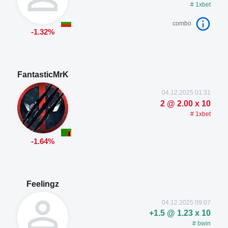
# 1xbet
combo
-1.32%
FantasticMrK
04.12.2025 01:31
2 @ 2.00 x 10
# 1xbet
-1.64%
Feelingz
04.12.2025 09:07
+1.5 @ 1.23 x 10
# bwin