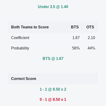
Under 3.5 @ 1.40
Both Teams to Score
BTS
OTS
Coefficient
1.67
2.10
Probability
56%
44%
BTS @ 1.67
Correct Score
1 - 1 @ 6.50 x 2
0 - 1 @ 8.50 x 1