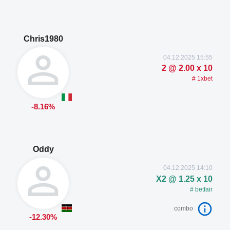
Chris1980
04.12.2025 15:55
2 @ 2.00 x 10
# 1xbet
-8.16%
Oddy
04.12.2025 14:10
X2 @ 1.25 x 10
# betfair
combo
-12.30%