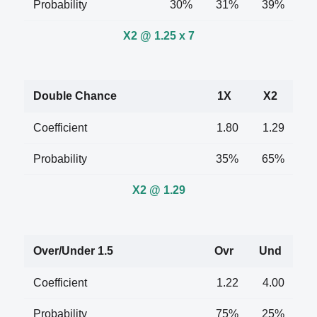
Probability
30%
31%
39%
X2 @ 1.25 x 7
Double Chance
1X
X2
Coefficient
1.80
1.29
Probability
35%
65%
X2 @ 1.29
Over/Under 1.5
Ovr
Und
Coefficient
1.22
4.00
Probability
75%
25%