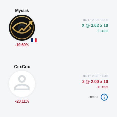
Mystiik
04.12.2025 15:00
X @ 3.62 x 10
# 1xbet
-19.60%
CexCox
04.12.2025 14:40
2 @ 2.00 x 10
# 1xbet
combo
-23.11%