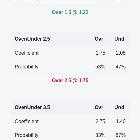
Over 1.5 @ 1.22
Over/Under 2.5
Ovr
Und
Coefficient
1.75
2.05
Probability
53%
47%
Over 2.5 @ 1.75
Over/Under 3.5
Ovr
Und
Coefficient
2.75
1.40
Probability
33%
67%