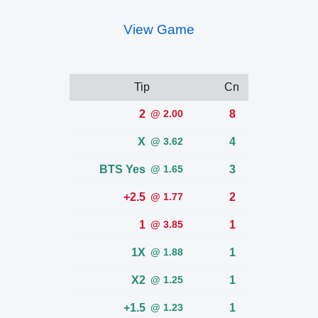
View Game
Tip
Cn
2
@ 2.00
8
X
@ 3.62
4
BTS Yes
@ 1.65
3
+2.5
@ 1.77
2
1
@ 3.85
1
1X
@ 1.88
1
X2
@ 1.25
1
+1.5
@ 1.23
1