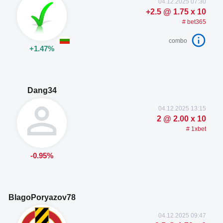
04.12.2025 07:30
+2.5 @ 1.75 x 10
# bet365
combo
+1.47%
Dang34
04.12.2025 13:15
2 @ 2.00 x 10
# 1xbet
-0.95%
BlagoPoryazov78
04.12.2025 09:47