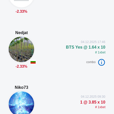
-2.33%
Nedjat
04.12.2025 17:46
BTS Yes @ 1.64 x 10
# 1xbet
combo
-2.33%
Niko73
04.12.2025 09:30
1 @ 3.85 x 10
# 1xbet