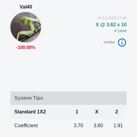
Val40
04.12.2025 17:49
X @ 3.62 x 10
# 1xbet
combo
-100.00%
System Tips
Standard 1X2
1
X
2
Coefficient
3.70
3.60
1.91