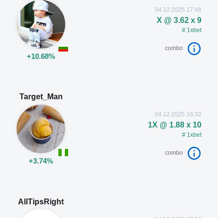
04.12.2025 17:48
X @ 3.62 x 9
# 1xbet
combo
+10.68%
Target_Man
04.12.2025 16:32
1X @ 1.88 x 10
# 1xbet
combo
+3.74%
AllTipsRight