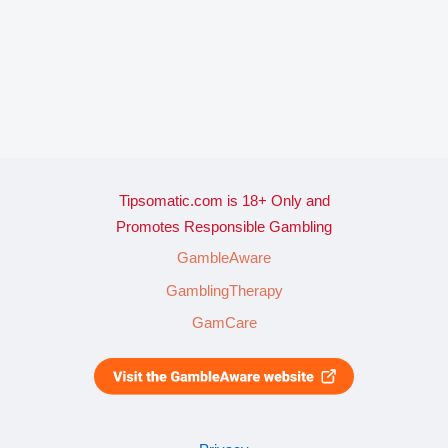
Tipsomatic.com is 18+ Only and
Promotes Responsible Gambling
GambleAware
GamblingTherapy
GamCare