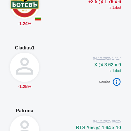
+2.5 @ 1.79 x 6
# 1xbet
-1.24%
Gladius1
04.12.2025 17:17
X @ 3.62 x 9
# 1xbet
combo
-1.25%
Patrona
04.12.2025 06:25
BTS Yes @ 1.64 x 10