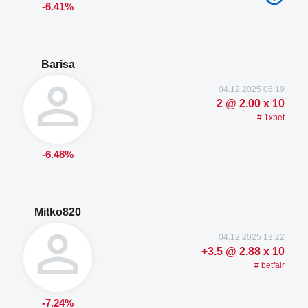
-6.41%
Barisa
04.12.2025 06:19
2 @ 2.00 x 10
# 1xbet
-6.48%
Mitko820
04.12.2025 13:22
+3.5 @ 2.88 x 10
# betfair
-7.24%