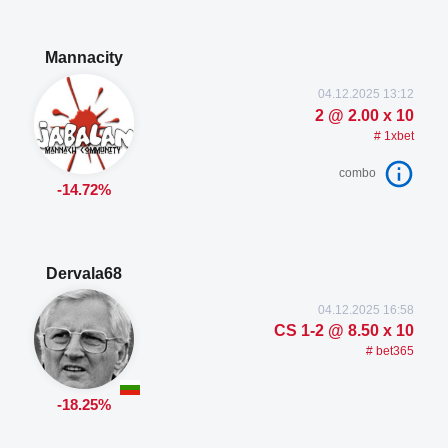
Mannacity
04.12.2025 13:12
2 @ 2.00 x 10
# 1xbet
combo
-14.72%
Dervala68
04.12.2025 16:58
CS 1-2 @ 8.50 x 10
# bet365
-18.25%