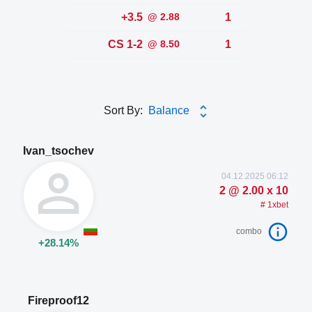
+3.5
@ 2.88
1
CS 1-2
@ 8.50
1
Sort By:
Balance
Ivan_tsochev
04.12.2025 06:12
2 @ 2.00 x 10
# 1xbet
combo
+28.14%
Fireproof12