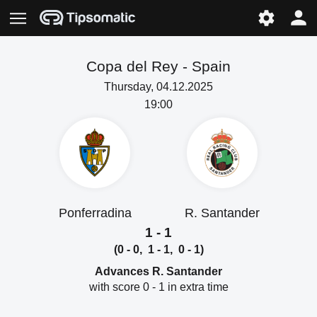
Copa del Rey -
Spain
Thursday, 04.12.2025
19:00
Ponferradina
R. Santander
1 - 1
(0 - 0, 1 - 1, 0 - 1)
Advances R. Santander
with score 0 - 1 in extra time