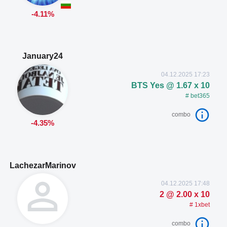
-4.11%
January24
04.12.2025 17:23
BTS Yes @ 1.67 x 10
# bet365
combo
-4.35%
LachezarMarinov
04.12.2025 17:48
2 @ 2.00 x 10
# 1xbet
combo