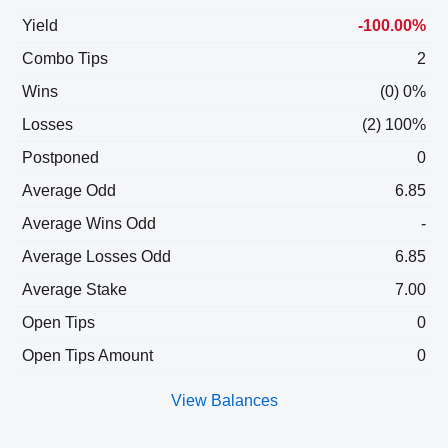
Yield
-100.00%
Combo Tips
2
Wins
(0) 0%
Losses
(2) 100%
Postponed
0
Average Odd
6.85
Average Wins Odd
-
Average Losses Odd
6.85
Average Stake
7.00
Open Tips
0
Open Tips Amount
0
View Balances