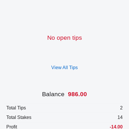
No open tips
View All Tips
Balance
986.00
Total Tips
2
Total Stakes
14
Profit
-14.00