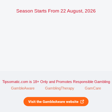
Season Starts From 22 August, 2026
Tipsomatic.com is 18+ Only and
Promotes Responsible Gambling
GambleAware
GamblingTherapy
GamCare