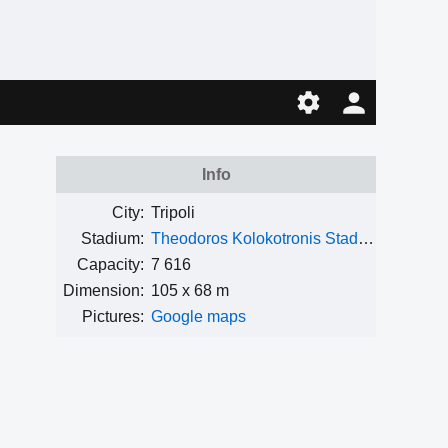
Info
City:
Tripoli
Stadium:
Theodoros Kolokotronis Stadium
Capacity:
7 616
Dimension:
105 x 68 m
Pictures:
Google maps