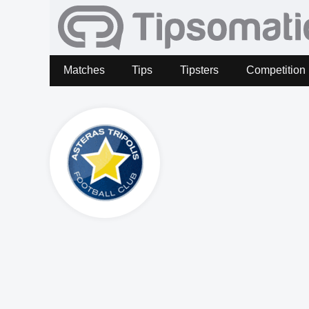
Matches
Tips
Tipsters
Competition