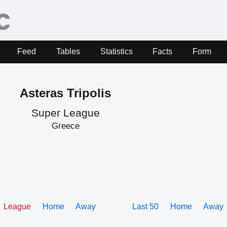
Feed
Tables
Statistics
Facts
Form
Asteras Tripolis
Super League
Greece
League
Home
Away
Last 50
Home
Away