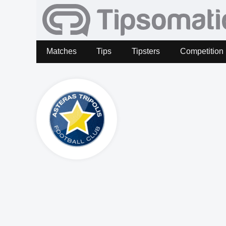
Matches
Tips
Tipsters
Competition