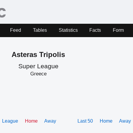
Feed
Tables
Statistics
Facts
Form
Asteras Tripolis
Super League
Greece
League
Home
Away
Last 50
Home
Away