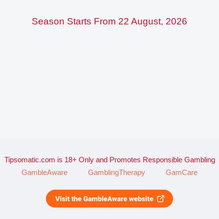
Season Starts From 22 August, 2026
Tipsomatic.com is 18+ Only and
Promotes Responsible Gambling
GambleAware
GamblingTherapy
GamCare