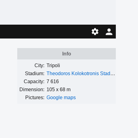
Info
City:
Tripoli
Stadium:
Theodoros Kolokotronis Stadium
Capacity:
7 616
Dimension:
105 x 68 m
Pictures:
Google maps