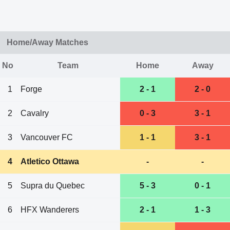
Home/Away Matches
No
Team
Home
Away
1
Forge
2 - 1
2 - 0
2
Cavalry
0 - 3
3 - 1
3
Vancouver FC
1 - 1
3 - 1
4
Atletico Ottawa
-
-
5
Supra du Quebec
5 - 3
0 - 1
6
HFX Wanderers
2 - 1
1 - 3