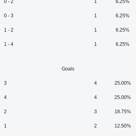
0 - 2
1
6.25%
0 - 3
1
6.25%
1 - 2
1
6.25%
1 - 4
1
6.25%
Goals
3
4
25.00%
4
4
25.00%
2
3
18.75%
1
2
12.50%