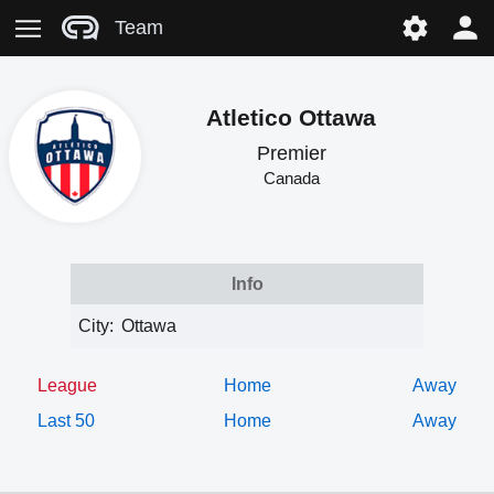
Team
Atletico Ottawa
Premier
Canada
Info
City:
Ottawa
League
Home
Away
Last 50
Home
Away