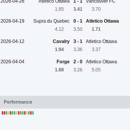
2026-04-26
Atletico Ottawa
1 - 1
Vancouver FC
1.85
3.41
3.70
2026-04-19
Supra du Quebec
0 - 1
Atletico Ottawa
4.12
3.50
1.71
2026-04-12
Cavalry
3 - 1
Atletico Ottawa
1.94
3.36
3.37
2026-04-04
Forge
2 - 0
Atletico Ottawa
1.68
3.26
5.05
Performance