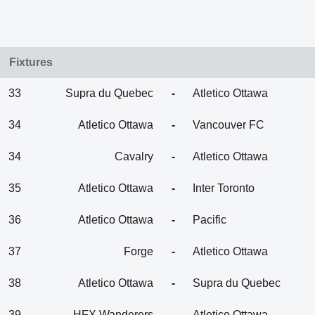
Fixtures
33
Supra du Quebec
-
Atletico Ottawa
34
Atletico Ottawa
-
Vancouver FC
34
Cavalry
-
Atletico Ottawa
35
Atletico Ottawa
-
Inter Toronto
36
Atletico Ottawa
-
Pacific
37
Forge
-
Atletico Ottawa
38
Atletico Ottawa
-
Supra du Quebec
39
HFX Wanderers
-
Atletico Ottawa