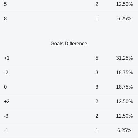
5
2
12.50%
8
1
6.25%
Goals Difference
+1
5
31.25%
-2
3
18.75%
0
3
18.75%
+2
2
12.50%
-3
2
12.50%
-1
1
6.25%