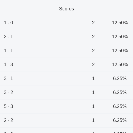
Scores
1 - 0
2
12.50%
2 - 1
2
12.50%
1 - 1
2
12.50%
1 - 3
2
12.50%
3 - 1
1
6.25%
3 - 2
1
6.25%
5 - 3
1
6.25%
2 - 2
1
6.25%