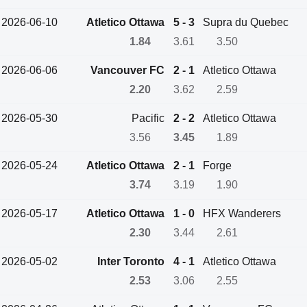
2026-06-10
Atletico Ottawa
5 - 3
Supra du Quebec
1.84
3.61
3.50
2026-06-06
Vancouver FC
2 - 1
Atletico Ottawa
2.20
3.62
2.59
2026-05-30
Pacific
2 - 2
Atletico Ottawa
3.56
3.45
1.89
2026-05-24
Atletico Ottawa
2 - 1
Forge
3.74
3.19
1.90
2026-05-17
Atletico Ottawa
1 - 0
HFX Wanderers
2.30
3.44
2.61
2026-05-02
Inter Toronto
4 - 1
Atletico Ottawa
2.53
3.06
2.55