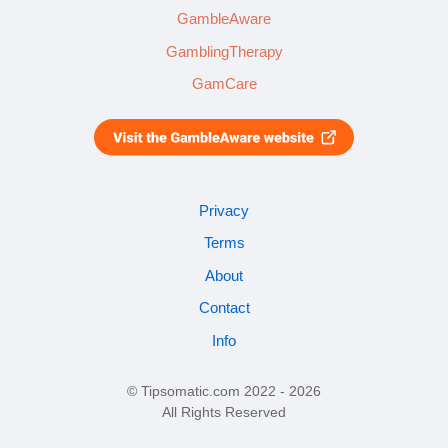
GambleAware
GamblingTherapy
GamCare
Privacy
Terms
About
Contact
Info
© Tipsomatic.com 2022 - 2026
All Rights Reserved