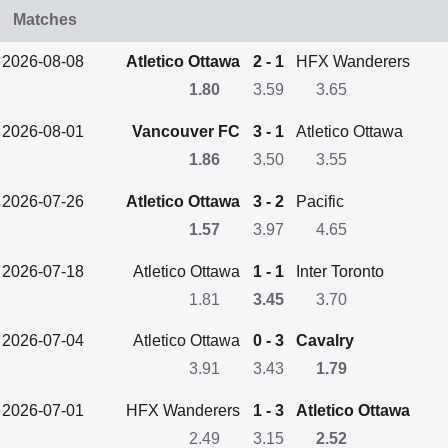
Matches
2026-08-08
Atletico Ottawa
2 - 1
HFX Wanderers
1.80
3.59
3.65
2026-08-01
Vancouver FC
3 - 1
Atletico Ottawa
1.86
3.50
3.55
2026-07-26
Atletico Ottawa
3 - 2
Pacific
1.57
3.97
4.65
2026-07-18
Atletico Ottawa
1 - 1
Inter Toronto
1.81
3.45
3.70
2026-07-04
Atletico Ottawa
0 - 3
Cavalry
3.91
3.43
1.79
2026-07-01
HFX Wanderers
1 - 3
Atletico Ottawa
2.49
3.15
2.52