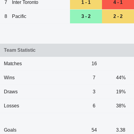
7
Inter Toronto
1 - 1
4 - 1
8
Pacific
3 - 2
2 - 2
Team Statistic
Matches
16
Wins
7
44%
Draws
3
19%
Losses
6
38%
Goals
54
3.38