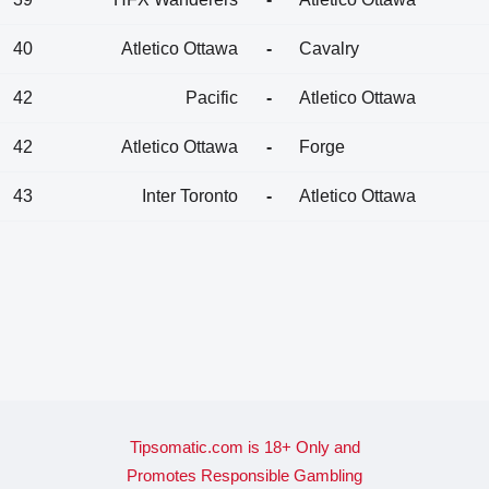
40
Atletico Ottawa
-
Cavalry
42
Pacific
-
Atletico Ottawa
42
Atletico Ottawa
-
Forge
43
Inter Toronto
-
Atletico Ottawa
Tipsomatic.com is 18+ Only and
Promotes Responsible Gambling