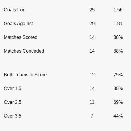
Goals For
25
1.56
Goals Against
29
1.81
Matches Scored
14
88%
Matches Conceded
14
88%
Both Teams to Score
12
75%
Over 1.5
14
88%
Over 2.5
11
69%
Over 3.5
7
44%