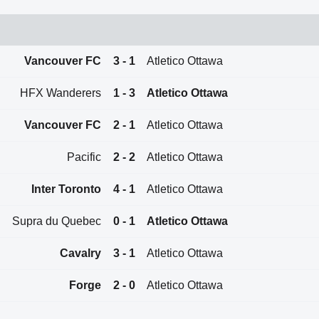
Vancouver FC
3 - 1
Atletico Ottawa
HFX Wanderers
1 - 3
Atletico Ottawa
Vancouver FC
2 - 1
Atletico Ottawa
Pacific
2 - 2
Atletico Ottawa
Inter Toronto
4 - 1
Atletico Ottawa
Supra du Quebec
0 - 1
Atletico Ottawa
Cavalry
3 - 1
Atletico Ottawa
Forge
2 - 0
Atletico Ottawa