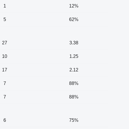
1
12%
5
62%
27
3.38
10
1.25
17
2.12
7
88%
7
88%
6
75%