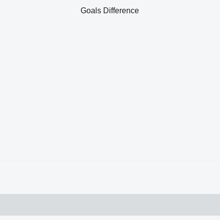
Goals Difference