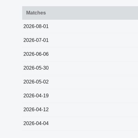
Matches
2026-08-01
2026-07-01
2026-06-06
2026-05-30
2026-05-02
2026-04-19
2026-04-12
2026-04-04