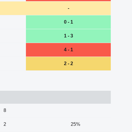
-
0 - 1
1 - 3
4 - 1
2 - 2
8
2
25%