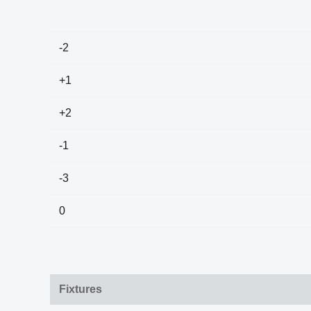
-2
+1
+2
-1
-3
0
Fixtures