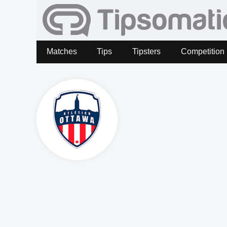
Matches
Tips
Tipsters
Competition