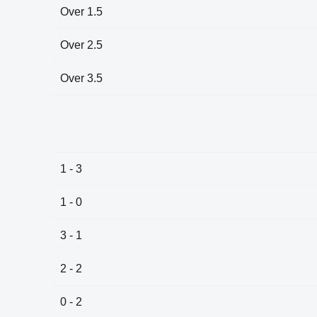
Over 1.5
Over 2.5
Over 3.5
1 - 3
1 - 0
3 - 1
2 - 2
0 - 2