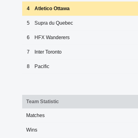
4
Atletico Ottawa
5
Supra du Quebec
6
HFX Wanderers
7
Inter Toronto
8
Pacific
Team Statistic
Matches
Wins