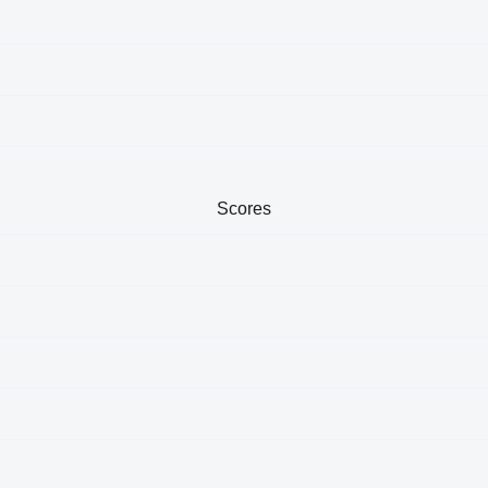
Scores