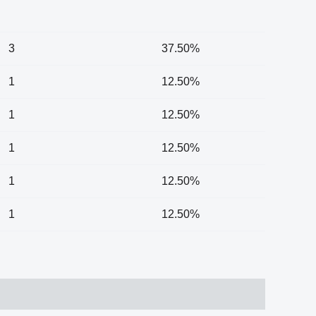
3
37.50%
1
12.50%
1
12.50%
1
12.50%
1
12.50%
1
12.50%