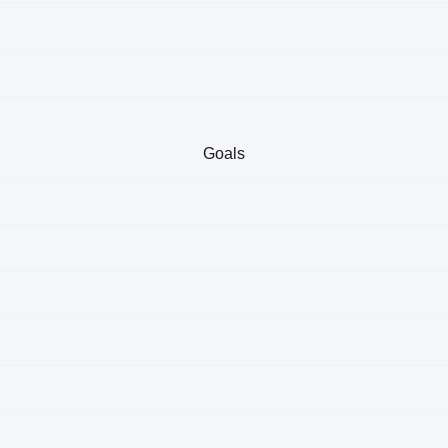
Goals