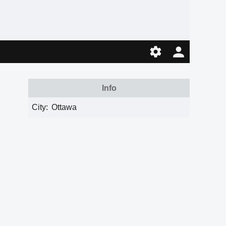
Info
City:
Ottawa