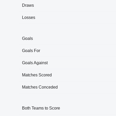
Draws
Losses
Goals
Goals For
Goals Against
Matches Scored
Matches Conceded
Both Teams to Score