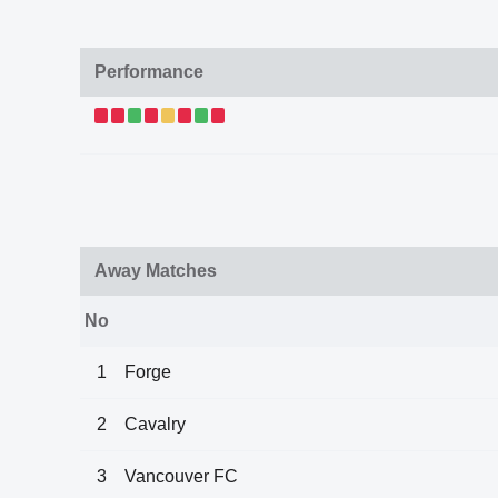
Performance
Away Matches
No
1
Forge
2
Cavalry
3
Vancouver FC