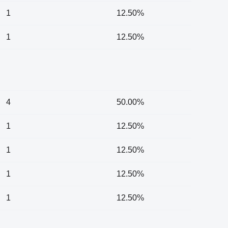
1
12.50%
1
12.50%
4
50.00%
1
12.50%
1
12.50%
1
12.50%
1
12.50%