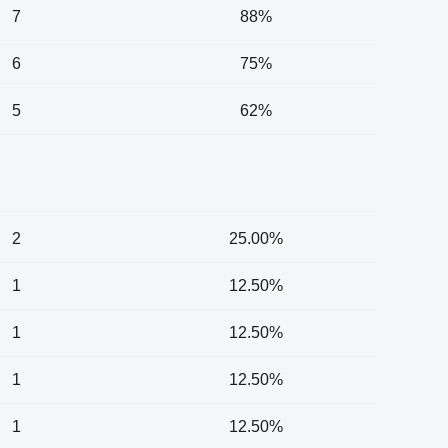
7
88%
6
75%
5
62%
2
25.00%
1
12.50%
1
12.50%
1
12.50%
1
12.50%