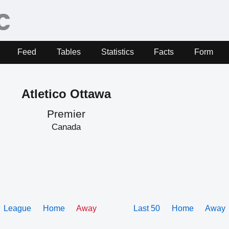
Feed
Tables
Statistics
Facts
Form
Atletico Ottawa
Premier
Canada
League
Home
Away
Last 50
Home
Away