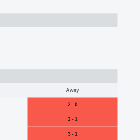
Away
2 - 0
3 - 1
3 - 1