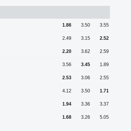
1.86
3.50
3.55
2.49
3.15
2.52
2.20
3.62
2.59
3.56
3.45
1.89
2.53
3.06
2.55
4.12
3.50
1.71
1.94
3.36
3.37
1.68
3.26
5.05