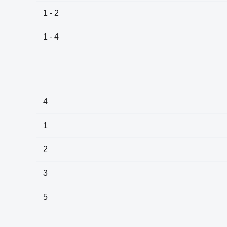
1 - 2
1 - 4
4
1
2
3
5