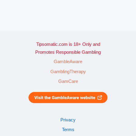
Tipsomatic.com is 18+ Only and
Promotes Responsible Gambling
GambleAware
GamblingTherapy
GamCare
Privacy
Terms