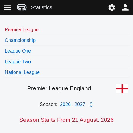
Statistics
Premier League
Championship
League One
League Two
National League
Premier League England
Season:
2026 - 2027
Season Starts From 21 August, 2026