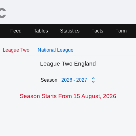
Feed
Tables
Statistics
Facts
Form
League Two
National League
League Two England
Season:
2026 - 2027
Season Starts From 15 August, 2026