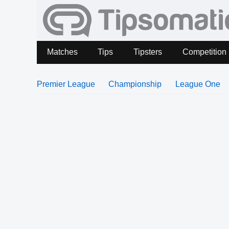
Matches
Tips
Tipsters
Competition
Premier League
Championship
League One