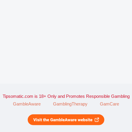
Tipsomatic.com is 18+ Only and
Promotes Responsible Gambling
GambleAware
GamblingTherapy
GamCare