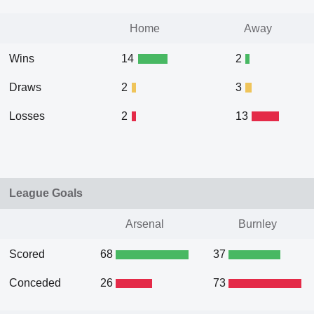
Home
Away
Wins
14
2
Draws
2
3
Losses
2
13
League Goals
Arsenal
Burnley
Scored
68
37
Conceded
26
73