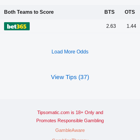
Both Teams to Score
BTS
OTS
2.63
1.44
Load More Odds
View Tips (37)
Tipsomatic.com is 18+ Only and
Promotes Responsible Gambling
GambleAware