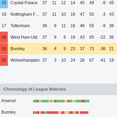
15
Crystal Palace
37
11
12
14
40
49
-9
45
16
Nottingham Forest
37
11
10
16
47
50
-3
43
17
Tottenham
36
9
11
16
46
55
-9
38
18
West Ham Utd
37
9
9
19
43
65
-22
36
19
Burnley
36
4
9
23
37
73
-36
21
20
Wolverhampton
37
3
10
24
26
67
-41
19
Chronology of League Matches
Arsenal
Burnley