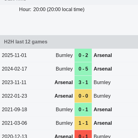
Hour:
20:00 (20:00 local time)
H2H last 12 games
2025-11-01
Burnley
0 - 2
Arsenal
2024-02-17
Burnley
0 - 5
Arsenal
2023-11-11
Arsenal
3 - 1
Burnley
2022-01-23
Arsenal
0 - 0
Burnley
2021-09-18
Burnley
0 - 1
Arsenal
2021-03-06
Burnley
1 - 1
Arsenal
2020-12-13
Arsenal
0 - 1
Burnley