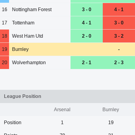
16
Nottingham Forest
3 - 0
4 - 1
17
Tottenham
4 - 1
3 - 0
18
West Ham Utd
2 - 0
3 - 2
19
Burnley
-
20
Wolverhampton
2 - 1
2 - 3
League Position
Arsenal
Burnley
Position
1
19