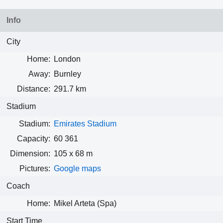
Info
City
Home:
London
Away:
Burnley
Distance:
291.7 km
Stadium
Stadium:
Emirates Stadium
Capacity:
60 361
Dimension:
105 x 68 m
Pictures:
Google maps
Coach
Home:
Mikel Arteta (Spa)
Start Time