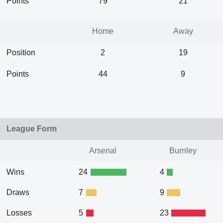
Points
79
21
Home
Away
Position
2
19
Points
44
9
League Form
Arsenal
Burnley
Wins
24
4
Draws
7
9
Losses
5
23