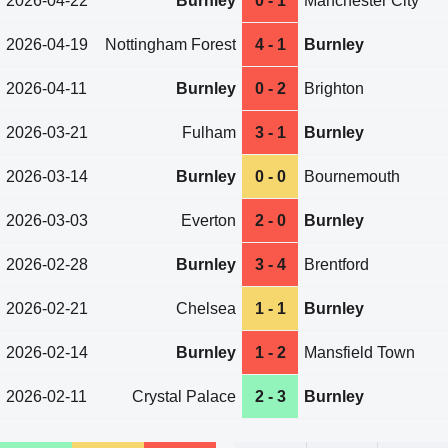
2026-04-22
Burnley
0 - 1
Manchester City
2026-04-19
Nottingham Forest
4 - 1
Burnley
2026-04-11
Burnley
0 - 2
Brighton
2026-03-21
Fulham
3 - 1
Burnley
2026-03-14
Burnley
0 - 0
Bournemouth
2026-03-03
Everton
2 - 0
Burnley
2026-02-28
Burnley
3 - 4
Brentford
2026-02-21
Chelsea
1 - 1
Burnley
2026-02-14
Burnley
1 - 2
Mansfield Town
2026-02-11
Crystal Palace
2 - 3
Burnley