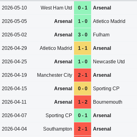
2026-05-10
West Ham Utd
0 - 1
Arsenal
2026-05-05
Arsenal
1 - 0
Atletico Madrid
2026-05-02
Arsenal
3 - 0
Fulham
2026-04-29
Atletico Madrid
1 - 1
Arsenal
2026-04-25
Arsenal
1 - 0
Newcastle Utd
2026-04-19
Manchester City
2 - 1
Arsenal
2026-04-15
Arsenal
0 - 0
Sporting CP
2026-04-11
Arsenal
1 - 2
Bournemouth
2026-04-07
Sporting CP
0 - 1
Arsenal
2026-04-04
Southampton
2 - 1
Arsenal