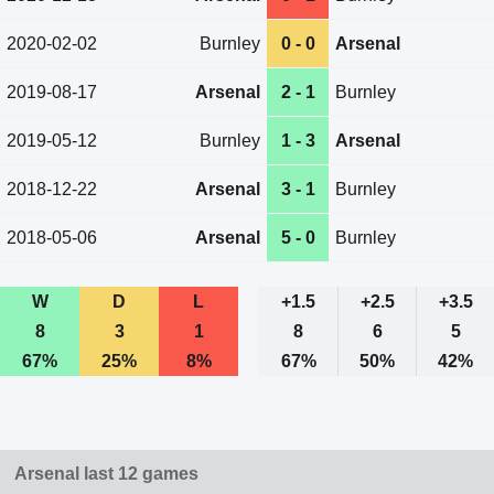
2020-02-02
Burnley
0 - 0
Arsenal
2019-08-17
Arsenal
2 - 1
Burnley
2019-05-12
Burnley
1 - 3
Arsenal
2018-12-22
Arsenal
3 - 1
Burnley
2018-05-06
Arsenal
5 - 0
Burnley
W
D
L
+1.5
+2.5
+3.5
8
3
1
8
6
5
67%
25%
8%
67%
50%
42%
Arsenal last 12 games