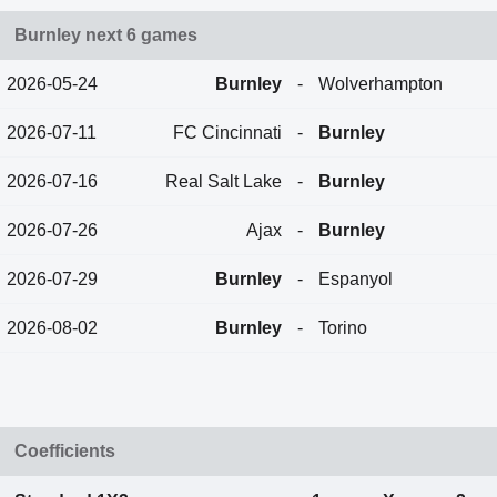
Burnley next 6 games
2026-05-24
Burnley
-
Wolverhampton
2026-07-11
FC Cincinnati
-
Burnley
2026-07-16
Real Salt Lake
-
Burnley
2026-07-26
Ajax
-
Burnley
2026-07-29
Burnley
-
Espanyol
2026-08-02
Burnley
-
Torino
Coefficients