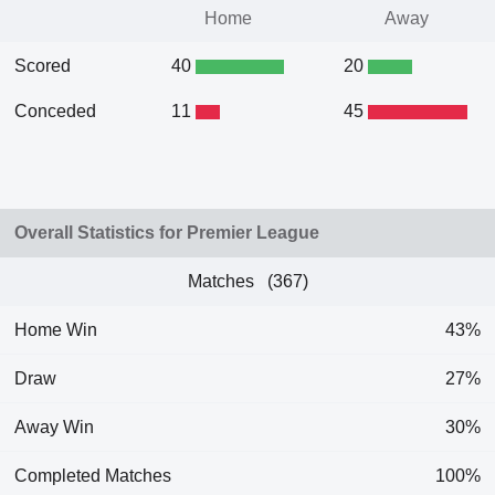
Home
Away
Scored
40
20
Conceded
11
45
Overall Statistics for Premier League
Matches (367)
Home Win
43%
Draw
27%
Away Win
30%
Completed Matches
100%