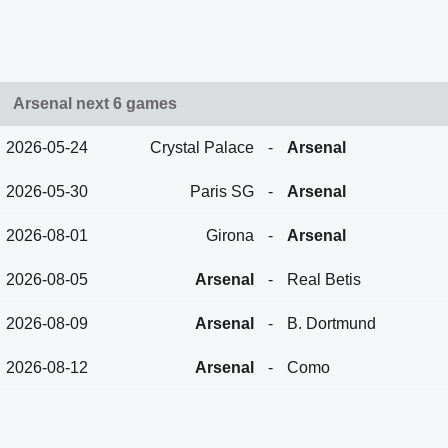
Arsenal next 6 games
2026-05-24
Crystal Palace
-
Arsenal
2026-05-30
Paris SG
-
Arsenal
2026-08-01
Girona
-
Arsenal
2026-08-05
Arsenal
-
Real Betis
2026-08-09
Arsenal
-
B. Dortmund
2026-08-12
Arsenal
-
Como