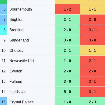
6
Bournemouth
1 - 2
1 - 1
7
Brighton
2 - 1
2 - 0
8
Brentford
2 - 0
3 - 1
9
Sunderland
3 - 0
3 - 0
10
Chelsea
2 - 1
1 - 1
11
Newcastle Utd
1 - 0
2 - 1
12
Everton
2 - 0
2 - 0
13
Fulham
3 - 0
3 - 1
14
Leeds Utd
5 - 0
3 - 1
15
Crystal Palace
1 - 0
2 - 3