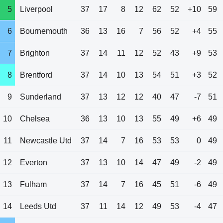
5
Liverpool
37
17
8
12
62
52
+10
59
6
Bournemouth
36
13
16
7
56
52
+4
55
7
Brighton
37
14
11
12
52
43
+9
53
8
Brentford
37
14
10
13
54
51
+3
52
9
Sunderland
37
13
12
12
40
47
-7
51
10
Chelsea
36
13
10
13
55
49
+6
49
11
Newcastle Utd
37
14
7
16
53
53
0
49
12
Everton
37
13
10
14
47
49
-2
49
13
Fulham
37
14
7
16
45
51
-6
49
14
Leeds Utd
37
11
14
12
49
53
-4
47