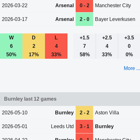
2026-03-22
Arsenal
0 - 2
Manchester City
2026-03-17
Arsenal
2 - 0
Bayer Leverkusen
W
D
L
+1.5
+2.5
+3.5
6
2
4
7
4
0
50%
17%
33%
58%
33%
0%
More ...
Burnley last 12 games
2026-05-10
Burnley
2 - 2
Aston Villa
2026-05-01
Leeds Utd
3 - 1
Burnley