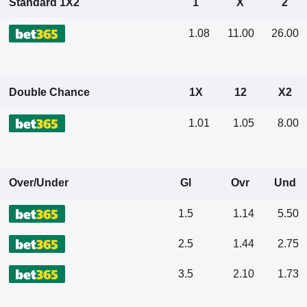
Standard 1X2
1
X
2
1.08
11.00
26.00
Double Chance
1X
12
X2
1.01
1.05
8.00
Over/Under
Gl
Ovr
Und
1.5
1.14
5.50
2.5
1.44
2.75
3.5
2.10
1.73