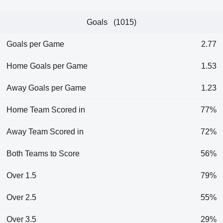
Goals (1015)
Goals per Game
2.77
Home Goals per Game
1.53
Away Goals per Game
1.23
Home Team Scored in
77%
Away Team Scored in
72%
Both Teams to Score
56%
Over 1.5
79%
Over 2.5
55%
Over 3.5
29%