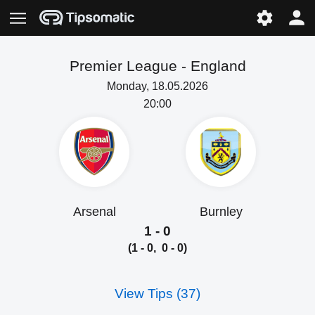
Premier League -
England
Monday, 18.05.2026
20:00
Arsenal
Burnley
1 - 0
(1 - 0, 0 - 0)
View Tips (37)