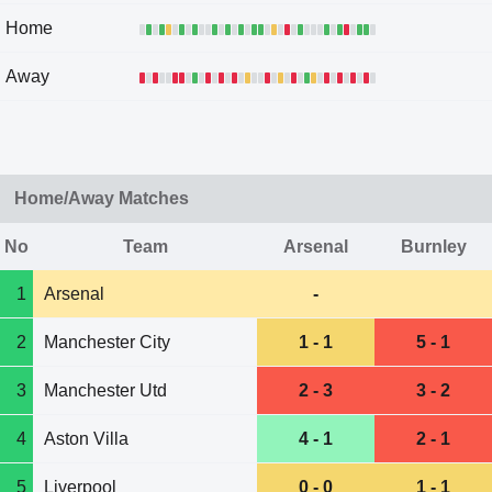
Home
Away
Home/Away Matches
No
Team
Arsenal
Burnley
1
Arsenal
-
2
Manchester City
1 - 1
5 - 1
3
Manchester Utd
2 - 3
3 - 2
4
Aston Villa
4 - 1
2 - 1
5
Liverpool
0 - 0
1 - 1