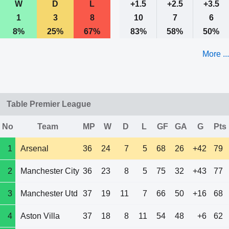
W
D
L
+1.5
+2.5
+3.5
1
3
8
10
7
6
8%
25%
67%
83%
58%
50%
More ...
Table Premier League
No
Team
MP
W
D
L
GF
GA
G
Pts
1
Arsenal
36
24
7
5
68
26
+42
79
2
Manchester City
36
23
8
5
75
32
+43
77
3
Manchester Utd
37
19
11
7
66
50
+16
68
4
Aston Villa
37
18
8
11
54
48
+6
62