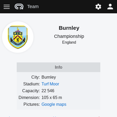
Team
Burnley
Championship
England
Info
City:
Burnley
Stadium:
Turf Moor
Capacity:
22 546
Dimension:
105 x 65 m
Pictures:
Google maps