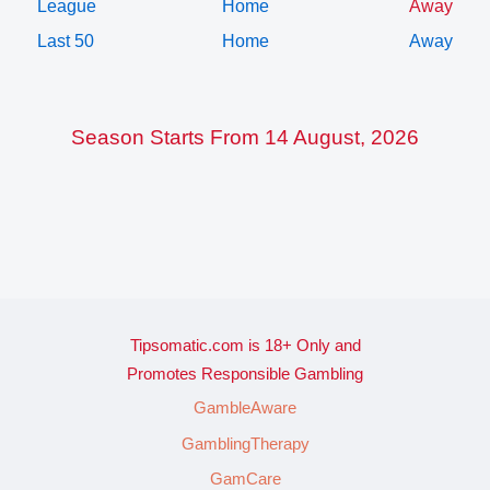
League
Home
Away
Last 50
Home
Away
Season Starts From 14 August, 2026
Tipsomatic.com is 18+ Only and
Promotes Responsible Gambling
GambleAware
GamblingTherapy
GamCare