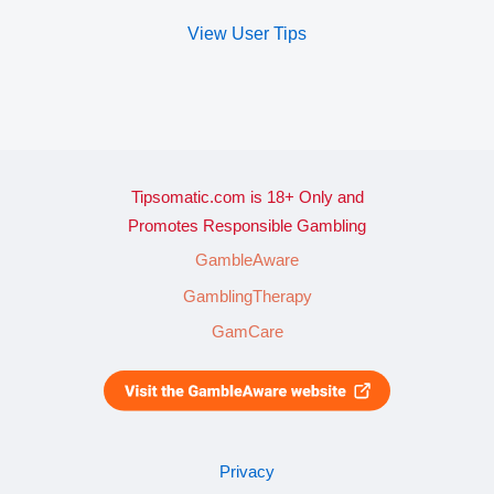
View User Tips
Tipsomatic.com is 18+ Only and
Promotes Responsible Gambling
GambleAware
GamblingTherapy
GamCare
Privacy