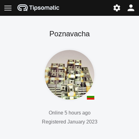
Poznavacha
Online
5 hours ago
Registered
January 2023