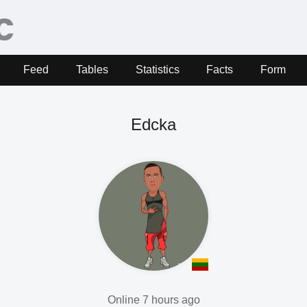
Feed
Tables
Statistics
Facts
Form
Edcka
Online
7 hours ago