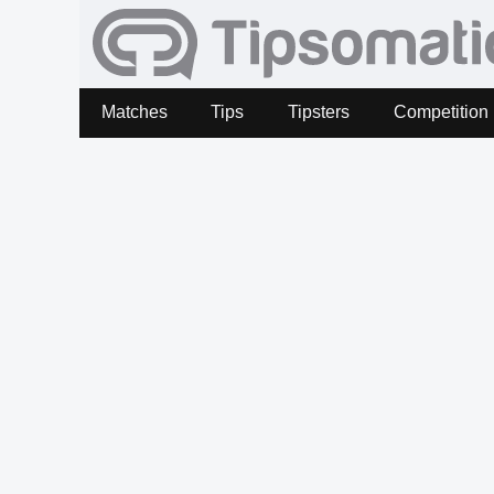
Matches
Tips
Tipsters
Competition