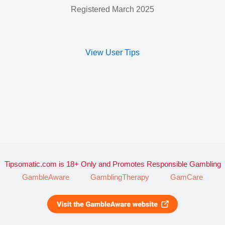
Registered
March 2025
View User Tips
Tipsomatic.com is 18+ Only and
Promotes Responsible Gambling
GambleAware
GamblingTherapy
GamCare