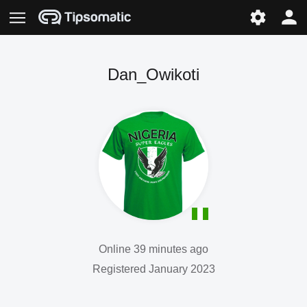
Dan_Owikoti
Online
39 minutes ago
Registered
January 2023