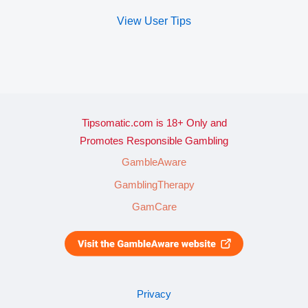
View User Tips
Tipsomatic.com is 18+ Only and
Promotes Responsible Gambling
GambleAware
GamblingTherapy
GamCare
Privacy