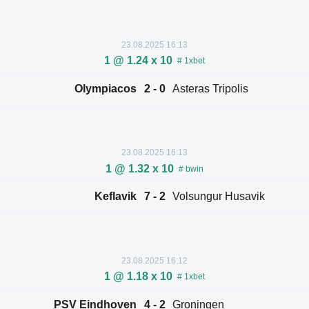
23.08.2025 16:13
1 @ 1.24 x 10
# 1xbet
Olympiacos
2 - 0
Asteras Tripolis
23.08.2025 16:13
1 @ 1.32 x 10
# bwin
Keflavik
7 - 2
Volsungur Husavik
23.08.2025 16:12
1 @ 1.18 x 10
# 1xbet
PSV Eindhoven
4 - 2
Groningen