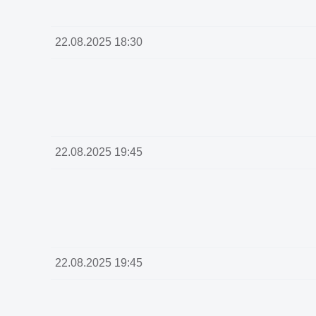
22.08.2025 18:30
22.08.2025 19:45
22.08.2025 19:45