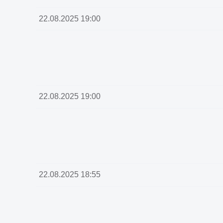
22.08.2025 19:00
22.08.2025 19:00
22.08.2025 18:55