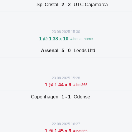
Sp. Cristal
2 - 2
UTC Cajamarca
23.08.2025 15:30
1 @ 1.38 x 10
# bet-at-home
Arsenal
5 - 0
Leeds Utd
23.08.2025 15:28
1 @ 1.44 x 9
# bet365
Copenhagen
1 - 1
Odense
22.08.2025 16:27
1 @ 1.45 x 9
# bet365