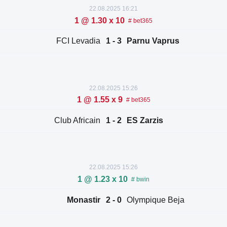
22.08.2025 16:21
1 @ 1.30 x 10
# bet365
FCI Levadia
1 - 3
Parnu Vaprus
22.08.2025 15:26
1 @ 1.55 x 9
# bet365
Club Africain
1 - 2
ES Zarzis
22.08.2025 15:26
1 @ 1.23 x 10
# bwin
Monastir
2 - 0
Olympique Beja