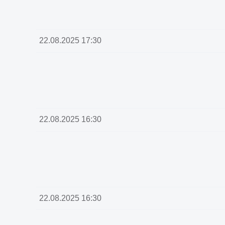
22.08.2025 17:30
22.08.2025 16:30
22.08.2025 16:30