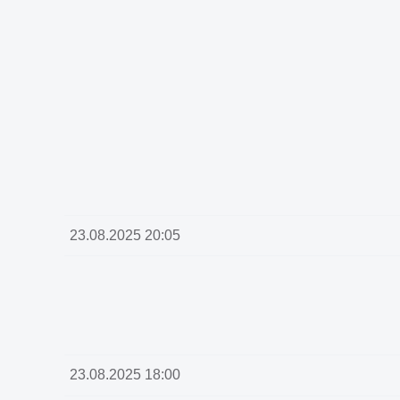
23.08.2025 20:05
23.08.2025 18:00