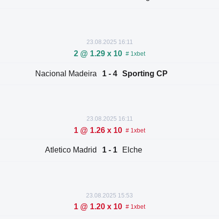
23.08.2025 16:11
2 @ 1.29 x 10
# 1xbet
Nacional Madeira
1 - 4
Sporting CP
23.08.2025 16:11
1 @ 1.26 x 10
# 1xbet
Atletico Madrid
1 - 1
Elche
23.08.2025 15:53
1 @ 1.20 x 10
# 1xbet