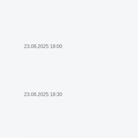
23.08.2025 18:00
23.08.2025 18:30