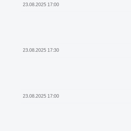
23.08.2025 17:00
23.08.2025 17:30
23.08.2025 17:00