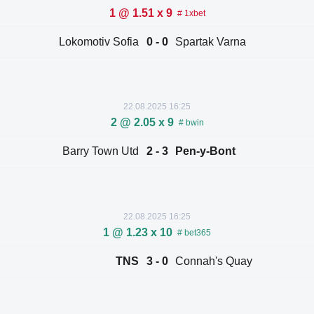
1 @ 1.51 x 9
# 1xbet
Lokomotiv Sofia
0 - 0
Spartak Varna
22.08.2025 16:25
2 @ 2.05 x 9
# bwin
Barry Town Utd
2 - 3
Pen-y-Bont
22.08.2025 16:25
1 @ 1.23 x 10
# bet365
TNS
3 - 0
Connah's Quay