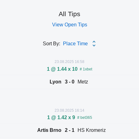
All Tips
View Open Tips
Sort By:
Place Time
23.08.2025 16:58
1 @ 1.44 x 10
# 1xbet
Lyon
3 - 0
Metz
23.08.2025 16:14
1 @ 1.42 x 9
# bet365
Artis Brno
2 - 1
HS Kromeriz