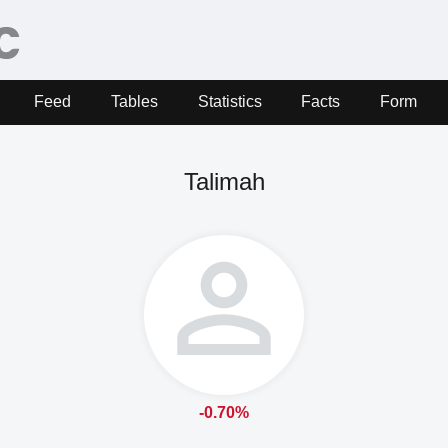
Feed
Tables
Statistics
Facts
Form
Talimah
-0.70%