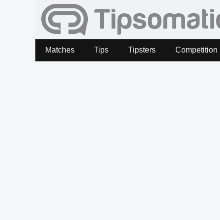
Matches
Tips
Tipsters
Competition