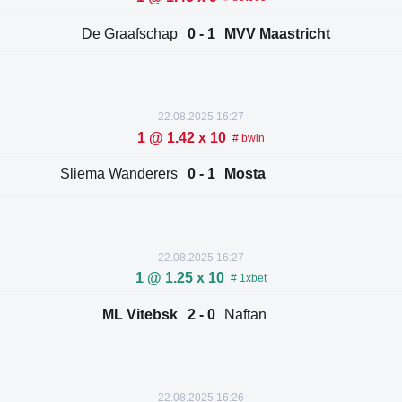
De Graafschap
0 - 1
MVV Maastricht
22.08.2025 16:27
1 @ 1.42 x 10
# bwin
Sliema Wanderers
0 - 1
Mosta
22.08.2025 16:27
1 @ 1.25 x 10
# 1xbet
ML Vitebsk
2 - 0
Naftan
22.08.2025 16:26