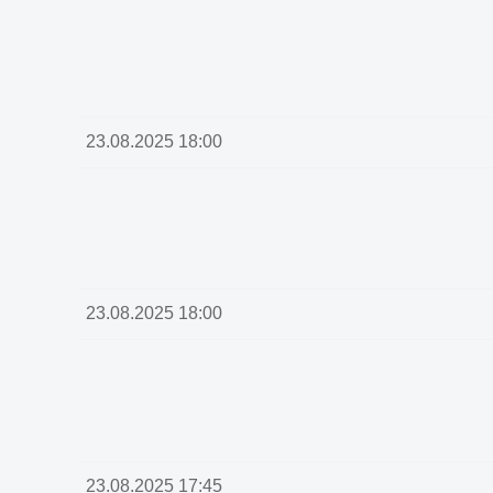
23.08.2025 18:00
23.08.2025 18:00
23.08.2025 17:45