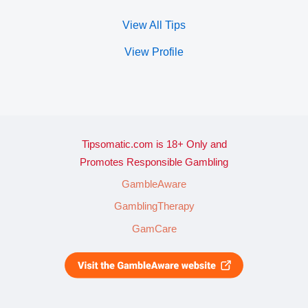
View All Tips
View Profile
Tipsomatic.com is 18+ Only and
Promotes Responsible Gambling
GambleAware
GamblingTherapy
GamCare