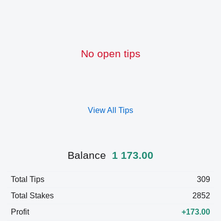
No open tips
View All Tips
Balance
1 173.00
Total Tips
309
Total Stakes
2852
Profit
+173.00