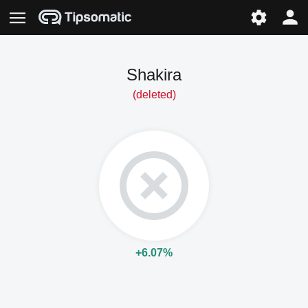
Shakira
(deleted)
+6.07%