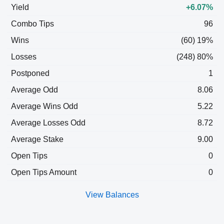
Yield
+6.07%
Combo Tips
96
Wins
(60) 19%
Losses
(248) 80%
Postponed
1
Average Odd
8.06
Average Wins Odd
5.22
Average Losses Odd
8.72
Average Stake
9.00
Open Tips
0
Open Tips Amount
0
View Balances