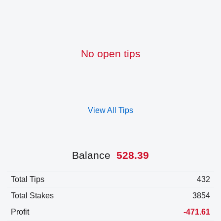
No open tips
View All Tips
Balance
528.39
Total Tips
432
Total Stakes
3854
Profit
-471.61