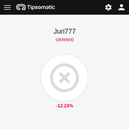
Juri777
(deleted)
-12.24%