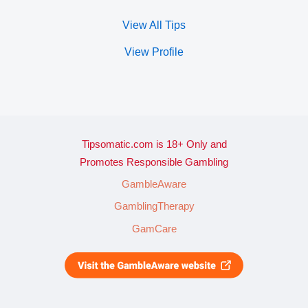
View All Tips
View Profile
Tipsomatic.com is 18+ Only and
Promotes Responsible Gambling
GambleAware
GamblingTherapy
GamCare