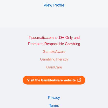
View Profile
Tipsomatic.com is 18+ Only and
Promotes Responsible Gambling
GambleAware
GamblingTherapy
GamCare
Privacy
Terms