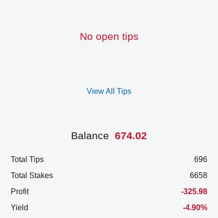
No open tips
View All Tips
Balance
674.02
Total Tips
696
Total Stakes
6658
Profit
-325.98
Yield
-4.90%