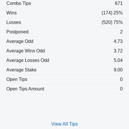
Combo Tips
671
Wins
(174) 25%
Losses
(520) 75%
Postponed
2
Average Odd
4.73
Average Wins Odd
3.72
Average Losses Odd
5.04
Average Stake
9.00
Open Tips
0
Open Tips Amount
0
View All Tips