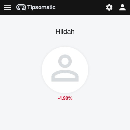
Hildah
-4.90%