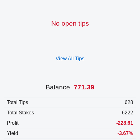
No open tips
View All Tips
Balance
771.39
Total Tips
628
Total Stakes
6222
Profit
-228.61
Yield
-3.67%