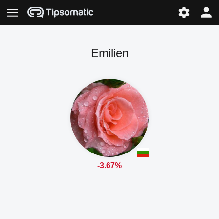
Emilien
-3.67%