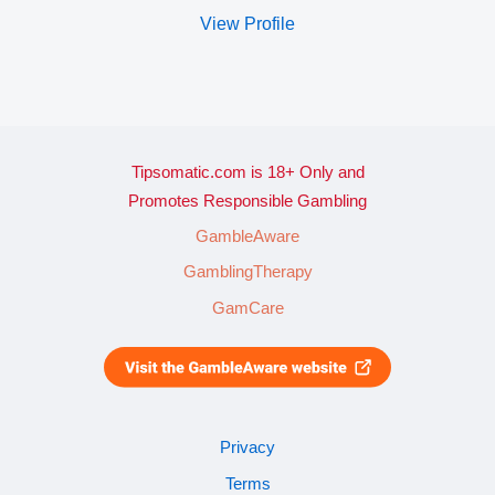
View Profile
Tipsomatic.com is 18+ Only and
Promotes Responsible Gambling
GambleAware
GamblingTherapy
GamCare
Privacy
Terms