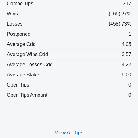
Combo Tips
217
Wins
(169) 27%
Losses
(458) 73%
Postponed
1
Average Odd
4.05
Average Wins Odd
3.57
Average Losses Odd
4.22
Average Stake
9.00
Open Tips
0
Open Tips Amount
0
View All Tips