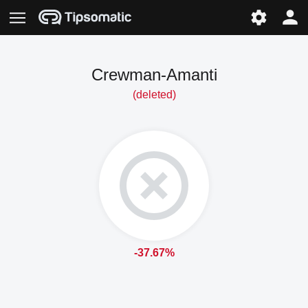
Crewman-Amanti
(deleted)
-37.67%