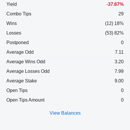
Yield
-37.67%
Combo Tips
29
Wins
(12) 18%
Losses
(53) 82%
Postponed
0
Average Odd
7.11
Average Wins Odd
3.20
Average Losses Odd
7.99
Average Stake
9.00
Open Tips
0
Open Tips Amount
0
View Balances