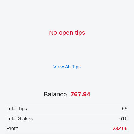
No open tips
View All Tips
Balance
767.94
Total Tips
65
Total Stakes
616
Profit
-232.06