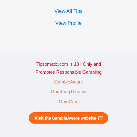
View All Tips
View Profile
Tipsomatic.com is 18+ Only and
Promotes Responsible Gambling
GambleAware
GamblingTherapy
GamCare