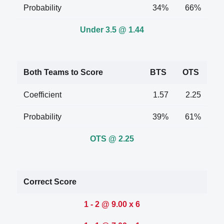
Probability
34%
66%
Under 3.5 @ 1.44
Both Teams to Score
BTS
OTS
Coefficient
1.57
2.25
Probability
39%
61%
OTS @ 2.25
Correct Score
1 - 2 @ 9.00 x 6