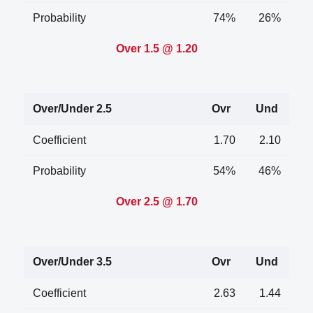
Probability
74%
26%
Over 1.5 @ 1.20
Over/Under 2.5
Ovr
Und
Coefficient
1.70
2.10
Probability
54%
46%
Over 2.5 @ 1.70
Over/Under 3.5
Ovr
Und
Coefficient
2.63
1.44