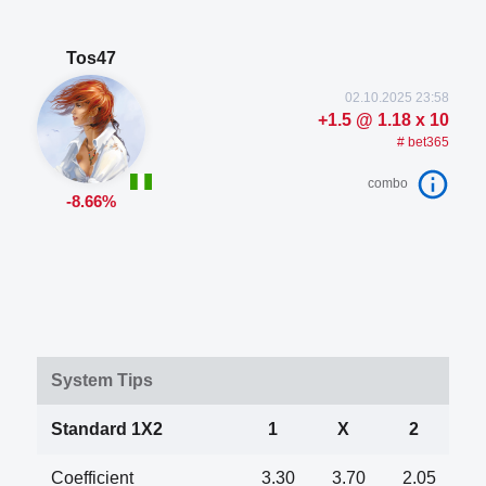
Tos47
02.10.2025 23:58
+1.5 @ 1.18 x 10
# bet365
combo
-8.66%
System Tips
Standard 1X2
1
X
2
Coefficient
3.30
3.70
2.05