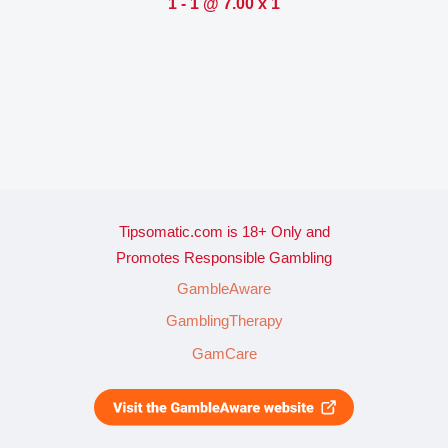
1 - 1 @ 7.00 x 1
Tipsomatic.com is 18+ Only and
Promotes Responsible Gambling
GambleAware
GamblingTherapy
GamCare