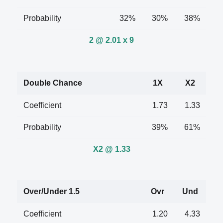
Probability
32%
30%
38%
2 @ 2.01 x 9
Double Chance
1X
X2
Coefficient
1.73
1.33
Probability
39%
61%
X2 @ 1.33
Over/Under 1.5
Ovr
Und
Coefficient
1.20
4.33