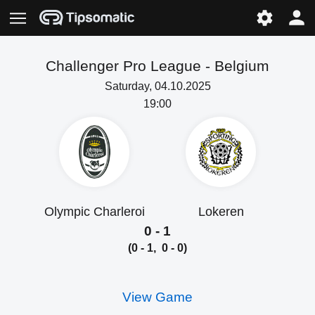
Challenger Pro League -
Belgium
Saturday, 04.10.2025
19:00
Olympic Charleroi
Lokeren
0 - 1
(0 - 1, 0 - 0)
View Game