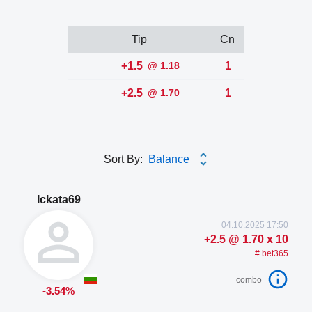
Tip
Cn
+1.5
@ 1.18
1
+2.5
@ 1.70
1
Sort By:
Balance
Ickata69
04.10.2025 17:50
+2.5 @ 1.70 x 10
# bet365
combo
-3.54%