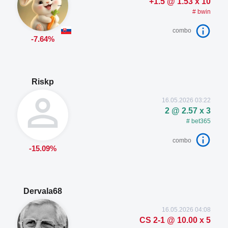
+1.5 @ 1.53 x 10
# bwin
combo
-7.64%
Riskp
16.05.2026 03:22
2 @ 2.57 x 3
# bet365
combo
-15.09%
Dervala68
16.05.2026 04:08
CS 2-1 @ 10.00 x 5