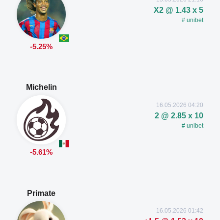
X2 @ 1.43 x 5
# unibet
-5.25%
Michelin
16.05.2026 04:20
2 @ 2.85 x 10
# unibet
-5.61%
Primate
16.05.2026 01:42