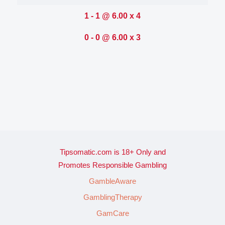
1 - 1 @ 6.00 x 4
0 - 0 @ 6.00 x 3
Tipsomatic.com is 18+ Only and
Promotes Responsible Gambling
GambleAware
GamblingTherapy
GamCare