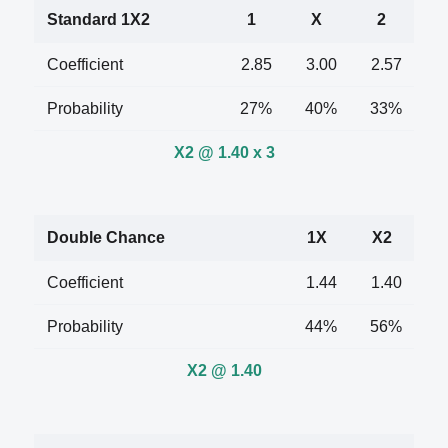
Standard 1X2
1
X
2
Coefficient
2.85
3.00
2.57
Probability
27%
40%
33%
X2 @ 1.40 x 3
Double Chance
1X
X2
Coefficient
1.44
1.40
Probability
44%
56%
X2 @ 1.40