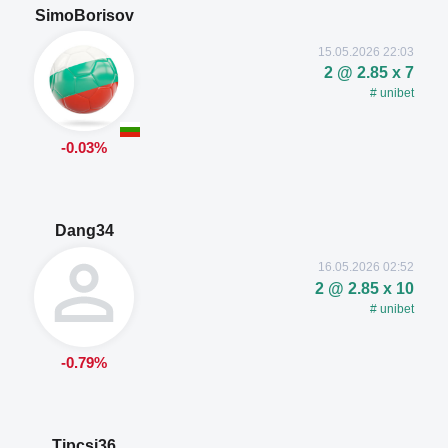
SimoBorisov
15.05.2026 22:03
2 @ 2.85 x 7
# unibet
-0.03%
Dang34
16.05.2026 02:52
2 @ 2.85 x 10
# unibet
-0.79%
Tipcsi36