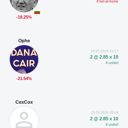
# bet-at-home
-18.25%
Ophe
16.05.2026 03:17
2 @ 2.85 x 10
# unibet
-21.54%
CexCox
15.05.2026 20:44
2 @ 2.85 x 10
# unibet