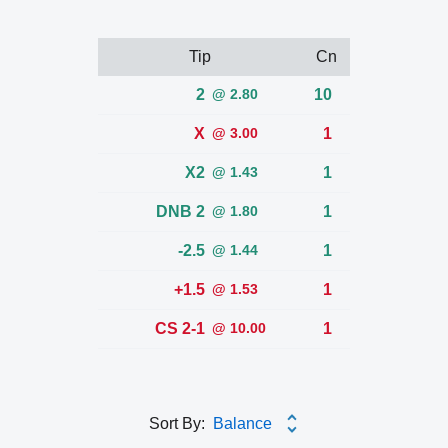
Tip
Cn
2
@ 2.80
10
X
@ 3.00
1
X2
@ 1.43
1
DNB 2
@ 1.80
1
-2.5
@ 1.44
1
+1.5
@ 1.53
1
CS 2-1
@ 10.00
1
Sort By:
Balance