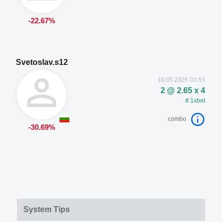
-22.67%
Svetoslav.s12
16.05.2026 03:53
2 @ 2.65 x 4
# 1xbet
combo
-30.69%
System Tips