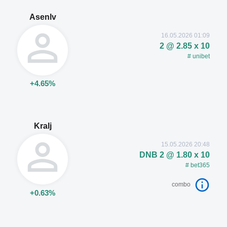
Asenlv
16.05.2026 01:09
2 @ 2.85 x 10
# unibet
+4.65%
Kralj
15.05.2026 20:48
DNB 2 @ 1.80 x 10
# bet365
combo
+0.63%