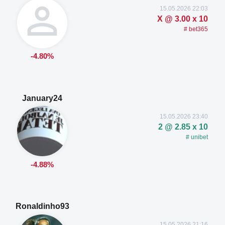
15.05.2026 22:03
X @ 3.00 x 10
# bet365
-4.80%
January24
15.05.2026 23:40
2 @ 2.85 x 10
# unibet
-4.88%
Ronaldinho93
15.05.2026 21:16