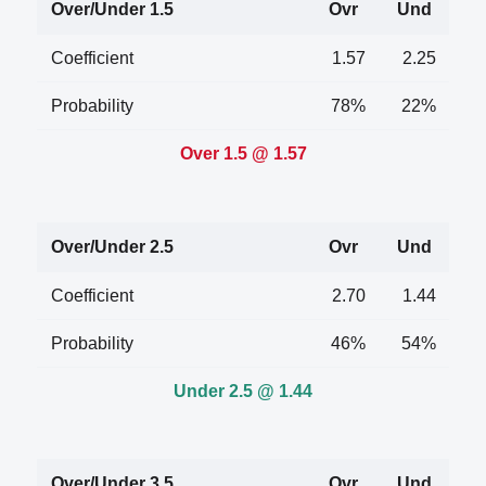
Over/Under 1.5
Ovr
Und
Coefficient
1.57
2.25
Probability
78%
22%
Over 1.5 @ 1.57
Over/Under 2.5
Ovr
Und
Coefficient
2.70
1.44
Probability
46%
54%
Under 2.5 @ 1.44
Over/Under 3.5
Ovr
Und