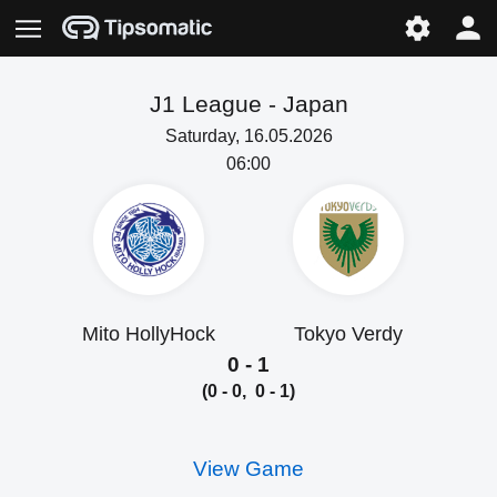
J1 League -
Japan
Saturday, 16.05.2026
06:00
Mito HollyHock
Tokyo Verdy
0 - 1
(0 - 0, 0 - 1)
View Game