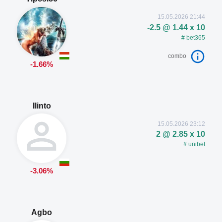
15.05.2026 21:44
-2.5 @ 1.44 x 10
# bet365
combo
-1.66%
Ilinto
15.05.2026 23:12
2 @ 2.85 x 10
# unibet
-3.06%
Agbo