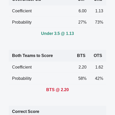
Coefficient
6.00
1.13
Probability
27%
73%
Under 3.5 @ 1.13
Both Teams to Score
BTS
OTS
Coefficient
2.20
1.62
Probability
58%
42%
BTS @ 2.20
Correct Score