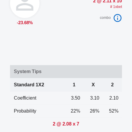
2 @ 2.11 x 10
# 1xbet
combo
-23.68%
System Tips
Standard 1X2
1
X
2
Coefficient
3.50
3.10
2.10
Probability
22%
26%
52%
2 @ 2.08 x 7