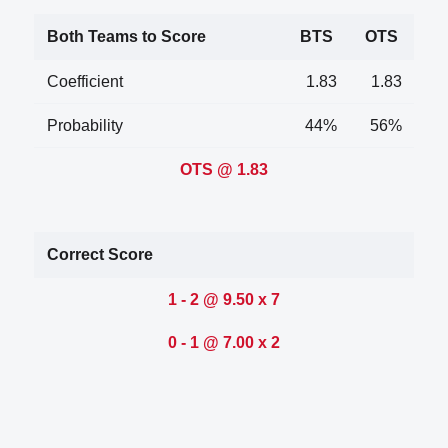
Both Teams to Score
BTS
OTS
Coefficient
1.83
1.83
Probability
44%
56%
OTS @ 1.83
Correct Score
1 - 2 @ 9.50 x 7
0 - 1 @ 7.00 x 2