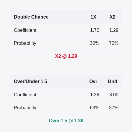
Double Chance
1X
X2
Coefficient
1.70
1.29
Probability
30%
70%
X2 @ 1.29
Over/Under 1.5
Ovr
Und
Coefficient
1.36
3.00
Probability
63%
37%
Over 1.5 @ 1.36