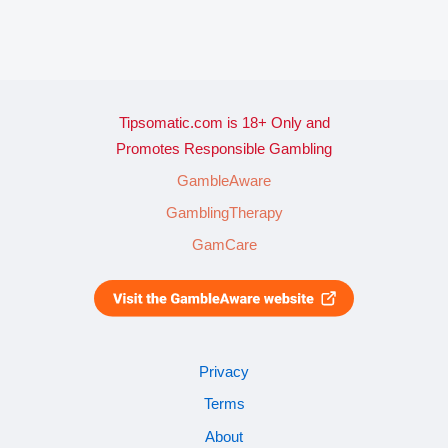
Tipsomatic.com is 18+ Only and
Promotes Responsible Gambling
GambleAware
GamblingTherapy
GamCare
Privacy
Terms
About