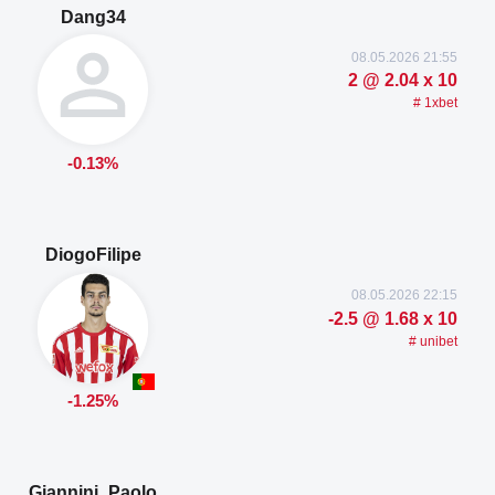
Dang34
08.05.2026 21:55
2 @ 2.04 x 10
# 1xbet
-0.13%
DiogoFilipe
08.05.2026 22:15
-2.5 @ 1.68 x 10
# unibet
-1.25%
Giannini_Paolo