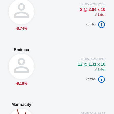
08.05.2026 22:40
2 @ 2.04 x 10
# 1xbet
combo
-8.74%
Emimax
09.05.2026 00:48
12 @ 1.31 x 10
# 1xbet
combo
-9.18%
Mannacity
08.05.2026 18:53