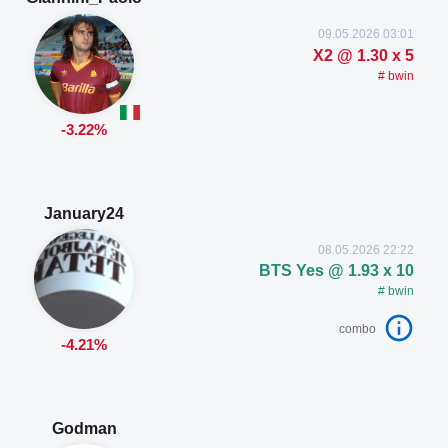
09.05.2026 03:01
X2 @ 1.30 x 5
# bwin
-3.22%
January24
08.05.2026 22:22
BTS Yes @ 1.93 x 10
# bwin
combo
-4.21%
Godman