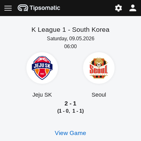
K League 1 -
South Korea
Saturday, 09.05.2026
06:00
Jeju SK
Seoul
2 - 1
(1 - 0, 1 - 1)
View Game