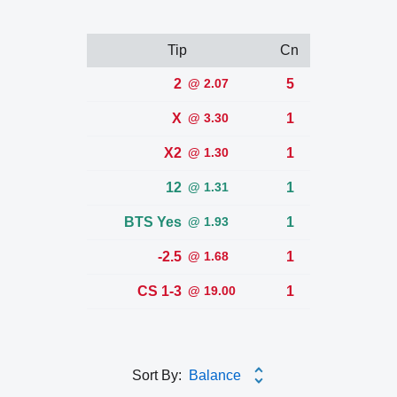
Tip
Cn
2
@ 2.07
5
X
@ 3.30
1
X2
@ 1.30
1
12
@ 1.31
1
BTS Yes
@ 1.93
1
-2.5
@ 1.68
1
CS 1-3
@ 19.00
1
Sort By:
Balance