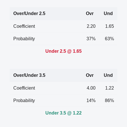
Over/Under 2.5
Ovr
Und
Coefficient
2.20
1.65
Probability
37%
63%
Under 2.5 @ 1.65
Over/Under 3.5
Ovr
Und
Coefficient
4.00
1.22
Probability
14%
86%
Under 3.5 @ 1.22