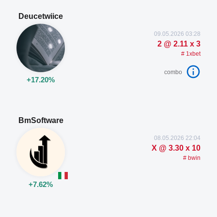
Deucetwiice
09.05.2026 03:28
2 @ 2.11 x 3
# 1xbet
combo
+17.20%
BmSoftware
08.05.2026 22:04
X @ 3.30 x 10
# bwin
+7.62%