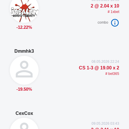
2 @ 2.04 x 10
# 1xbet
combo
-12.22%
Dmmhk3
08.05.2026 22:24
CS 1-3 @ 19.00 x 2
# bet365
-19.50%
CexCox
09.05.2026 03:43