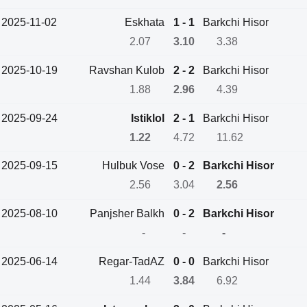
2025-11-02
Eskhata
1 - 1
Barkchi Hisor
2.07
3.10
3.38
2025-10-19
Ravshan Kulob
2 - 2
Barkchi Hisor
1.88
2.96
4.39
2025-09-24
Istiklol
2 - 1
Barkchi Hisor
1.22
4.72
11.62
2025-09-15
Hulbuk Vose
0 - 2
Barkchi Hisor
2.56
3.04
2.56
2025-08-10
Panjsher Balkh
0 - 2
Barkchi Hisor
-
-
-
2025-06-14
Regar-TadAZ
0 - 0
Barkchi Hisor
1.44
3.84
6.92