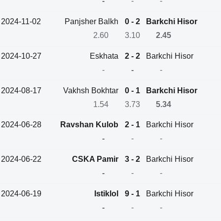
-
-
-
2024-11-02
Panjsher Balkh
0 - 2
Barkchi Hisor
2.60
3.10
2.45
2024-10-27
Eskhata
2 - 2
Barkchi Hisor
-
-
-
2024-08-17
Vakhsh Bokhtar
0 - 1
Barkchi Hisor
1.54
3.73
5.34
2024-06-28
Ravshan Kulob
2 - 1
Barkchi Hisor
-
-
-
2024-06-22
CSKA Pamir
3 - 2
Barkchi Hisor
-
-
-
2024-06-19
Istiklol
9 - 1
Barkchi Hisor
-
-
-