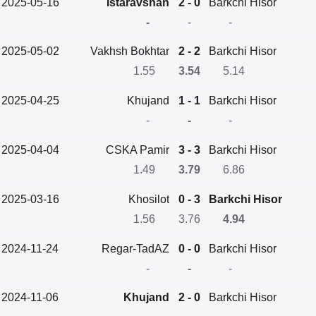
2025-05-16
Istaravshan
2 - 0
Barkchi Hisor
-
-
-
2025-05-02
Vakhsh Bokhtar
2 - 2
Barkchi Hisor
1.55
3.54
5.14
2025-04-25
Khujand
1 - 1
Barkchi Hisor
-
-
-
2025-04-04
CSKA Pamir
3 - 3
Barkchi Hisor
1.49
3.79
6.86
2025-03-16
Khosilot
0 - 3
Barkchi Hisor
1.56
3.76
4.94
2024-11-24
Regar-TadAZ
0 - 0
Barkchi Hisor
-
-
-
2024-11-06
Khujand
2 - 0
Barkchi Hisor