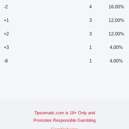
-2
4
16.00%
+1
3
12.00%
+2
3
12.00%
+3
1
4.00%
-8
1
4.00%
Tipsomatic.com is 18+ Only and
Promotes Responsible Gambling