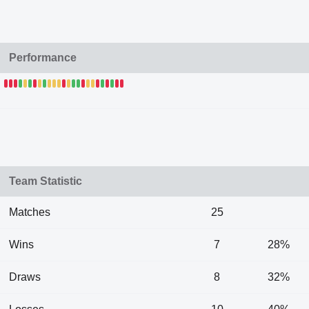
Performance
Team Statistic
Matches
25
Wins
7
28%
Draws
8
32%