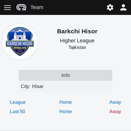
Team
Barkchi Hisor
Higher League
Tajikistan
Info
City:
Hisar
League
Home
Away
Last 50
Home
Away