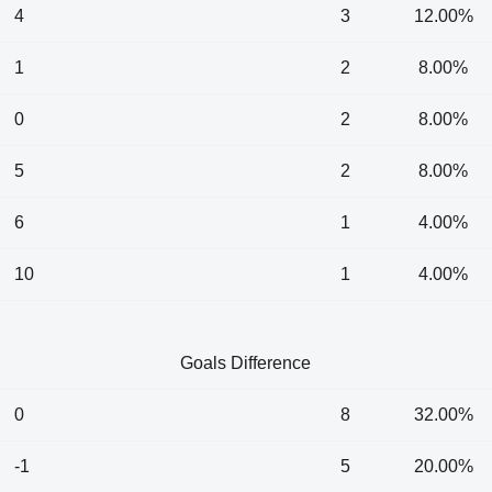
4
3
12.00%
1
2
8.00%
0
2
8.00%
5
2
8.00%
6
1
4.00%
10
1
4.00%
Goals Difference
0
8
32.00%
-1
5
20.00%