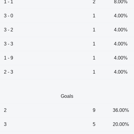
1 - 1
2
8.00%
3 - 0
1
4.00%
3 - 2
1
4.00%
3 - 3
1
4.00%
1 - 9
1
4.00%
2 - 3
1
4.00%
Goals
2
9
36.00%
3
5
20.00%