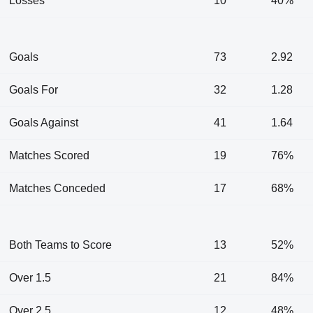
Losses
10
40%
Goals
73
2.92
Goals For
32
1.28
Goals Against
41
1.64
Matches Scored
19
76%
Matches Conceded
17
68%
Both Teams to Score
13
52%
Over 1.5
21
84%
Over 2.5
12
48%