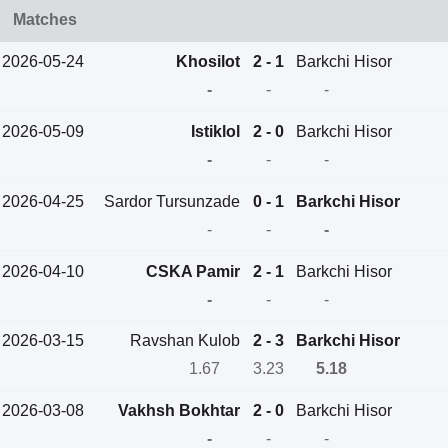
Matches
2026-05-24
Khosilot
2 - 1
Barkchi Hisor
-
-
-
2026-05-09
Istiklol
2 - 0
Barkchi Hisor
-
-
-
2026-04-25
Sardor Tursunzade
0 - 1
Barkchi Hisor
-
-
-
2026-04-10
CSKA Pamir
2 - 1
Barkchi Hisor
-
-
-
2026-03-15
Ravshan Kulob
2 - 3
Barkchi Hisor
1.67
3.23
5.18
2026-03-08
Vakhsh Bokhtar
2 - 0
Barkchi Hisor
-
-
-