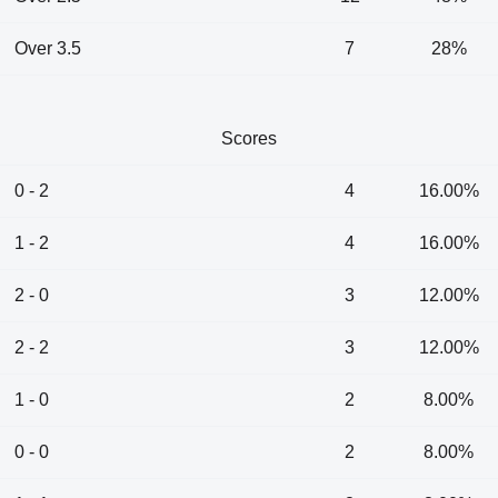
Over 3.5
7
28%
Scores
0 - 2
4
16.00%
1 - 2
4
16.00%
2 - 0
3
12.00%
2 - 2
3
12.00%
1 - 0
2
8.00%
0 - 0
2
8.00%