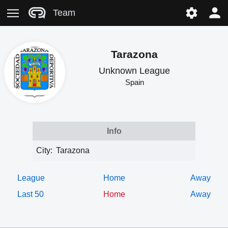
Team
Tarazona
Unknown League
Spain
Info
City:
Tarazona
League
Home
Away
Last 50
Home
Away