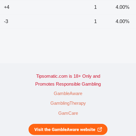
+4
1
4.00%
-3
1
4.00%
Tipsomatic.com is 18+ Only and
Promotes Responsible Gambling
GambleAware
GamblingTherapy
GamCare