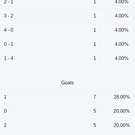
2 - 1
1
4.00%
3 - 2
1
4.00%
4 - 0
1
4.00%
0 - 1
1
4.00%
1 - 4
1
4.00%
Goals
1
7
28.00%
0
5
20.00%
2
5
20.00%