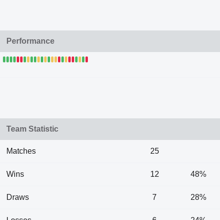
Performance
Team Statistic
Matches
25
Wins
12
48%
Draws
7
28%