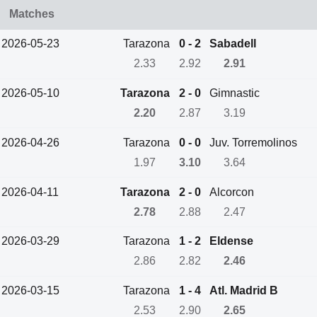
Matches
2026-05-23
Tarazona
0 - 2
Sabadell
2.33
2.92
2.91
2026-05-10
Tarazona
2 - 0
Gimnastic
2.20
2.87
3.19
2026-04-26
Tarazona
0 - 0
Juv. Torremolinos
1.97
3.10
3.64
2026-04-11
Tarazona
2 - 0
Alcorcon
2.78
2.88
2.47
2026-03-29
Tarazona
1 - 2
Eldense
2.86
2.82
2.46
2026-03-15
Tarazona
1 - 4
Atl. Madrid B
2.53
2.90
2.65