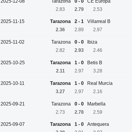
2025-12-08
Tarazona
0 - 0
CE Europa
2.83
2.79
2.53
2025-11-15
Tarazona
2 - 1
Villarreal B
2.36
2.89
2.97
2025-11-02
Tarazona
0 - 0
Ibiza
2.82
2.93
2.46
2025-10-25
Tarazona
1 - 0
Betis B
2.11
2.97
3.28
2025-10-11
Tarazona
1 - 0
Real Murcia
3.27
2.97
2.16
2025-09-21
Tarazona
0 - 0
Marbella
2.73
2.78
2.59
2025-09-07
Tarazona
1 - 0
Antequera