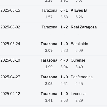
2.28
2.91
3.07
2025-08-15
Tarazona
0 - 1
Alaves B
1.57
3.53
5.26
2025-08-02
Tarazona
1 - 2
Real Zaragoza
-
-
-
2025-05-24
Tarazona
1 - 0
Barakaldo
2.09
3.23
3.09
2025-05-10
Tarazona
4 - 0
Ourense
1.99
3.04
3.49
2025-04-27
Tarazona
1 - 0
Ponferradina
3.05
2.61
2.45
2025-04-12
Tarazona
1 - 0
Leonesa
3.41
2.58
2.29