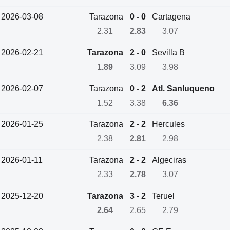
2026-03-08
Tarazona
0 - 0
Cartagena
2.31
2.83
3.07
2026-02-21
Tarazona
2 - 0
Sevilla B
1.89
3.09
3.98
2026-02-07
Tarazona
0 - 2
Atl. Sanluqueno
1.52
3.38
6.36
2026-01-25
Tarazona
2 - 2
Hercules
2.38
2.81
2.98
2026-01-11
Tarazona
2 - 2
Algeciras
2.33
2.78
3.07
2025-12-20
Tarazona
3 - 2
Teruel
2.64
2.65
2.79