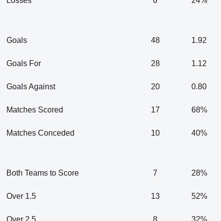
Losses
6
24%
Goals
48
1.92
Goals For
28
1.12
Goals Against
20
0.80
Matches Scored
17
68%
Matches Conceded
10
40%
Both Teams to Score
7
28%
Over 1.5
13
52%
Over 2.5
8
32%