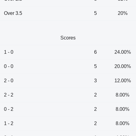
Over 3.5
5
20%
Scores
1 - 0
6
24.00%
0 - 0
5
20.00%
2 - 0
3
12.00%
2 - 2
2
8.00%
0 - 2
2
8.00%
1 - 2
2
8.00%