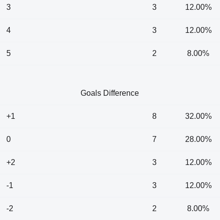
3
3
12.00%
4
3
12.00%
5
2
8.00%
Goals Difference
+1
8
32.00%
0
7
28.00%
+2
3
12.00%
-1
3
12.00%
-2
2
8.00%