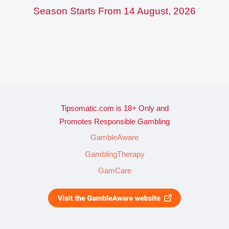
Season Starts From 14 August, 2026
Tipsomatic.com is 18+ Only and
Promotes Responsible Gambling
GambleAware
GamblingTherapy
GamCare