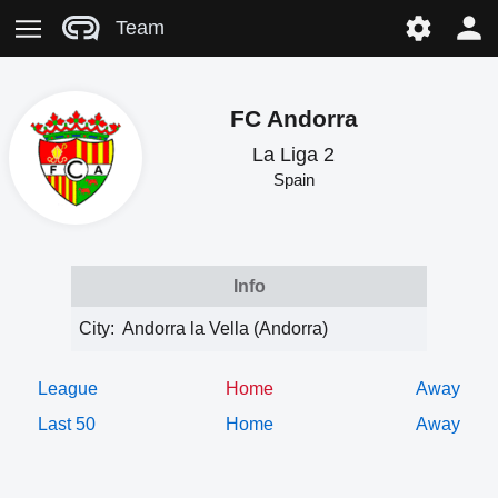
Team
FC Andorra
La Liga 2
Spain
Info
City:
Andorra la Vella
(Andorra)
League
Home
Away
Last 50
Home
Away