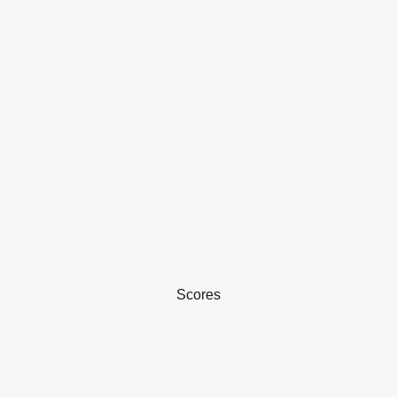
Scores