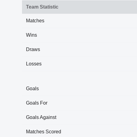
Team Statistic
Matches
Wins
Draws
Losses
Goals
Goals For
Goals Against
Matches Scored