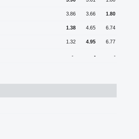
3.86
3.66
1.80
1.38
4.65
6.74
1.32
4.95
6.77
-
-
-