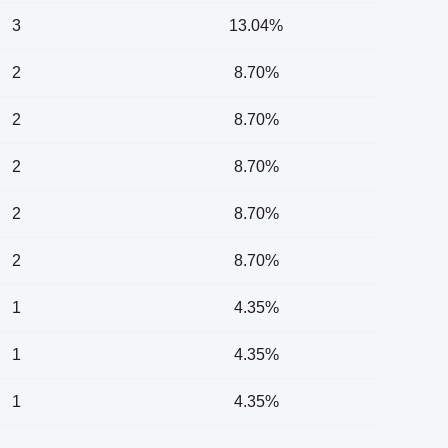
3
13.04%
2
8.70%
2
8.70%
2
8.70%
2
8.70%
2
8.70%
1
4.35%
1
4.35%
1
4.35%