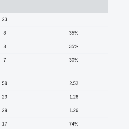
23
8
35%
8
35%
7
30%
58
2.52
29
1.26
29
1.26
17
74%