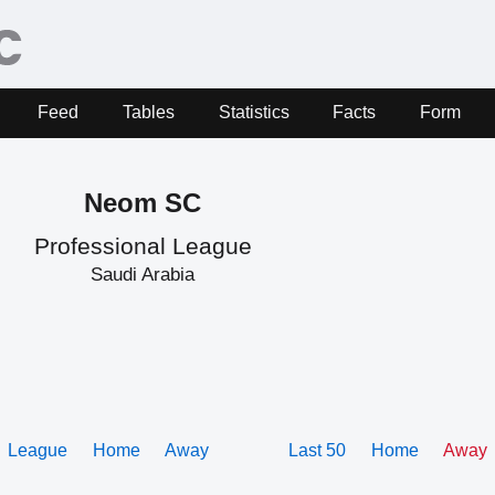
Feed
Tables
Statistics
Facts
Form
Neom SC
Professional League
Saudi Arabia
League
Home
Away
Last 50
Home
Away