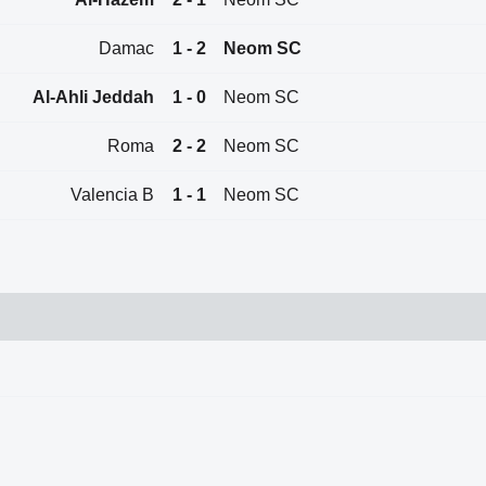
Damac
1 - 2
Neom SC
Al-Ahli Jeddah
1 - 0
Neom SC
Roma
2 - 2
Neom SC
Valencia B
1 - 1
Neom SC