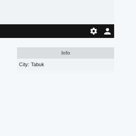
Info
City:
Tabuk