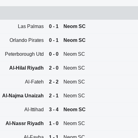
Las Palmas
0 - 1
Neom SC
Orlando Pirates
0 - 1
Neom SC
Peterborough Utd
0 - 0
Neom SC
Al-Hilal Riyadh
2 - 0
Neom SC
Al-Fateh
2 - 2
Neom SC
Al-Najma Unaizah
2 - 1
Neom SC
Al-Ittihad
3 - 4
Neom SC
Al-Nassr Riyadh
1 - 0
Neom SC
Al-Fayha
1 - 1
Neom SC