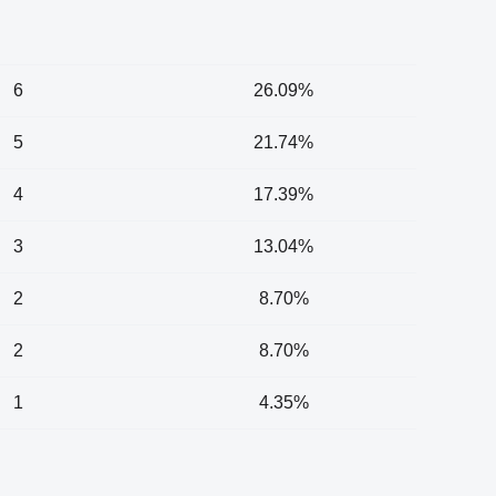
6
26.09%
5
21.74%
4
17.39%
3
13.04%
2
8.70%
2
8.70%
1
4.35%