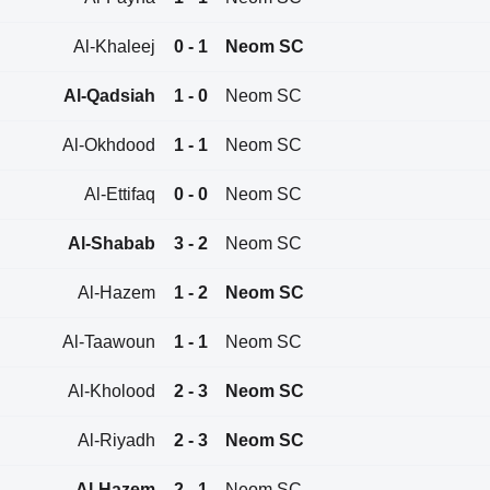
Al-Khaleej
0 - 1
Neom SC
Al-Qadsiah
1 - 0
Neom SC
Al-Okhdood
1 - 1
Neom SC
Al-Ettifaq
0 - 0
Neom SC
Al-Shabab
3 - 2
Neom SC
Al-Hazem
1 - 2
Neom SC
Al-Taawoun
1 - 1
Neom SC
Al-Kholood
2 - 3
Neom SC
Al-Riyadh
2 - 3
Neom SC
Al-Hazem
2 - 1
Neom SC