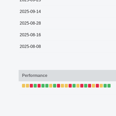
2025-09-14
2025-08-28
2025-08-16
2025-08-08
Performance