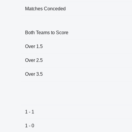
Matches Conceded
Both Teams to Score
Over 1.5
Over 2.5
Over 3.5
1 - 1
1 - 0