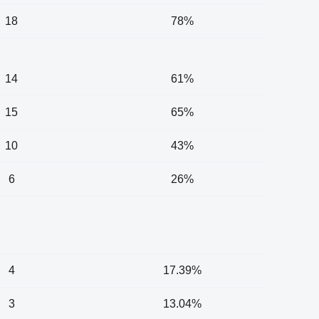
18
78%
14
61%
15
65%
10
43%
6
26%
4
17.39%
3
13.04%