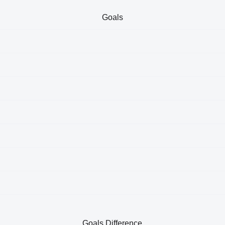
Goals
Goals Difference