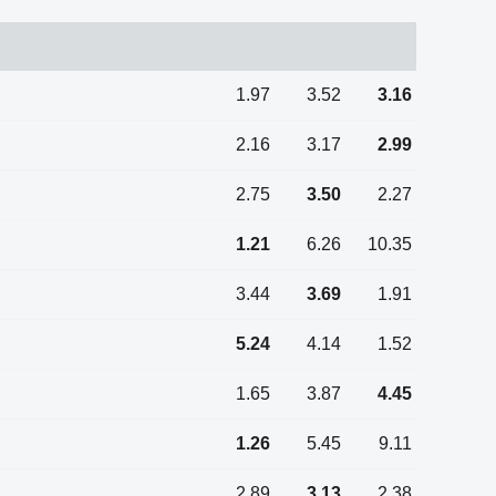
1.97
3.52
3.16
2.16
3.17
2.99
2.75
3.50
2.27
1.21
6.26
10.35
3.44
3.69
1.91
5.24
4.14
1.52
1.65
3.87
4.45
1.26
5.45
9.11
2.89
3.13
2.38