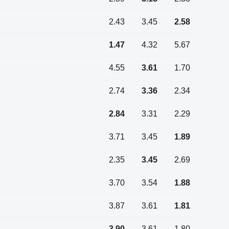
2.43
3.45
2.58
1.47
4.32
5.67
4.55
3.61
1.70
2.74
3.36
2.34
2.84
3.31
2.29
3.71
3.45
1.89
2.35
3.45
2.69
3.70
3.54
1.88
3.87
3.61
1.81
3.90
3.61
1.80