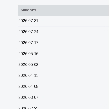
Matches
2026-07-31
2026-07-24
2026-07-17
2026-05-16
2026-05-02
2026-04-11
2026-04-08
2026-03-07
2026-02-25