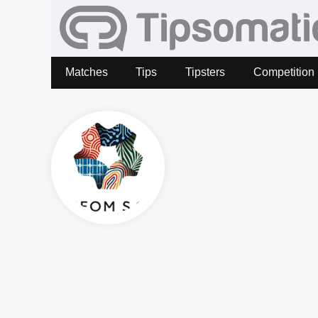
Matches
Tips
Tipsters
Competition