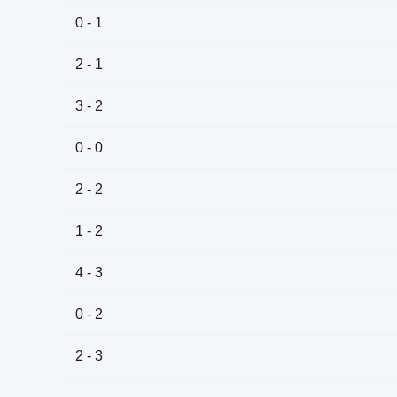
0 - 1
2 - 1
3 - 2
0 - 0
2 - 2
1 - 2
4 - 3
0 - 2
2 - 3