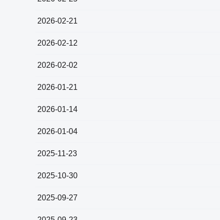
2026-02-21
2026-02-12
2026-02-02
2026-01-21
2026-01-14
2026-01-04
2025-11-23
2025-10-30
2025-09-27
2025-09-23