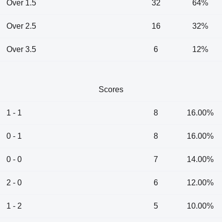
Over 1.5
32
64%
Over 2.5
16
32%
Over 3.5
6
12%
Scores
1 - 1
8
16.00%
0 - 1
8
16.00%
0 - 0
7
14.00%
2 - 0
6
12.00%
1 - 2
5
10.00%