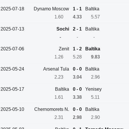
2025-07-18
Dynamo Moscow
1 - 1
Baltika
1.60
4.33
5.57
2025-07-13
Sochi
2 - 1
Baltika
-
-
-
2025-07-06
Zenit
1 - 2
Baltika
1.26
5.28
9.83
2025-05-24
Arsenal Tula
0 - 0
Baltika
2.23
3.04
2.96
2025-05-17
Baltika
0 - 0
Yenisey
1.61
3.38
5.11
2025-05-10
Chernomorets N.
0 - 0
Baltika
2.31
2.98
2.90