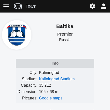
Team
Baltika
Premier
Russia
Info
City:
Kaliningrad
Stadium:
Kaliningrad Stadium
Capacity:
35 212
Dimension:
105 x 68 m
Pictures:
Google maps