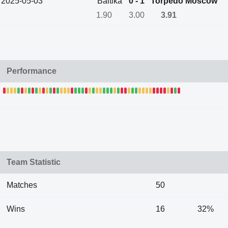
2025-05-03
Baltika
0 - 1
Torpedo Moscow
1.90
3.00
3.91
Performance
Team Statistic
Matches
50
Wins
16
32%