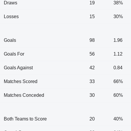
Draws
19
38%
Losses
15
30%
Goals
98
1.96
Goals For
56
1.12
Goals Against
42
0.84
Matches Scored
33
66%
Matches Conceded
30
60%
Both Teams to Score
20
40%