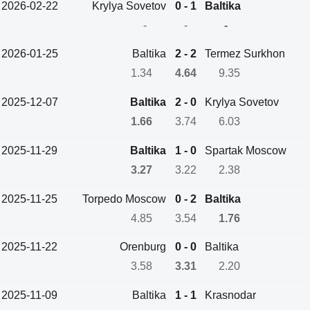
2026-02-22
Krylya Sovetov
0 - 1
Baltika
-
-
-
2026-01-25
Baltika
2 - 2
Termez Surkhon
1.34
4.64
9.35
2025-12-07
Baltika
2 - 0
Krylya Sovetov
1.66
3.74
6.03
2025-11-29
Baltika
1 - 0
Spartak Moscow
3.27
3.22
2.38
2025-11-25
Torpedo Moscow
0 - 2
Baltika
4.85
3.54
1.76
2025-11-22
Orenburg
0 - 0
Baltika
3.58
3.31
2.20
2025-11-09
Baltika
1 - 1
Krasnodar