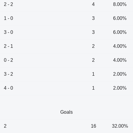
2 - 2
4
8.00%
1 - 0
3
6.00%
3 - 0
3
6.00%
2 - 1
2
4.00%
0 - 2
2
4.00%
3 - 2
1
2.00%
4 - 0
1
2.00%
Goals
2
16
32.00%