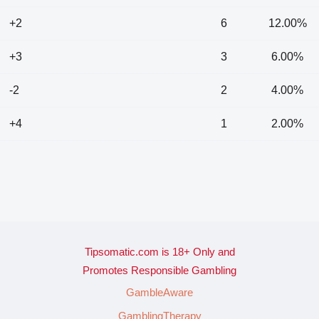
+2
6
12.00%
+3
3
6.00%
-2
2
4.00%
+4
1
2.00%
Tipsomatic.com is 18+ Only and
Promotes Responsible Gambling
GambleAware
GamblingTherapy