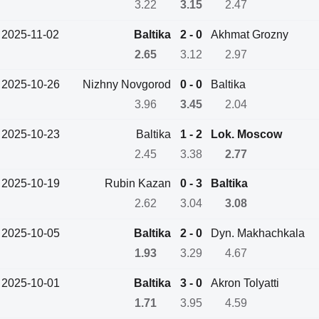
3.22
3.15
2.47
2025-11-02
Baltika
2 - 0
Akhmat Grozny
2.65
3.12
2.97
2025-10-26
Nizhny Novgorod
0 - 0
Baltika
3.96
3.45
2.04
2025-10-23
Baltika
1 - 2
Lok. Moscow
2.45
3.38
2.77
2025-10-19
Rubin Kazan
0 - 3
Baltika
2.62
3.04
3.08
2025-10-05
Baltika
2 - 0
Dyn. Makhachkala
1.93
3.29
4.67
2025-10-01
Baltika
3 - 0
Akron Tolyatti
1.71
3.95
4.59