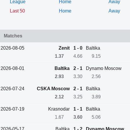
League
Home
Away
Last 50
Home
Away
Matches
2026-08-05
Zenit
1 - 0
Baltika
1.37
4.66
9.15
2026-08-01
Baltika
2 - 1
Dynamo Moscow
2.93
3.30
2.56
2026-07-24
CSKA Moscow
2 - 1
Baltika
2.12
3.25
3.89
2026-07-19
Krasnodar
1 - 1
Baltika
1.67
3.60
5.06
2026-05-17
Baltika
1 - 2
Dynamo Moscow