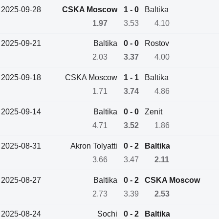
2025-09-28
CSKA Moscow
1 - 0
Baltika
1.97
3.53
4.10
2025-09-21
Baltika
0 - 0
Rostov
2.03
3.37
4.00
2025-09-18
CSKA Moscow
1 - 1
Baltika
1.71
3.74
4.86
2025-09-14
Baltika
0 - 0
Zenit
4.71
3.52
1.86
2025-08-31
Akron Tolyatti
0 - 2
Baltika
3.66
3.47
2.11
2025-08-27
Baltika
0 - 2
CSKA Moscow
2.73
3.39
2.53
2025-08-24
Sochi
0 - 2
Baltika