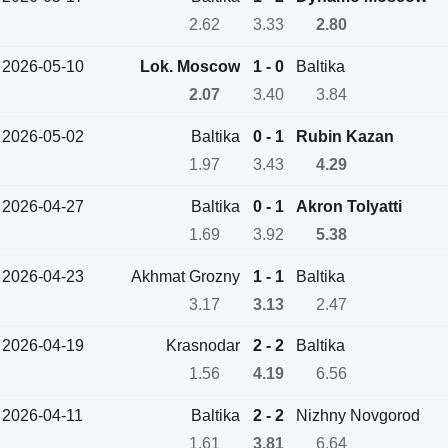
2.62
3.33
2.80
2026-05-10
Lok. Moscow
1 - 0
Baltika
2.07
3.40
3.84
2026-05-02
Baltika
0 - 1
Rubin Kazan
1.97
3.43
4.29
2026-04-27
Baltika
0 - 1
Akron Tolyatti
1.69
3.92
5.38
2026-04-23
Akhmat Grozny
1 - 1
Baltika
3.17
3.13
2.47
2026-04-19
Krasnodar
2 - 2
Baltika
1.56
4.19
6.56
2026-04-11
Baltika
2 - 2
Nizhny Novgorod
1.61
3.81
6.64