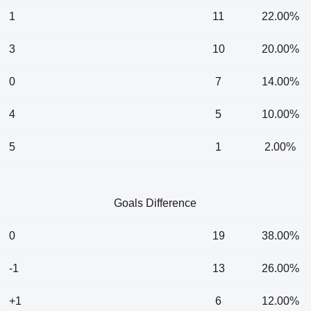
1
11
22.00%
3
10
20.00%
0
7
14.00%
4
5
10.00%
5
1
2.00%
Goals Difference
0
19
38.00%
-1
13
26.00%
+1
6
12.00%