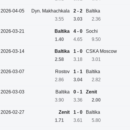
2026-04-05
Dyn. Makhachkala
2 - 2
Baltika
3.55
3.03
2.36
2026-03-21
Baltika
4 - 0
Sochi
1.40
4.65
9.50
2026-03-14
Baltika
1 - 0
CSKA Moscow
2.58
3.18
3.01
2026-03-07
Rostov
1 - 1
Baltika
2.86
3.04
2.82
2026-03-03
Baltika
0 - 1
Zenit
3.90
3.36
2.00
2026-02-27
Zenit
1 - 0
Baltika
1.71
3.61
5.80