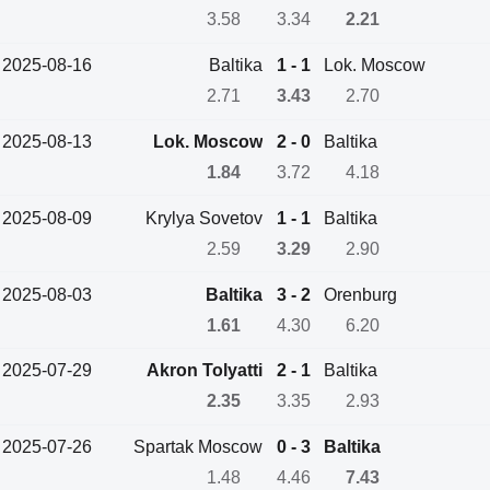
3.58
3.34
2.21
2025-08-16
Baltika
1 - 1
Lok. Moscow
2.71
3.43
2.70
2025-08-13
Lok. Moscow
2 - 0
Baltika
1.84
3.72
4.18
2025-08-09
Krylya Sovetov
1 - 1
Baltika
2.59
3.29
2.90
2025-08-03
Baltika
3 - 2
Orenburg
1.61
4.30
6.20
2025-07-29
Akron Tolyatti
2 - 1
Baltika
2.35
3.35
2.93
2025-07-26
Spartak Moscow
0 - 3
Baltika
1.48
4.46
7.43