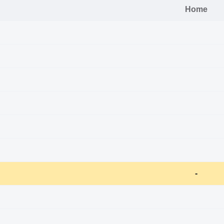
Home
-