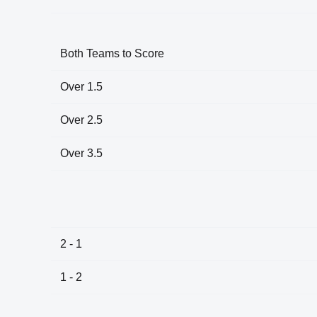
Both Teams to Score
Over 1.5
Over 2.5
Over 3.5
2 - 1
1 - 2