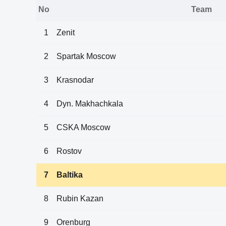
No
Team
1
Zenit
2
Spartak Moscow
3
Krasnodar
4
Dyn. Makhachkala
5
CSKA Moscow
6
Rostov
7
Baltika
8
Rubin Kazan
9
Orenburg