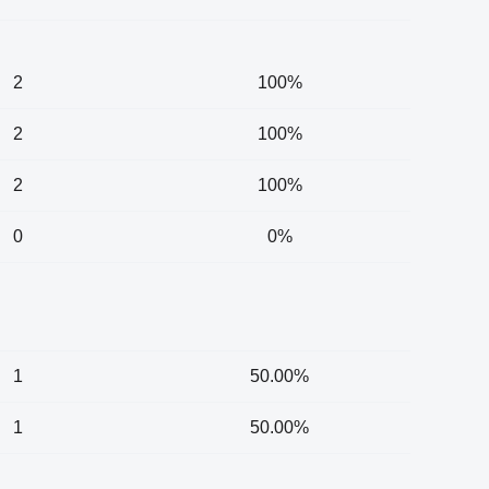
2
100%
2
100%
2
100%
0
0%
1
50.00%
1
50.00%