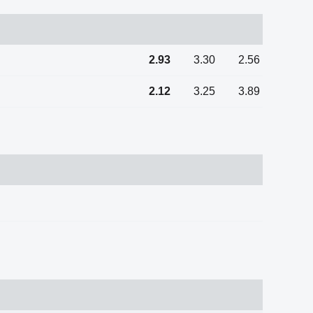
2.93
3.30
2.56
2.12
3.25
3.89