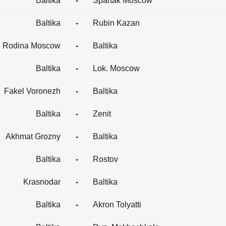
Baltika
-
Spartak Moscow
Baltika
-
Rubin Kazan
Rodina Moscow
-
Baltika
Baltika
-
Lok. Moscow
Fakel Voronezh
-
Baltika
Baltika
-
Zenit
Akhmat Grozny
-
Baltika
Baltika
-
Rostov
Krasnodar
-
Baltika
Baltika
-
Akron Tolyatti