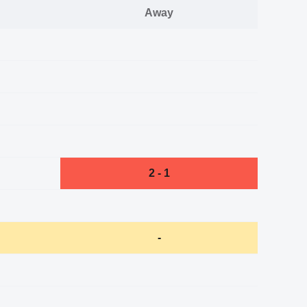
Away
2 - 1
-