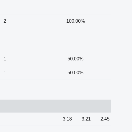
2
100.00%
1
50.00%
1
50.00%
3.18
3.21
2.45