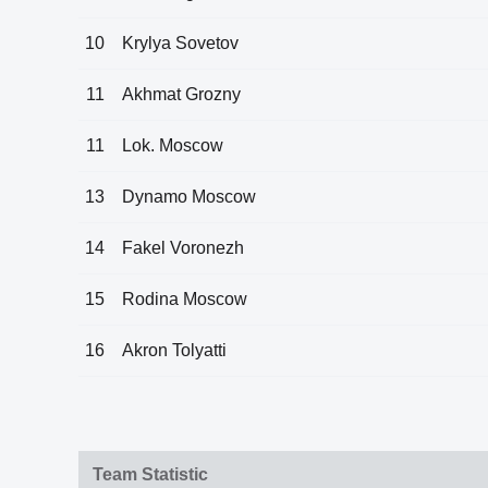
10
Krylya Sovetov
11
Akhmat Grozny
11
Lok. Moscow
13
Dynamo Moscow
14
Fakel Voronezh
15
Rodina Moscow
16
Akron Tolyatti
Team Statistic