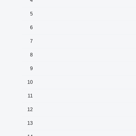
4
5
6
7
8
9
10
11
12
13