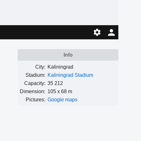
Info
City:
Kaliningrad
Stadium:
Kaliningrad Stadium
Capacity:
35 212
Dimension:
105 x 68 m
Pictures:
Google maps