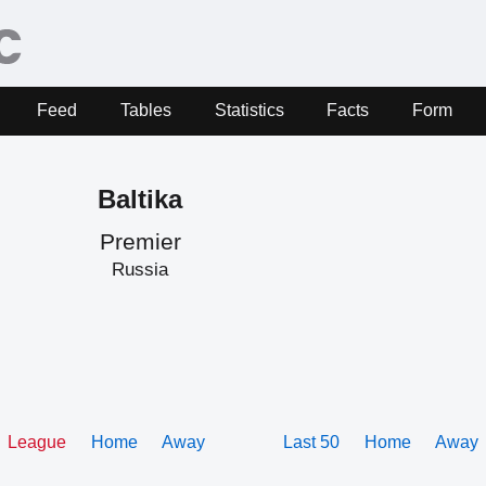
Feed
Tables
Statistics
Facts
Form
Baltika
Premier
Russia
League
Home
Away
Last 50
Home
Away