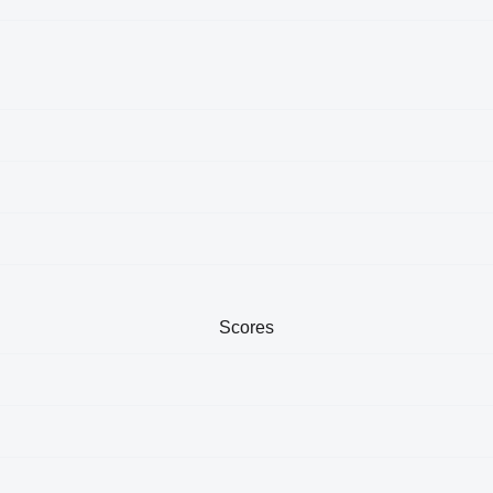
Scores