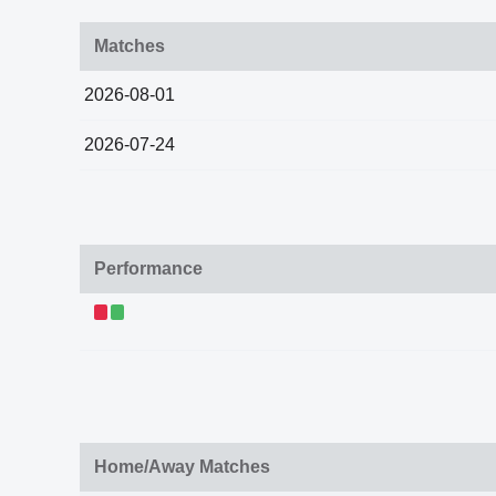
Matches
2026-08-01
2026-07-24
Performance
Home/Away Matches