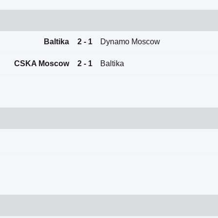
Baltika
2 - 1
Dynamo Moscow
CSKA Moscow
2 - 1
Baltika