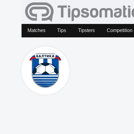
Matches
Tips
Tipsters
Competition