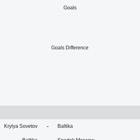
Goals
Goals Difference
Krylya Sovetov
-
Baltika