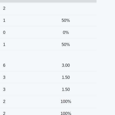
2
1
50%
0
0%
1
50%
6
3.00
3
1.50
3
1.50
2
100%
2
100%