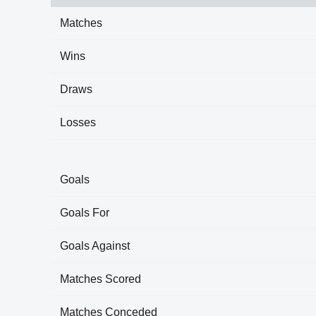
Matches
Wins
Draws
Losses
Goals
Goals For
Goals Against
Matches Scored
Matches Conceded