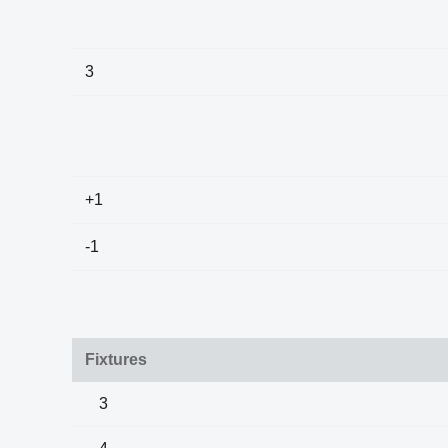
3
+1
-1
Fixtures
3