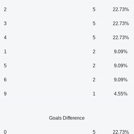
2
5
22.73%
3
5
22.73%
4
5
22.73%
1
2
9.09%
5
2
9.09%
6
2
9.09%
9
1
4.55%
Goals Difference
0
5
22.73%