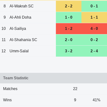
8
Al-Wakrah SC
2 - 2
0 - 1
9
Al-Ahli Doha
1 - 0
1 - 1
10
Al-Sailiya
1 - 2
4 - 0
11
Al-Shahania SC
2 - 0
0 - 2
12
Umm-Salal
3 - 2
2 - 4
Team Statistic
Matches
22
Wins
9
41%