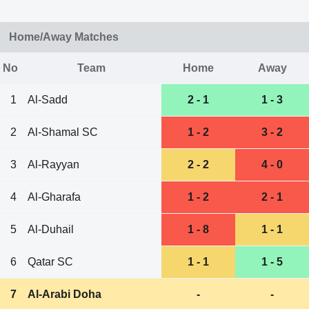
Home/Away Matches
No
Team
Home
Away
1
Al-Sadd
2 - 1
1 - 3
2
Al-Shamal SC
1 - 2
3 - 2
3
Al-Rayyan
2 - 2
4 - 0
4
Al-Gharafa
1 - 2
2 - 1
5
Al-Duhail
1 - 8
1 - 1
6
Qatar SC
1 - 1
1 - 5
7
Al-Arabi Doha
-
-