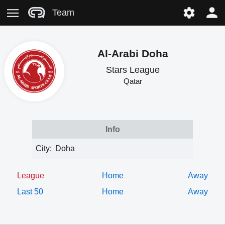
Team
Al-Arabi Doha
Stars League
Qatar
Info
City:
Doha
League
Home
Away
Last 50
Home
Away