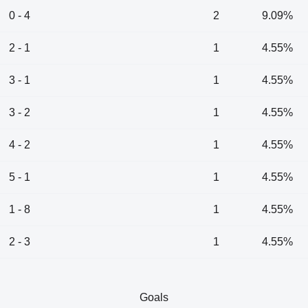
0 - 4
2
9.09%
2 - 1
1
4.55%
3 - 1
1
4.55%
3 - 2
1
4.55%
4 - 2
1
4.55%
5 - 1
1
4.55%
1 - 8
1
4.55%
2 - 3
1
4.55%
Goals