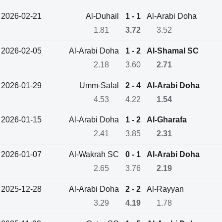
2026-02-21
Al-Duhail
1 - 1
Al-Arabi Doha
1.81
3.72
3.52
2026-02-05
Al-Arabi Doha
1 - 2
Al-Shamal SC
2.18
3.60
2.71
2026-01-29
Umm-Salal
2 - 4
Al-Arabi Doha
4.53
4.22
1.54
2026-01-15
Al-Arabi Doha
1 - 2
Al-Gharafa
2.41
3.85
2.31
2026-01-07
Al-Wakrah SC
0 - 1
Al-Arabi Doha
2.65
3.76
2.19
2025-12-28
Al-Arabi Doha
2 - 2
Al-Rayyan
3.29
4.19
1.78