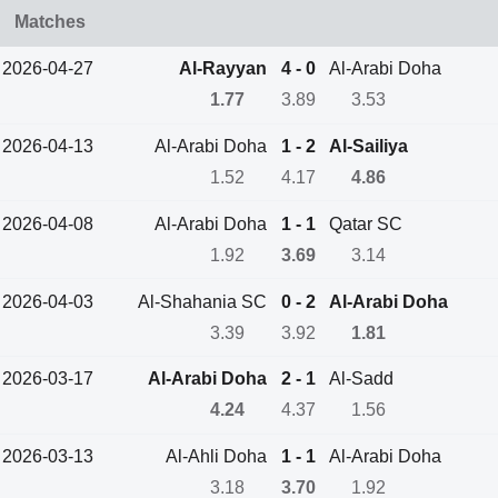
Matches
2026-04-27
Al-Rayyan
4 - 0
Al-Arabi Doha
1.77
3.89
3.53
2026-04-13
Al-Arabi Doha
1 - 2
Al-Sailiya
1.52
4.17
4.86
2026-04-08
Al-Arabi Doha
1 - 1
Qatar SC
1.92
3.69
3.14
2026-04-03
Al-Shahania SC
0 - 2
Al-Arabi Doha
3.39
3.92
1.81
2026-03-17
Al-Arabi Doha
2 - 1
Al-Sadd
4.24
4.37
1.56
2026-03-13
Al-Ahli Doha
1 - 1
Al-Arabi Doha
3.18
3.70
1.92