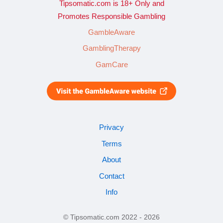
Tipsomatic.com is 18+ Only and
Promotes Responsible Gambling
GambleAware
GamblingTherapy
GamCare
Privacy
Terms
About
Contact
Info
© Tipsomatic.com 2022 - 2026