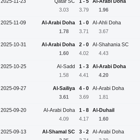
2025-11-23
Qatar SC
1 - 5
Al-Arabi Doha
3.03
3.79
1.96
2025-11-09
Al-Arabi Doha
1 - 0
Al-Ahli Doha
1.78
3.71
3.67
2025-10-31
Al-Arabi Doha
2 - 0
Al-Shahania SC
1.60
4.02
4.43
2025-10-25
Al-Sadd
1 - 3
Al-Arabi Doha
1.58
4.41
4.20
2025-09-27
Al-Sailiya
4 - 0
Al-Arabi Doha
3.61
3.69
1.81
2025-09-20
Al-Arabi Doha
1 - 8
Al-Duhail
4.09
4.17
1.60
2025-09-13
Al-Shamal SC
3 - 2
Al-Arabi Doha