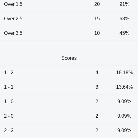
Over 1.5
20
91%
Over 2.5
15
68%
Over 3.5
10
45%
Scores
1 - 2
4
18.18%
1 - 1
3
13.64%
1 - 0
2
9.09%
2 - 0
2
9.09%
2 - 2
2
9.09%