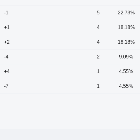
-1
5
22.73%
+1
4
18.18%
+2
4
18.18%
-4
2
9.09%
+4
1
4.55%
-7
1
4.55%