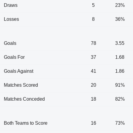
Draws
5
23%
Losses
8
36%
Goals
78
3.55
Goals For
37
1.68
Goals Against
41
1.86
Matches Scored
20
91%
Matches Conceded
18
82%
Both Teams to Score
16
73%