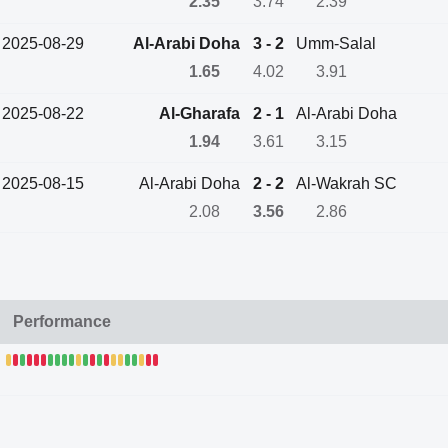
2.35
3.74
2.39
2025-08-29
Al-Arabi Doha
3 - 2
Umm-Salal
1.65
4.02
3.91
2025-08-22
Al-Gharafa
2 - 1
Al-Arabi Doha
1.94
3.61
3.15
2025-08-15
Al-Arabi Doha
2 - 2
Al-Wakrah SC
2.08
3.56
2.86
Performance