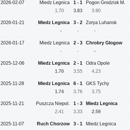
2026-02-07
Miedz Legnica
1 - 1
Pogon Grodzisk M.
1.70
3.83
3.90
2026-01-21
Miedz Legnica
3 - 2
Zorya Luhansk
-
-
-
2026-01-17
Miedz Legnica
2 - 3
Chrobry Glogow
-
-
-
2025-12-06
Miedz Legnica
2 - 1
Odra Opole
1.70
3.55
4.23
2025-11-28
Miedz Legnica
6 - 1
GKS Tychy
1.74
3.76
3.75
2025-11-21
Puszcza Niepol.
1 - 3
Miedz Legnica
2.41
3.33
2.59
2025-11-07
Ruch Chorzow
3 - 1
Miedz Legnica