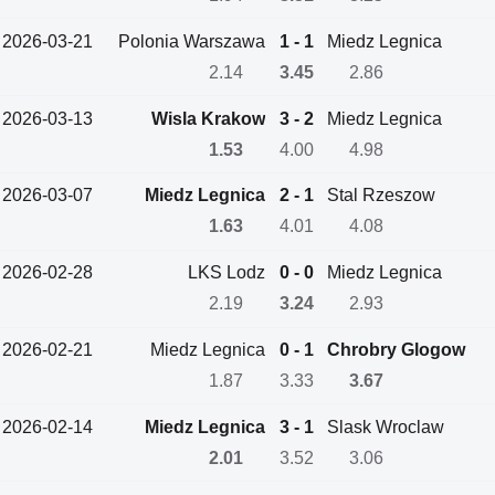
2026-03-21
Polonia Warszawa
1 - 1
Miedz Legnica
2.14
3.45
2.86
2026-03-13
Wisla Krakow
3 - 2
Miedz Legnica
1.53
4.00
4.98
2026-03-07
Miedz Legnica
2 - 1
Stal Rzeszow
1.63
4.01
4.08
2026-02-28
LKS Lodz
0 - 0
Miedz Legnica
2.19
3.24
2.93
2026-02-21
Miedz Legnica
0 - 1
Chrobry Glogow
1.87
3.33
3.67
2026-02-14
Miedz Legnica
3 - 1
Slask Wroclaw
2.01
3.52
3.06