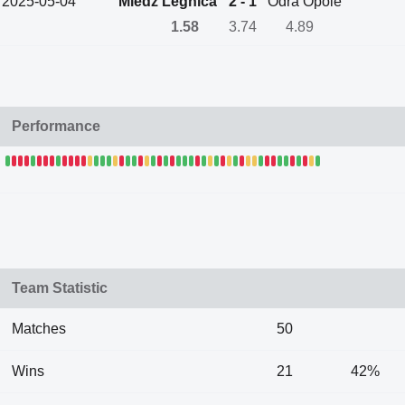
2025-05-04
Miedz Legnica
2 - 1
Odra Opole
1.58
3.74
4.89
Performance
Team Statistic
Matches
50
Wins
21
42%