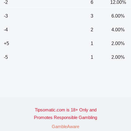
-2
6
12.00%
-3
3
6.00%
-4
2
4.00%
+5
1
2.00%
-5
1
2.00%
Tipsomatic.com is 18+ Only and
Promotes Responsible Gambling
GambleAware