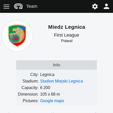
Team
Miedz Legnica
First League
Poland
Info
City:
Legnica
Stadium:
Stadion Miejski Legnica
Capacity:
6 200
Dimension:
105 x 68 m
Pictures:
Google maps