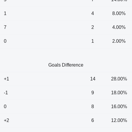
1
4
8.00%
7
2
4.00%
0
1
2.00%
Goals Difference
+1
14
28.00%
-1
9
18.00%
0
8
16.00%
+2
6
12.00%