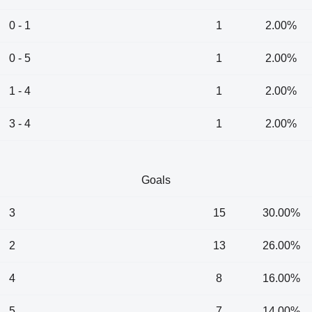
0 - 1
1
2.00%
0 - 5
1
2.00%
1 - 4
1
2.00%
3 - 4
1
2.00%
Goals
3
15
30.00%
2
13
26.00%
4
8
16.00%
5
7
14.00%