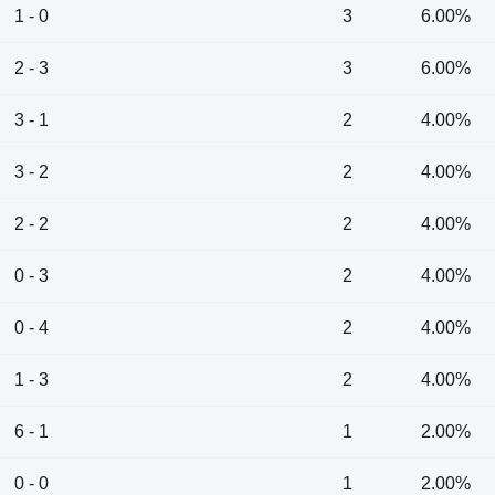
1 - 0
3
6.00%
2 - 3
3
6.00%
3 - 1
2
4.00%
3 - 2
2
4.00%
2 - 2
2
4.00%
0 - 3
2
4.00%
0 - 4
2
4.00%
1 - 3
2
4.00%
6 - 1
1
2.00%
0 - 0
1
2.00%