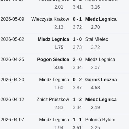
2.01
3.41
3.16
2026-05-09
Wieczysta Krakow
0 - 1
Miedz Legnica
2.13
3.72
2.70
2026-05-02
Miedz Legnica
1 - 0
Stal Mielec
1.75
3.73
3.72
2026-04-25
Pogon Siedlce
2 - 0
Miedz Legnica
3.06
3.34
2.07
2026-04-20
Miedz Legnica
0 - 2
Gornik Leczna
1.60
3.87
4.58
2026-04-12
Znicz Pruszkow
1 - 2
Miedz Legnica
2.83
3.34
2.19
2026-04-07
Miedz Legnica
1 - 1
Polonia Bytom
1.94
3.51
3.25