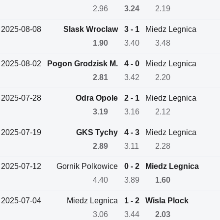
2.96
3.24
2.19
2025-08-08
Slask Wroclaw
3 - 1
Miedz Legnica
1.90
3.40
3.48
2025-08-02
Pogon Grodzisk M.
4 - 0
Miedz Legnica
2.81
3.42
2.20
2025-07-28
Odra Opole
2 - 1
Miedz Legnica
3.19
3.16
2.12
2025-07-19
GKS Tychy
4 - 3
Miedz Legnica
2.89
3.11
2.28
2025-07-12
Gornik Polkowice
0 - 2
Miedz Legnica
4.40
3.89
1.60
2025-07-04
Miedz Legnica
1 - 2
Wisla Plock
3.06
3.44
2.03