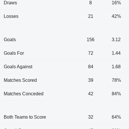
Draws
8
16%
Losses
21
42%
Goals
156
3.12
Goals For
72
1.44
Goals Against
84
1.68
Matches Scored
39
78%
Matches Conceded
42
84%
Both Teams to Score
32
64%