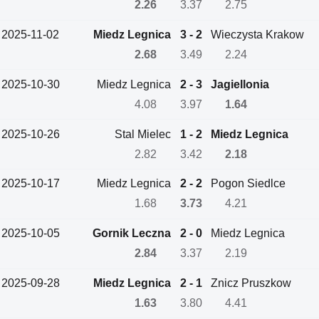
2.26
3.37
2.75
2025-11-02
Miedz Legnica
3 - 2
Wieczysta Krakow
2.68
3.49
2.24
2025-10-30
Miedz Legnica
2 - 3
Jagiellonia
4.08
3.97
1.64
2025-10-26
Stal Mielec
1 - 2
Miedz Legnica
2.82
3.42
2.18
2025-10-17
Miedz Legnica
2 - 2
Pogon Siedlce
1.68
3.73
4.21
2025-10-05
Gornik Leczna
2 - 0
Miedz Legnica
2.84
3.37
2.19
2025-09-28
Miedz Legnica
2 - 1
Znicz Pruszkow
1.63
3.80
4.41