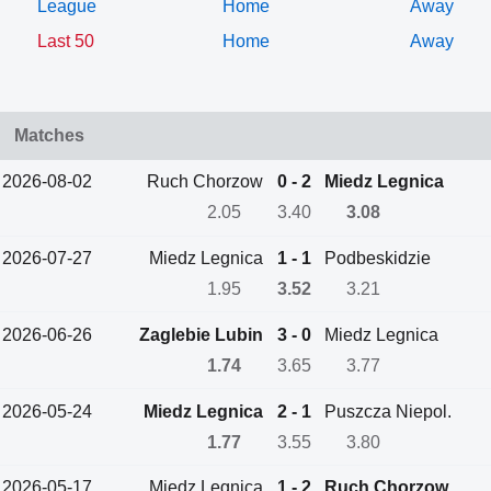
League
Home
Away
Last 50
Home
Away
Matches
2026-08-02
Ruch Chorzow
0 - 2
Miedz Legnica
2.05
3.40
3.08
2026-07-27
Miedz Legnica
1 - 1
Podbeskidzie
1.95
3.52
3.21
2026-06-26
Zaglebie Lubin
3 - 0
Miedz Legnica
1.74
3.65
3.77
2026-05-24
Miedz Legnica
2 - 1
Puszcza Niepol.
1.77
3.55
3.80
2026-05-17
Miedz Legnica
1 - 2
Ruch Chorzow