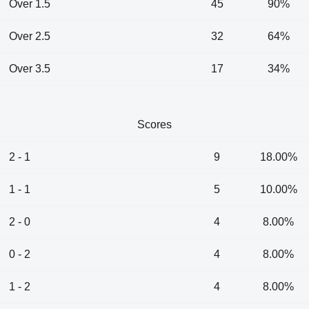
Over 1.5
45
90%
Over 2.5
32
64%
Over 3.5
17
34%
Scores
2 - 1
9
18.00%
1 - 1
5
10.00%
2 - 0
4
8.00%
0 - 2
4
8.00%
1 - 2
4
8.00%