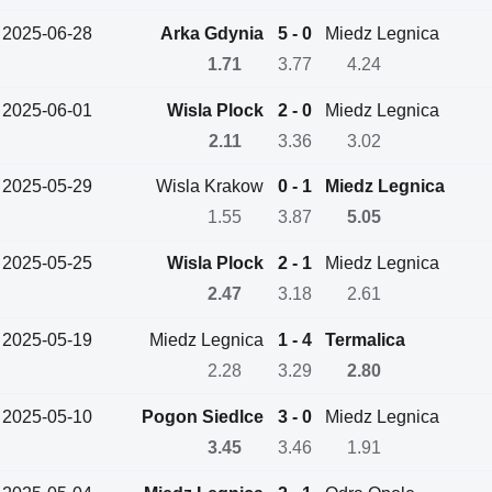
2025-06-28
Arka Gdynia
5 - 0
Miedz Legnica
1.71
3.77
4.24
2025-06-01
Wisla Plock
2 - 0
Miedz Legnica
2.11
3.36
3.02
2025-05-29
Wisla Krakow
0 - 1
Miedz Legnica
1.55
3.87
5.05
2025-05-25
Wisla Plock
2 - 1
Miedz Legnica
2.47
3.18
2.61
2025-05-19
Miedz Legnica
1 - 4
Termalica
2.28
3.29
2.80
2025-05-10
Pogon Siedlce
3 - 0
Miedz Legnica
3.45
3.46
1.91