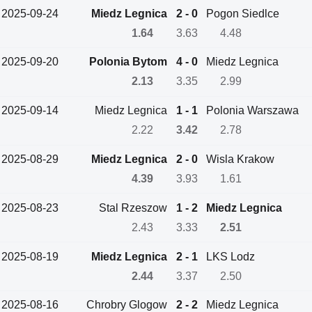
2025-09-24
Miedz Legnica
2 - 0
Pogon Siedlce
1.64
3.63
4.48
2025-09-20
Polonia Bytom
4 - 0
Miedz Legnica
2.13
3.35
2.99
2025-09-14
Miedz Legnica
1 - 1
Polonia Warszawa
2.22
3.42
2.78
2025-08-29
Miedz Legnica
2 - 0
Wisla Krakow
4.39
3.93
1.61
2025-08-23
Stal Rzeszow
1 - 2
Miedz Legnica
2.43
3.33
2.51
2025-08-19
Miedz Legnica
2 - 1
LKS Lodz
2.44
3.37
2.50
2025-08-16
Chrobry Glogow
2 - 2
Miedz Legnica