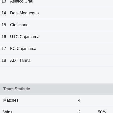
13
Atletico Grau
14
Dep. Moquegua
15
Cienciano
16
UTC Cajamarca
17
FC Cajamarca
18
ADT Tarma
Team Statistic
Matches
4
Wins
2
50%