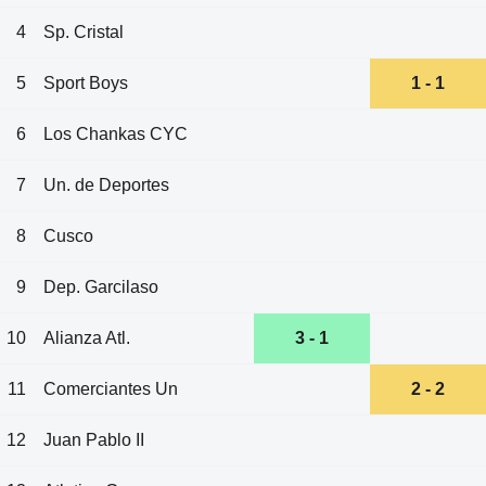
4
Sp. Cristal
5
Sport Boys
1 - 1
6
Los Chankas CYC
7
Un. de Deportes
8
Cusco
9
Dep. Garcilaso
10
Alianza Atl.
3 - 1
11
Comerciantes Un
2 - 2
12
Juan Pablo II