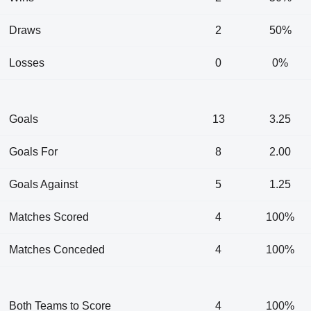
Draws
2
50%
Losses
0
0%
Goals
13
3.25
Goals For
8
2.00
Goals Against
5
1.25
Matches Scored
4
100%
Matches Conceded
4
100%
Both Teams to Score
4
100%