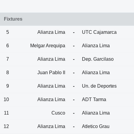
Fixtures
5
Alianza Lima
-
UTC Cajamarca
6
Melgar Arequipa
-
Alianza Lima
7
Alianza Lima
-
Dep. Garcilaso
8
Juan Pablo II
-
Alianza Lima
9
Alianza Lima
-
Un. de Deportes
10
Alianza Lima
-
ADT Tarma
11
Cusco
-
Alianza Lima
12
Alianza Lima
-
Atletico Grau