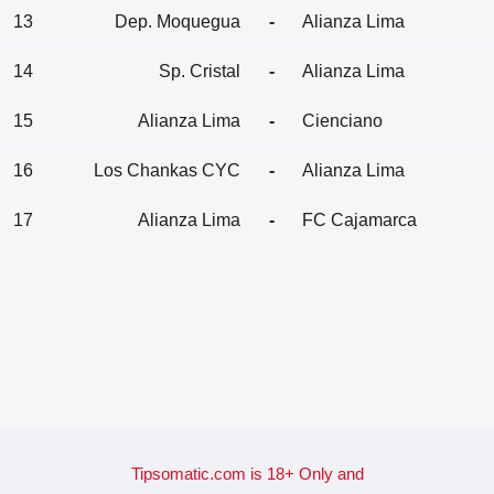
13
Dep. Moquegua
-
Alianza Lima
14
Sp. Cristal
-
Alianza Lima
15
Alianza Lima
-
Cienciano
16
Los Chankas CYC
-
Alianza Lima
17
Alianza Lima
-
FC Cajamarca
Tipsomatic.com is 18+ Only and