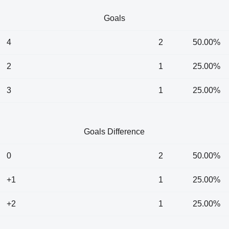
Goals
4
2
50.00%
2
1
25.00%
3
1
25.00%
Goals Difference
0
2
50.00%
+1
1
25.00%
+2
1
25.00%