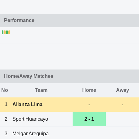
Performance
Home/Away Matches
No
Team
Home
Away
1
Alianza Lima
-
-
2
Sport Huancayo
2 - 1
3
Melgar Arequipa