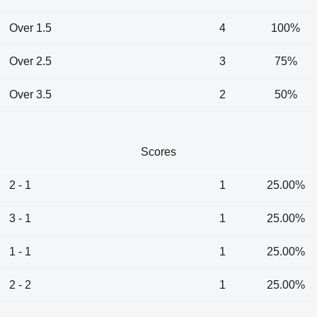
Over 1.5
4
100%
Over 2.5
3
75%
Over 3.5
2
50%
Scores
2 - 1
1
25.00%
3 - 1
1
25.00%
1 - 1
1
25.00%
2 - 2
1
25.00%