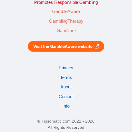
Promotes Responsible Gambling
GambleAware
GamblingTherapy
GamCare
Privacy
Terms
About
Contact
Info
© Tipsomatic.com 2022 - 2026
All Rights Reserved