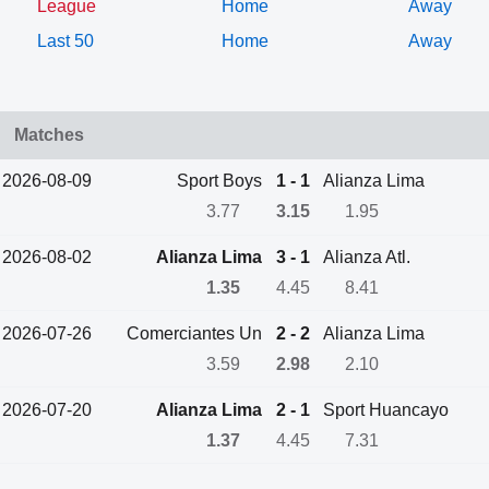
League
Home
Away
Last 50
Home
Away
Matches
2026-08-09
Sport Boys
1 - 1
Alianza Lima
3.77
3.15
1.95
2026-08-02
Alianza Lima
3 - 1
Alianza Atl.
1.35
4.45
8.41
2026-07-26
Comerciantes Un
2 - 2
Alianza Lima
3.59
2.98
2.10
2026-07-20
Alianza Lima
2 - 1
Sport Huancayo
1.37
4.45
7.31