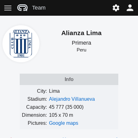
Team
Alianza Lima
Primera
Peru
Info
City:
Lima
Stadium:
Alejandro Villanueva
Capacity:
45 777
(35 000)
Dimension:
105 x 70 m
Pictures:
Google maps