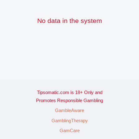
No data in the system
Tipsomatic.com is 18+ Only and
Promotes Responsible Gambling
GambleAware
GamblingTherapy
GamCare