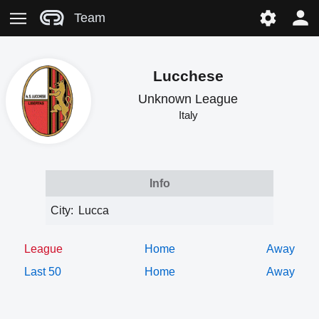
Team
Lucchese
Unknown League
Italy
Info
City:
Lucca
League
Home
Away
Last 50
Home
Away