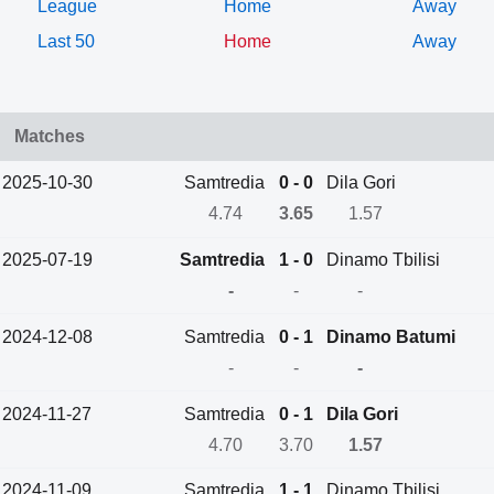
League
Home
Away
Last 50
Home
Away
Matches
2025-10-30
Samtredia
0 - 0
Dila Gori
4.74
3.65
1.57
2025-07-19
Samtredia
1 - 0
Dinamo Tbilisi
-
-
-
2024-12-08
Samtredia
0 - 1
Dinamo Batumi
-
-
-
2024-11-27
Samtredia
0 - 1
Dila Gori
4.70
3.70
1.57
2024-11-09
Samtredia
1 - 1
Dinamo Tbilisi