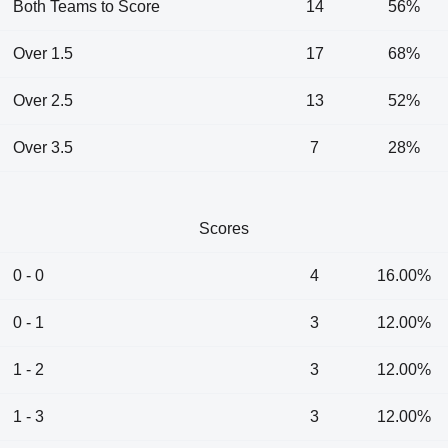
Both Teams to Score
14
56%
Over 1.5
17
68%
Over 2.5
13
52%
Over 3.5
7
28%
Scores
0 - 0
4
16.00%
0 - 1
3
12.00%
1 - 2
3
12.00%
1 - 3
3
12.00%