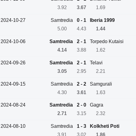
3.92
3.67
1.69
2024-10-27
Samtredia
0 - 1
Iberia 1999
5.00
4.43
1.44
2024-10-06
Samtredia
2 - 1
Torpedo Kutaisi
4.14
3.88
1.62
2024-09-26
Samtredia
2 - 1
Telavi
3.05
2.95
2.21
2024-09-15
Samtredia
2 - 2
Samgurali
4.30
3.61
1.63
2024-08-24
Samtredia
2 - 0
Gagra
2.71
3.15
2.32
2024-08-10
Samtredia
1 - 3
Kolkheti Poti
3.91
3.02
1.86