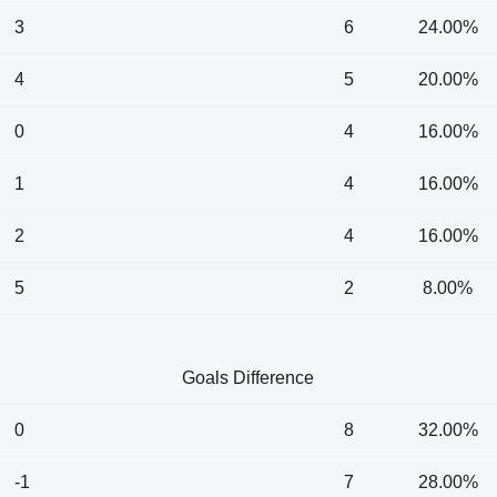
3
6
24.00%
4
5
20.00%
0
4
16.00%
1
4
16.00%
2
4
16.00%
5
2
8.00%
Goals Difference
0
8
32.00%
-1
7
28.00%