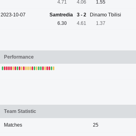
4.71
4.06
1.55
2023-10-07
Samtredia
3 - 2
Dinamo Tbilisi
6.30
4.61
1.37
Performance
Team Statistic
Matches
25