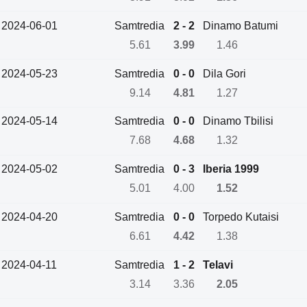
2024-06-01
Samtredia
2 - 2
Dinamo Batumi
5.61
3.99
1.46
2024-05-23
Samtredia
0 - 0
Dila Gori
9.14
4.81
1.27
2024-05-14
Samtredia
0 - 0
Dinamo Tbilisi
7.68
4.68
1.32
2024-05-02
Samtredia
0 - 3
Iberia 1999
5.01
4.00
1.52
2024-04-20
Samtredia
0 - 0
Torpedo Kutaisi
6.61
4.42
1.38
2024-04-11
Samtredia
1 - 2
Telavi
3.14
3.36
2.05