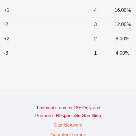
+1
4
16.00%
-2
3
12.00%
+2
2
8.00%
-3
1
4.00%
Tipsomatic.com is 18+ Only and
Promotes Responsible Gambling
GambleAware
GamblingTherapy