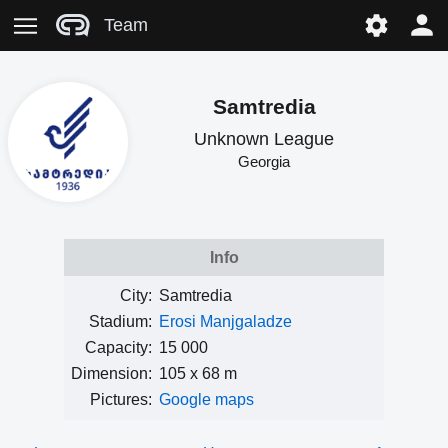
Team
Samtredia
Unknown League
Georgia
Info
City:
Samtredia
Stadium:
Erosi Manjgaladze
Capacity:
15 000
Dimension:
105 x 68 m
Pictures:
Google maps