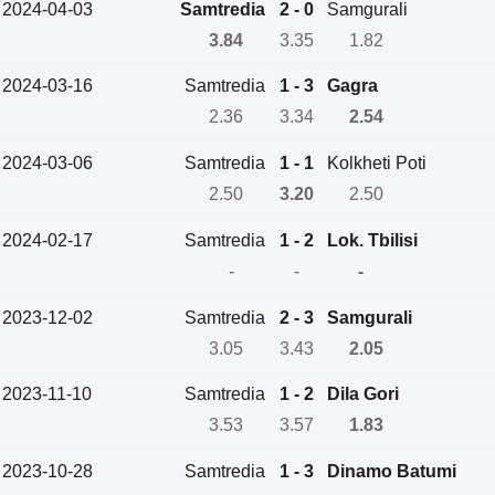
2024-04-03
Samtredia
2 - 0
Samgurali
3.84
3.35
1.82
2024-03-16
Samtredia
1 - 3
Gagra
2.36
3.34
2.54
2024-03-06
Samtredia
1 - 1
Kolkheti Poti
2.50
3.20
2.50
2024-02-17
Samtredia
1 - 2
Lok. Tbilisi
-
-
-
2023-12-02
Samtredia
2 - 3
Samgurali
3.05
3.43
2.05
2023-11-10
Samtredia
1 - 2
Dila Gori
3.53
3.57
1.83
2023-10-28
Samtredia
1 - 3
Dinamo Batumi