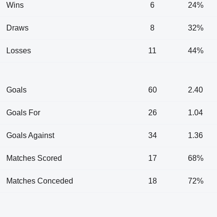
Wins
6
24%
Draws
8
32%
Losses
11
44%
Goals
60
2.40
Goals For
26
1.04
Goals Against
34
1.36
Matches Scored
17
68%
Matches Conceded
18
72%