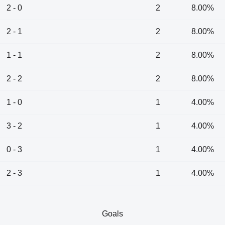
2 - 0
2
8.00%
2 - 1
2
8.00%
1 - 1
2
8.00%
2 - 2
2
8.00%
1 - 0
1
4.00%
3 - 2
1
4.00%
0 - 3
1
4.00%
2 - 3
1
4.00%
Goals