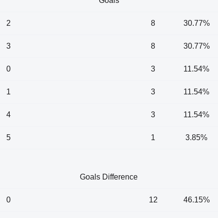
Goals
2
8
30.77%
3
8
30.77%
0
3
11.54%
1
3
11.54%
4
3
11.54%
5
1
3.85%
Goals Difference
0
12
46.15%