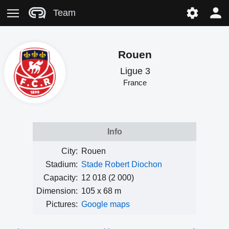
Team
Rouen
Ligue 3
France
Info
City:
Rouen
Stadium:
Stade Robert Diochon
Capacity:
12 018
(2 000)
Dimension:
105 x 68 m
Pictures:
Google maps