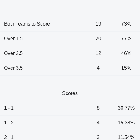
Both Teams to Score
19
73%
Over 1.5
20
77%
Over 2.5
12
46%
Over 3.5
4
15%
Scores
1 - 1
8
30.77%
1 - 2
4
15.38%
2 - 1
3
11.54%