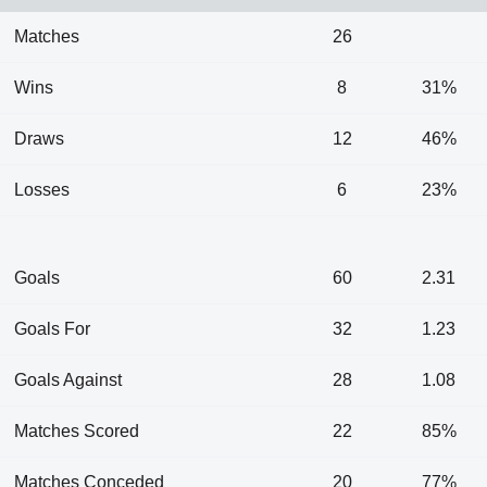
Matches
26
Wins
8
31%
Draws
12
46%
Losses
6
23%
Goals
60
2.31
Goals For
32
1.23
Goals Against
28
1.08
Matches Scored
22
85%
Matches Conceded
20
77%