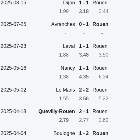
2025-08-15
Dijon
1 - 1
Rouen
1.99
3.18
3.44
2025-07-25
Avranches
0 - 1
Rouen
-
-
-
2025-07-23
Laval
1 - 1
Rouen
1.88
3.48
3.50
2025-05-16
Nancy
1 - 1
Rouen
1.38
4.35
6.34
2025-05-02
Le Mans
2 - 2
Rouen
1.55
3.56
5.22
2025-04-18
Quevilly-Rouen
2 - 1
Rouen
2.79
2.77
2.60
2025-04-04
Boulogne
1 - 2
Rouen