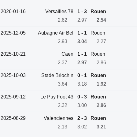
2026-01-16
Versailles 78
1 - 3
Rouen
2.62
2.97
2.54
2025-12-05
Aubagne Air Bel
1 - 1
Rouen
2.93
3.04
2.27
2025-10-21
Caen
1 - 1
Rouen
2.37
2.97
2.86
2025-10-03
Stade Briochin
0 - 1
Rouen
3.64
3.18
1.92
2025-09-12
Le Puy Foot 43
0 - 3
Rouen
2.32
3.00
2.86
2025-08-29
Valenciennes
2 - 3
Rouen
2.13
3.02
3.21