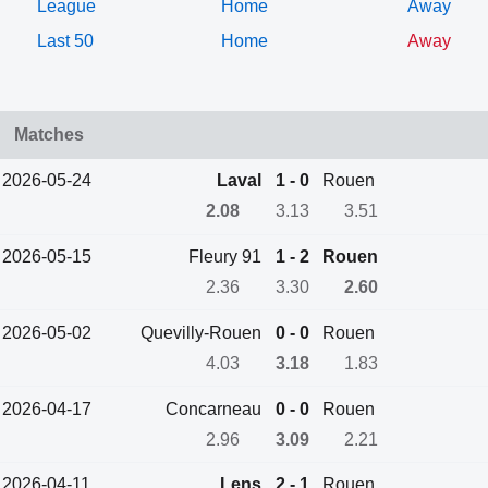
League
Home
Away
Last 50
Home
Away
Matches
2026-05-24
Laval
1 - 0
Rouen
2.08
3.13
3.51
2026-05-15
Fleury 91
1 - 2
Rouen
2.36
3.30
2.60
2026-05-02
Quevilly-Rouen
0 - 0
Rouen
4.03
3.18
1.83
2026-04-17
Concarneau
0 - 0
Rouen
2.96
3.09
2.21
2026-04-11
Lens
2 - 1
Rouen