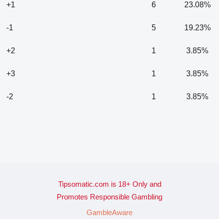
+1
6
23.08%
-1
5
19.23%
+2
1
3.85%
+3
1
3.85%
-2
1
3.85%
Tipsomatic.com is 18+ Only and
Promotes Responsible Gambling
GambleAware