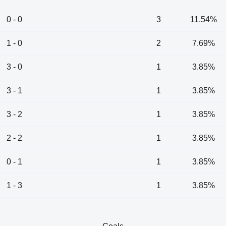
0 - 0
3
11.54%
1 - 0
2
7.69%
3 - 0
1
3.85%
3 - 1
1
3.85%
3 - 2
1
3.85%
2 - 2
1
3.85%
0 - 1
1
3.85%
1 - 3
1
3.85%