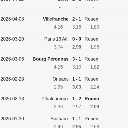
-
-
-
2026-04-03
Villefranche
2 - 1
Rouen
4.16
3.16
1.80
2026-03-20
Paris 13 Atl.
0 - 0
Rouen
3.74
2.98
1.96
2026-03-06
Bourg Peronnas
3 - 1
Rouen
4.15
3.10
1.82
2026-02-28
Orleans
1 - 1
Rouen
2.95
3.03
2.24
2026-02-13
Chateauroux
1 - 2
Rouen
3.36
2.97
2.09
2026-01-30
Sochaux
1 - 1
Rouen
2.49
2.95
2.68