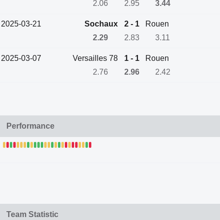
2.06
2.95
3.44
2025-03-21
Sochaux
2 - 1
Rouen
2.29
2.83
3.11
2025-03-07
Versailles 78
1 - 1
Rouen
2.76
2.96
2.42
Performance
Team Statistic