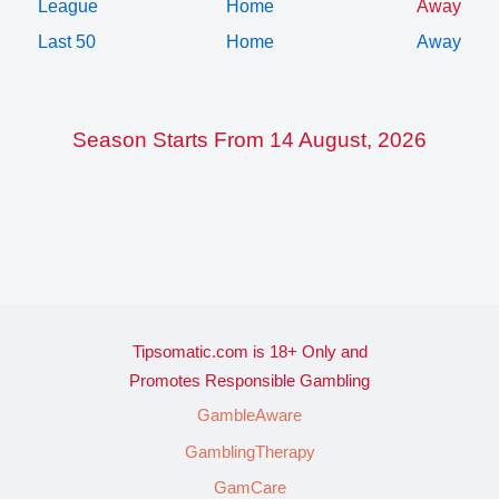
League
Home
Away
Last 50
Home
Away
Season Starts From 14 August, 2026
Tipsomatic.com is 18+ Only and
Promotes Responsible Gambling
GambleAware
GamblingTherapy
GamCare