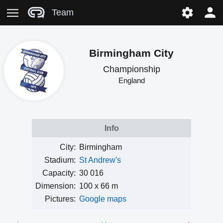
Team
Birmingham City
Championship
England
Info
City:
Birmingham
Stadium:
St Andrew's
Capacity:
30 016
Dimension:
100 x 66 m
Pictures:
Google maps