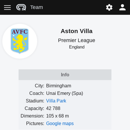
Team
Aston Villa
Premier League
England
Info
City:
Birmingham
Coach:
Unai Emery (Spa)
Stadium:
Villa Park
Capacity:
42 788
Dimension:
105 x 68 m
Pictures:
Google maps