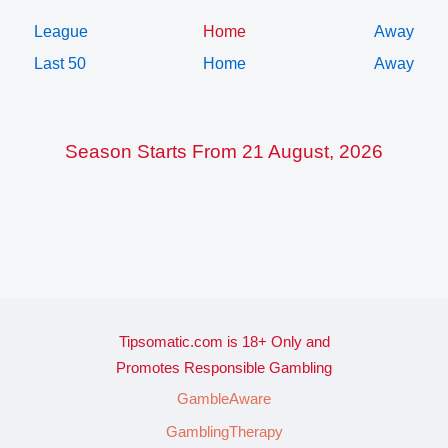
League
Home
Away
Last 50
Home
Away
Season Starts From 21 August, 2026
Tipsomatic.com is 18+ Only and
Promotes Responsible Gambling
GambleAware
GamblingTherapy