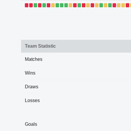
Team Statistic
Matches
Wins
Draws
Losses
Goals