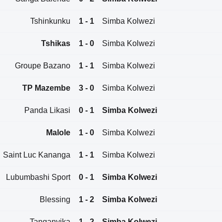
Tshinkunku
1 - 1
Simba Kolwezi
Tshikas
1 - 0
Simba Kolwezi
Groupe Bazano
1 - 1
Simba Kolwezi
TP Mazembe
3 - 0
Simba Kolwezi
Panda Likasi
0 - 1
Simba Kolwezi
Malole
1 - 0
Simba Kolwezi
Saint Luc Kananga
1 - 1
Simba Kolwezi
Lubumbashi Sport
0 - 1
Simba Kolwezi
Blessing
1 - 2
Simba Kolwezi
Tanganyika
1 - 2
Simba Kolwezi