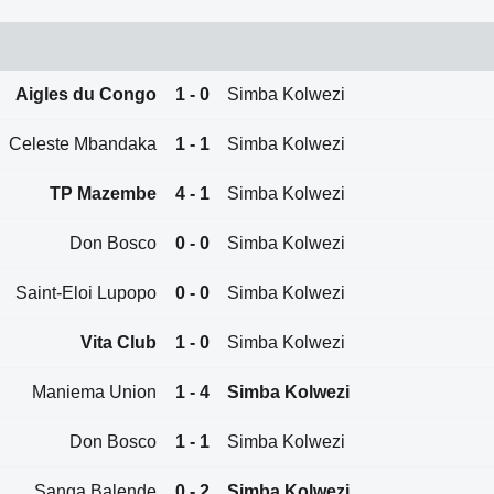
Aigles du Congo
1 - 0
Simba Kolwezi
Celeste Mbandaka
1 - 1
Simba Kolwezi
TP Mazembe
4 - 1
Simba Kolwezi
Don Bosco
0 - 0
Simba Kolwezi
Saint-Eloi Lupopo
0 - 0
Simba Kolwezi
Vita Club
1 - 0
Simba Kolwezi
Maniema Union
1 - 4
Simba Kolwezi
Don Bosco
1 - 1
Simba Kolwezi
Sanga Balende
0 - 2
Simba Kolwezi