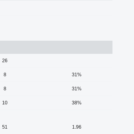
26
8
31%
8
31%
10
38%
51
1.96