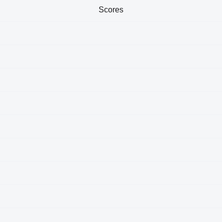
Scores