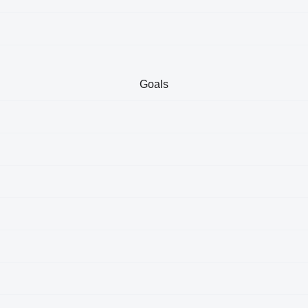
Goals