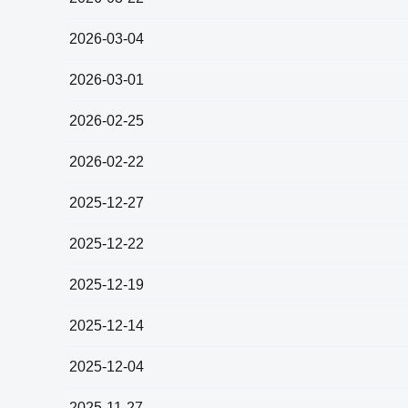
2026-03-04
2026-03-01
2026-02-25
2026-02-22
2025-12-27
2025-12-22
2025-12-19
2025-12-14
2025-12-04
2025-11-27