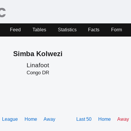
Feed
Tables
Statistics
Facts
Form
Simba Kolwezi
Linafoot
Congo DR
League
Home
Away
Last 50
Home
Away