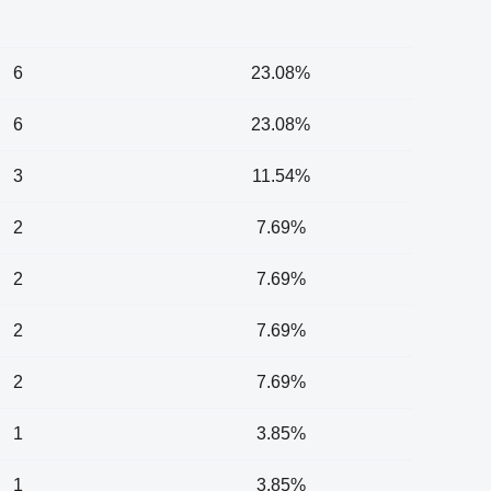
6
23.08%
6
23.08%
3
11.54%
2
7.69%
2
7.69%
2
7.69%
2
7.69%
1
3.85%
1
3.85%