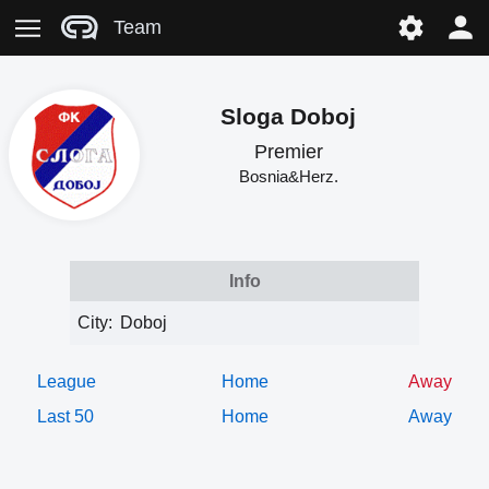
Team
Sloga Doboj
Premier
Bosnia&Herz.
Info
City:
Doboj
League
Home
Away
Last 50
Home
Away