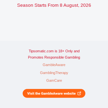
Season Starts From 8 August, 2026
Tipsomatic.com is 18+ Only and
Promotes Responsible Gambling
GambleAware
GamblingTherapy
GamCare