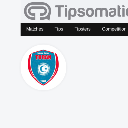
Matches
Tips
Tipsters
Competition