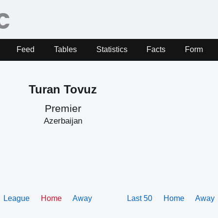
Feed
Tables
Statistics
Facts
Form
Turan Tovuz
Premier
Azerbaijan
League
Home
Away
Last 50
Home
Away