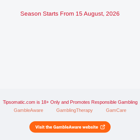
Season Starts From 15 August, 2026
Tipsomatic.com is 18+ Only and
Promotes Responsible Gambling
GambleAware
GamblingTherapy
GamCare