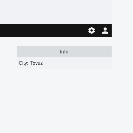
Info
City:
Tovuz