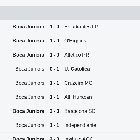
Boca Juniors
1 - 0
Estudiantes LP
Boca Juniors
1 - 0
O'Higgins
Boca Juniors
1 - 0
Atletico PR
Boca Juniors
0 - 1
U. Catolica
Boca Juniors
1 - 1
Cruzeiro MG
Boca Juniors
1 - 1
Atl. Huracan
Boca Juniors
3 - 0
Barcelona SC
Boca Juniors
1 - 1
Independiente
Boca Juniors
2 - 0
Instituto ACC