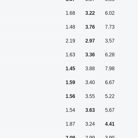
1.68
3.22
6.02
1.48
3.76
7.73
2.19
2.97
3.57
1.63
3.36
6.28
1.45
3.88
7.98
1.59
3.40
6.67
1.56
3.55
5.22
1.54
3.63
5.67
1.87
3.24
4.41
2.09
2.99
3.90