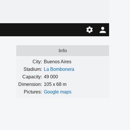
Info
City:
Buenos Aires
Stadium:
La Bombonera
Capacity:
49 000
Dimension:
105 x 68 m
Pictures:
Google maps