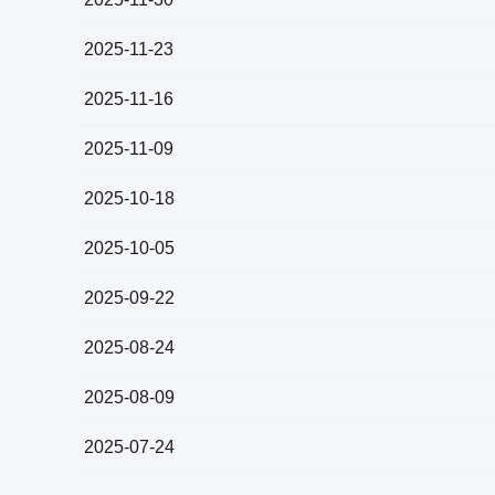
2025-11-23
2025-11-16
2025-11-09
2025-10-18
2025-10-05
2025-09-22
2025-08-24
2025-08-09
2025-07-24