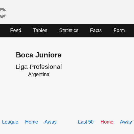
Feed
Tables
Statistics
Facts
Form
Boca Juniors
Liga Profesional
Argentina
League
Home
Away
Last 50
Home
Away