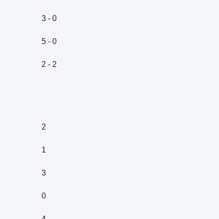
3 - 0
5 - 0
2 - 2
2
1
3
0
4