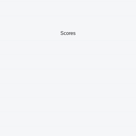
Scores