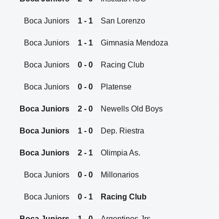
Boca Juniors
1 - 1
San Lorenzo
Boca Juniors
1 - 1
Gimnasia Mendoza
Boca Juniors
0 - 0
Racing Club
Boca Juniors
0 - 0
Platense
Boca Juniors
2 - 0
Newells Old Boys
Boca Juniors
1 - 0
Dep. Riestra
Boca Juniors
2 - 1
Olimpia As.
Boca Juniors
0 - 0
Millonarios
Boca Juniors
0 - 1
Racing Club
Boca Juniors
1 - 0
Argentinos Jrs