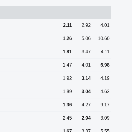
2.11
2.92
4.01
1.26
5.06
10.60
1.81
3.47
4.11
1.47
4.01
6.98
1.92
3.14
4.19
1.89
3.04
4.62
1.36
4.27
9.17
2.45
2.94
3.09
1.67
3.37
5.55