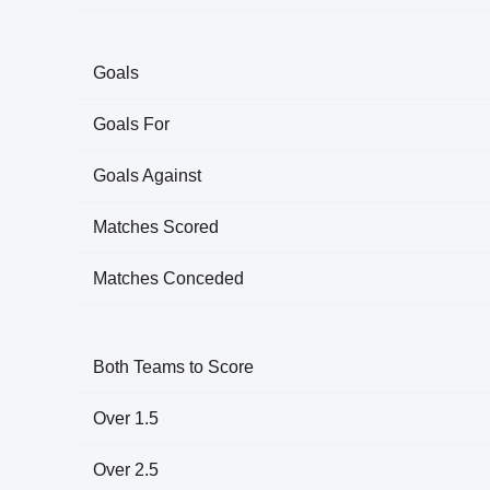
Goals
Goals For
Goals Against
Matches Scored
Matches Conceded
Both Teams to Score
Over 1.5
Over 2.5