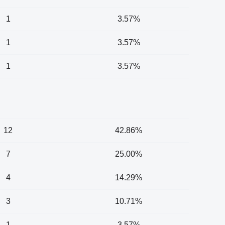
1
3.57%
1
3.57%
1
3.57%
12
42.86%
7
25.00%
4
14.29%
3
10.71%
1
3.57%