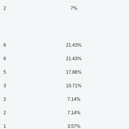
2
7%
6
21.43%
6
21.43%
5
17.86%
3
10.71%
2
7.14%
2
7.14%
1
3.57%