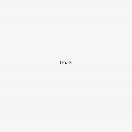
Goals