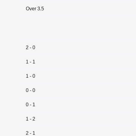
Over 3.5
2 - 0
1 - 1
1 - 0
0 - 0
0 - 1
1 - 2
2 - 1