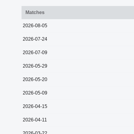
Matches
2026-08-05
2026-07-24
2026-07-09
2026-05-29
2026-05-20
2026-05-09
2026-04-15
2026-04-11
2026-03-22