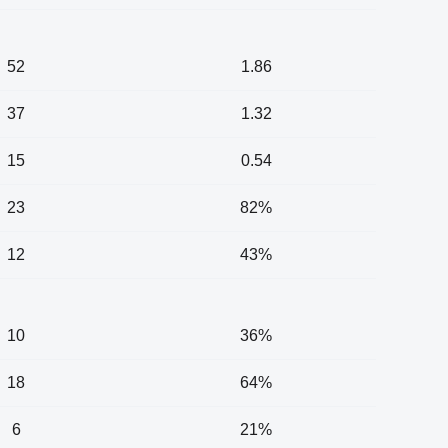
52
1.86
37
1.32
15
0.54
23
82%
12
43%
10
36%
18
64%
6
21%