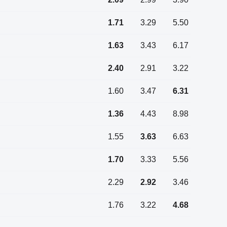
1.71
3.29
5.50
1.63
3.43
6.17
2.40
2.91
3.22
1.60
3.47
6.31
1.36
4.43
8.98
1.55
3.63
6.63
1.70
3.33
5.56
2.29
2.92
3.46
1.76
3.22
4.68