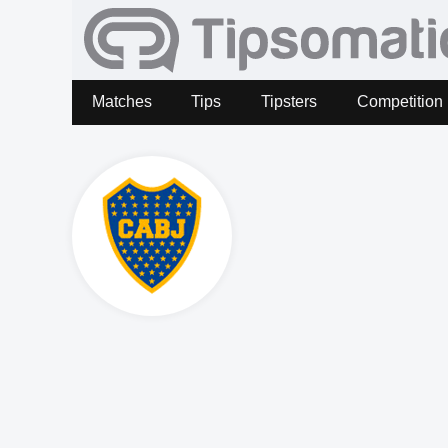
Matches
Tips
Tipsters
Competition