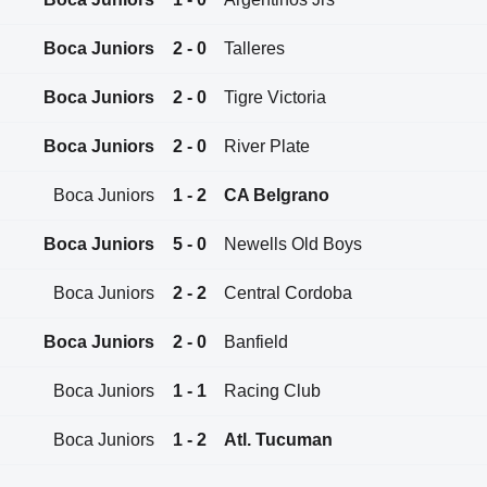
Boca Juniors
2 - 0
Talleres
Boca Juniors
2 - 0
Tigre Victoria
Boca Juniors
2 - 0
River Plate
Boca Juniors
1 - 2
CA Belgrano
Boca Juniors
5 - 0
Newells Old Boys
Boca Juniors
2 - 2
Central Cordoba
Boca Juniors
2 - 0
Banfield
Boca Juniors
1 - 1
Racing Club
Boca Juniors
1 - 2
Atl. Tucuman