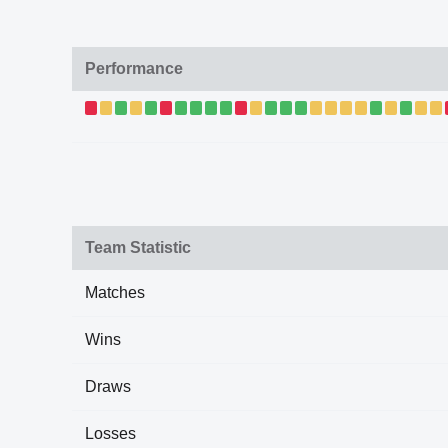
Performance
Team Statistic
Matches
Wins
Draws
Losses