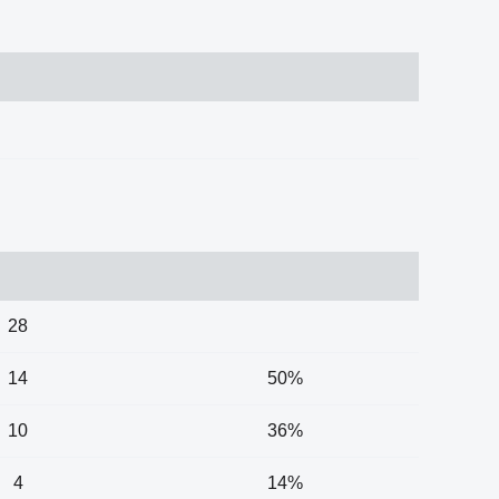
28
14
50%
10
36%
4
14%