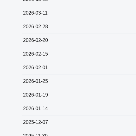
2026-03-11
2026-02-28
2026-02-20
2026-02-15
2026-02-01
2026-01-25
2026-01-19
2026-01-14
2025-12-07
2025-11-30