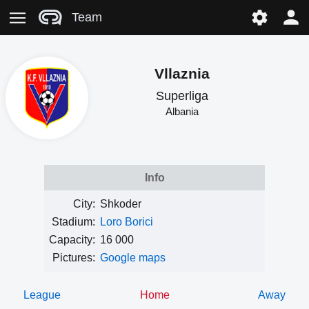
Team
Vllaznia
Superliga
Albania
Info
City:
Shkoder
Stadium:
Loro Borici
Capacity:
16 000
Pictures:
Google maps
League
Home
Away