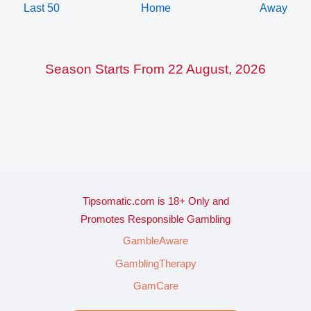
Last 50
Home
Away
Season Starts From 22 August, 2026
Tipsomatic.com is 18+ Only and
Promotes Responsible Gambling
GambleAware
GamblingTherapy
GamCare