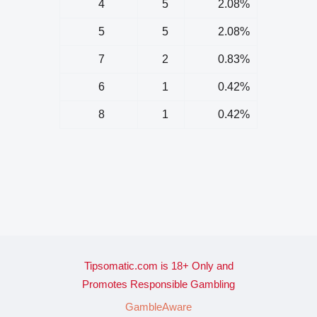
4
5
2.08%
5
5
2.08%
7
2
0.83%
6
1
0.42%
8
1
0.42%
Tipsomatic.com is 18+ Only and
Promotes Responsible Gambling
GambleAware