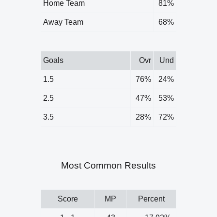
Home Team
81%
Away Team
68%
Goals
Ovr
Und
1.5
76%
24%
2.5
47%
53%
3.5
28%
72%
Most Common Results
Score
MP
Percent