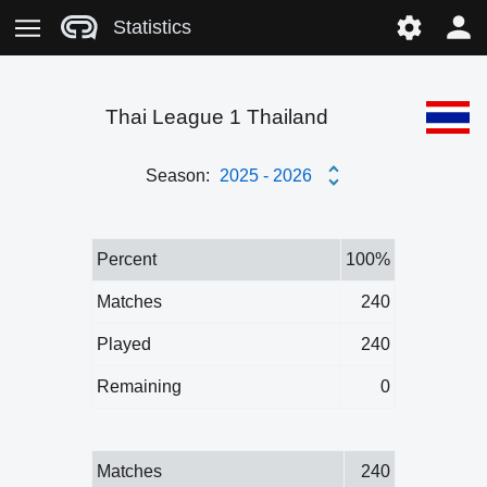
Statistics
Thai League 1 Thailand
Season:
2025 - 2026
Percent
100%
Matches
240
Played
240
Remaining
0
Matches
240