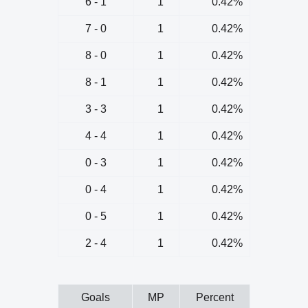
6 - 1
1
0.42%
7 - 0
1
0.42%
8 - 0
1
0.42%
8 - 1
1
0.42%
3 - 3
1
0.42%
4 - 4
1
0.42%
0 - 3
1
0.42%
0 - 4
1
0.42%
0 - 5
1
0.42%
2 - 4
1
0.42%
Goals
MP
Percent