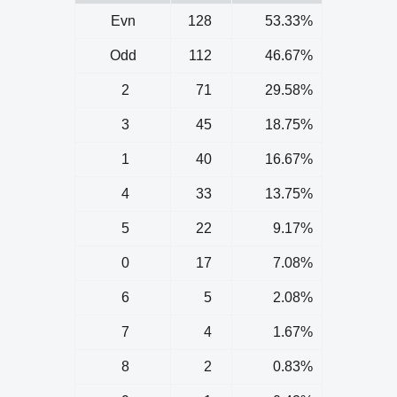
Evn
128
53.33%
Odd
112
46.67%
2
71
29.58%
3
45
18.75%
1
40
16.67%
4
33
13.75%
5
22
9.17%
0
17
7.08%
6
5
2.08%
7
4
1.67%
8
2
0.83%