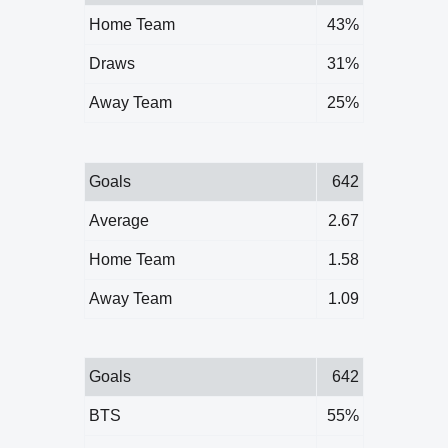
Home Team
43%
Draws
31%
Away Team
25%
Goals
642
Average
2.67
Home Team
1.58
Away Team
1.09
Goals
642
BTS
55%