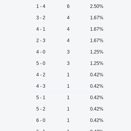
1 - 4
6
2.50%
3 - 2
4
1.67%
4 - 1
4
1.67%
2 - 3
4
1.67%
4 - 0
3
1.25%
5 - 0
3
1.25%
4 - 2
1
0.42%
4 - 3
1
0.42%
5 - 1
1
0.42%
5 - 2
1
0.42%
6 - 0
1
0.42%