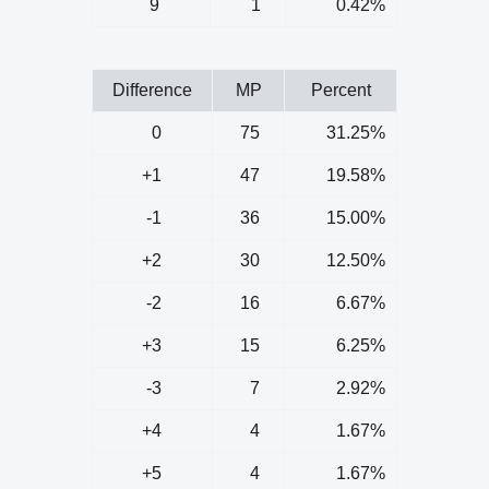
9
1
0.42%
Difference
MP
Percent
0
75
31.25%
+1
47
19.58%
-1
36
15.00%
+2
30
12.50%
-2
16
6.67%
+3
15
6.25%
-3
7
2.92%
+4
4
1.67%
+5
4
1.67%