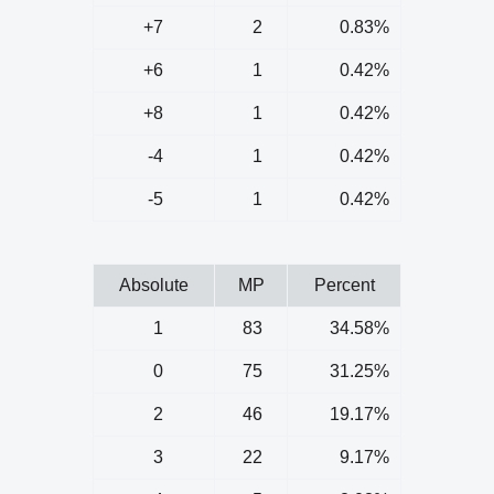
+7
2
0.83%
+6
1
0.42%
+8
1
0.42%
-4
1
0.42%
-5
1
0.42%
Absolute
MP
Percent
1
83
34.58%
0
75
31.25%
2
46
19.17%
3
22
9.17%