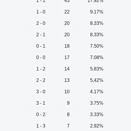
1 - 1
43
17.92%
1 - 0
22
9.17%
2 - 0
20
8.33%
2 - 1
20
8.33%
0 - 1
18
7.50%
0 - 0
17
7.08%
1 - 2
14
5.83%
2 - 2
13
5.42%
3 - 0
10
4.17%
3 - 1
9
3.75%
0 - 2
8
3.33%
1 - 3
7
2.92%