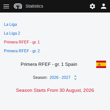
Statistics
La Liga
La Liga 2
Primera RFEF - gr. 1
Primera RFEF - gr. 2
Primera RFEF - gr. 1 Spain
Season:
2026 - 2027
Season Starts From 30 August, 2026