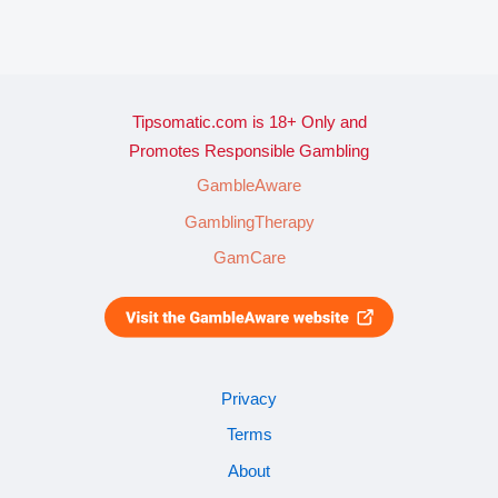
Tipsomatic.com is 18+ Only and
Promotes Responsible Gambling
GambleAware
GamblingTherapy
GamCare
Privacy
Terms
About