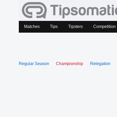
Matches
Tips
Tipsters
Competition
Regular Season
Championship
Relegation