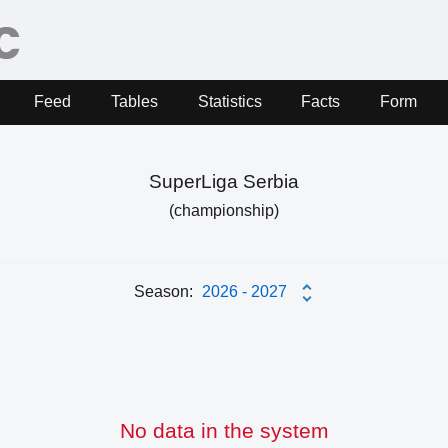
Feed
Tables
Statistics
Facts
Form
SuperLiga Serbia
(championship)
Season:
2026 - 2027
No data in the system