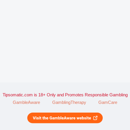
Tipsomatic.com is 18+ Only and
Promotes Responsible Gambling
GambleAware
GamblingTherapy
GamCare