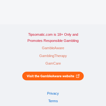
Tipsomatic.com is 18+ Only and
Promotes Responsible Gambling
GambleAware
GamblingTherapy
GamCare
Privacy
Terms