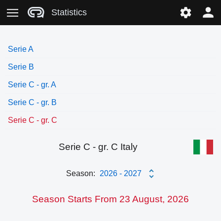
Statistics
Serie A
Serie B
Serie C - gr. A
Serie C - gr. B
Serie C - gr. C
Serie C - gr. C Italy
Season:
2026 - 2027
Season Starts From 23 August, 2026