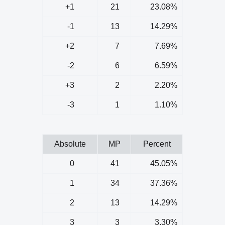
+1
21
23.08%
-1
13
14.29%
+2
7
7.69%
-2
6
6.59%
+3
2
2.20%
-3
1
1.10%
Absolute
MP
Percent
0
41
45.05%
1
34
37.36%
2
13
14.29%
3
3
3.30%