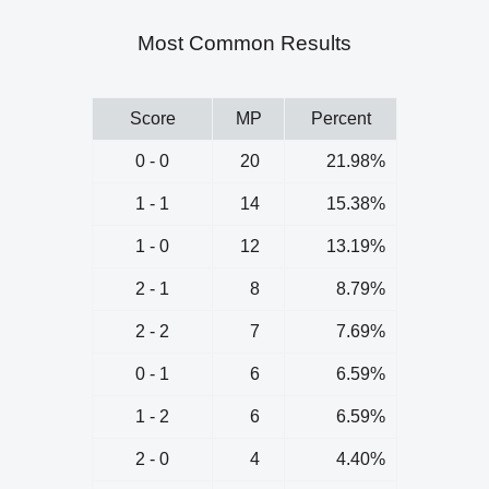
Most Common Results
Score
MP
Percent
0 - 0
20
21.98%
1 - 1
14
15.38%
1 - 0
12
13.19%
2 - 1
8
8.79%
2 - 2
7
7.69%
0 - 1
6
6.59%
1 - 2
6
6.59%
2 - 0
4
4.40%