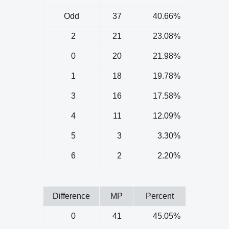
Odd
37
40.66%
2
21
23.08%
0
20
21.98%
1
18
19.78%
3
16
17.58%
4
11
12.09%
5
3
3.30%
6
2
2.20%
Difference
MP
Percent
0
41
45.05%