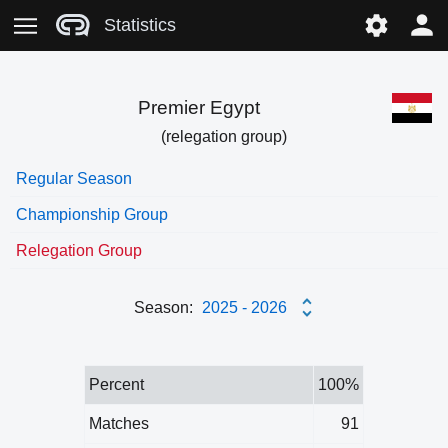
Statistics
Premier Egypt
(relegation group)
Regular Season
Championship Group
Relegation Group
Season:
2025 - 2026
Percent
100%
Matches
91