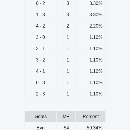
0 - 2
3
3.30%
1 - 3
3
3.30%
4 - 2
2
2.20%
3 - 0
1
1.10%
3 - 1
1
1.10%
3 - 2
1
1.10%
4 - 1
1
1.10%
0 - 3
1
1.10%
2 - 3
1
1.10%
Goals
MP
Percent
Evn
54
59.34%