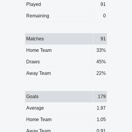
Played
91
Remaining
0
Matches
91
Home Team
33%
Draws
45%
Away Team
22%
Goals
179
Average
1.97
Home Team
1.05
Away Team
0.91