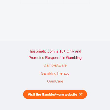
Tipsomatic.com is 18+ Only and
Promotes Responsible Gambling
GambleAware
GamblingTherapy
GamCare