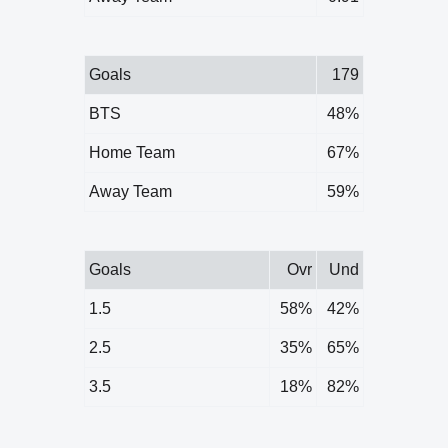
Goals
179
BTS
48%
Home Team
67%
Away Team
59%
Goals
Ovr
Und
1.5
58%
42%
2.5
35%
65%
3.5
18%
82%