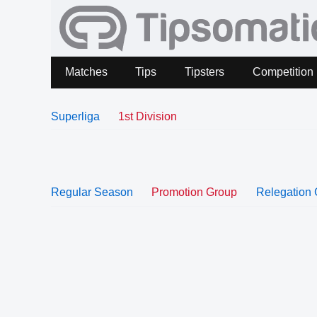
Matches
Tips
Tipsters
Competition
Superliga
1st Division
Regular Season
Promotion Group
Relegation