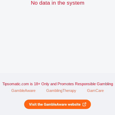
No data in the system
Tipsomatic.com is 18+ Only and
Promotes Responsible Gambling
GambleAware
GamblingTherapy
GamCare