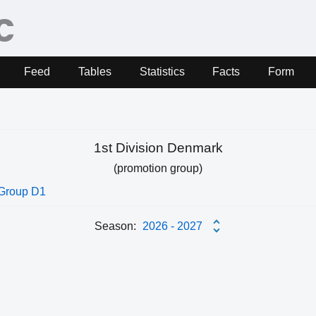
Feed
Tables
Statistics
Facts
Form
1st Division Denmark
(promotion group)
 Group D1
Season:
2026 - 2027