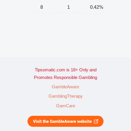
8
1
0.42%
Tipsomatic.com is 18+ Only and
Promotes Responsible Gambling
GambleAware
GamblingTherapy
GamCare