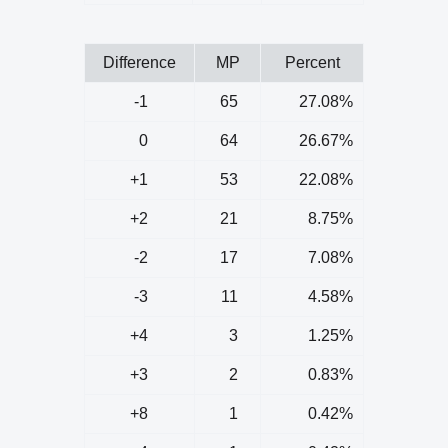
Difference
MP
Percent
-1
65
27.08%
0
64
26.67%
+1
53
22.08%
+2
21
8.75%
-2
17
7.08%
-3
11
4.58%
+4
3
1.25%
+3
2
0.83%
+8
1
0.42%