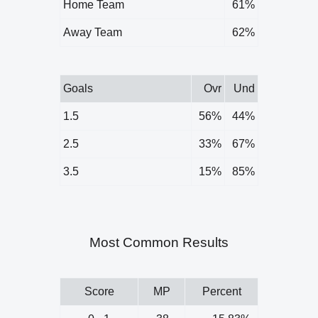
Home Team
61%
Away Team
62%
Goals
Ovr
Und
1.5
56%
44%
2.5
33%
67%
3.5
15%
85%
Most Common Results
Score
MP
Percent