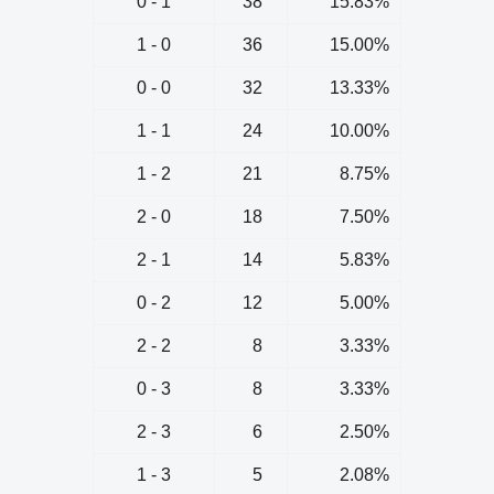
0 - 1
38
15.83%
1 - 0
36
15.00%
0 - 0
32
13.33%
1 - 1
24
10.00%
1 - 2
21
8.75%
2 - 0
18
7.50%
2 - 1
14
5.83%
0 - 2
12
5.00%
2 - 2
8
3.33%
0 - 3
8
3.33%
2 - 3
6
2.50%
1 - 3
5
2.08%