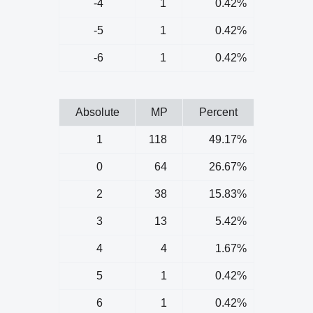
-4
1
0.42%
-5
1
0.42%
-6
1
0.42%
Absolute
MP
Percent
1
118
49.17%
0
64
26.67%
2
38
15.83%
3
13
5.42%
4
4
1.67%
5
1
0.42%
6
1
0.42%