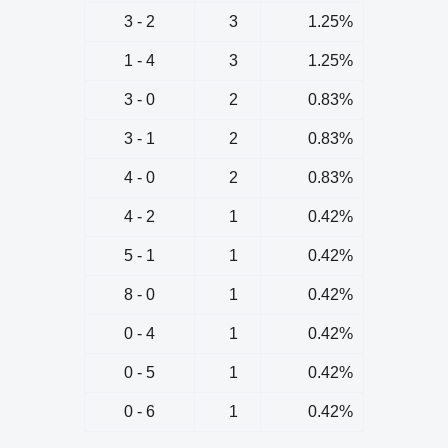
3 - 2
3
1.25%
1 - 4
3
1.25%
3 - 0
2
0.83%
3 - 1
2
0.83%
4 - 0
2
0.83%
4 - 2
1
0.42%
5 - 1
1
0.42%
8 - 0
1
0.42%
0 - 4
1
0.42%
0 - 5
1
0.42%
0 - 6
1
0.42%