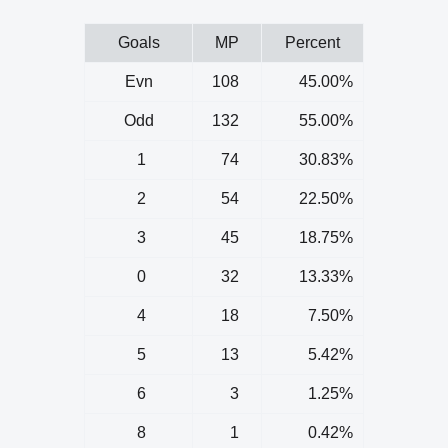
Goals
MP
Percent
Evn
108
45.00%
Odd
132
55.00%
1
74
30.83%
2
54
22.50%
3
45
18.75%
0
32
13.33%
4
18
7.50%
5
13
5.42%
6
3
1.25%
8
1
0.42%