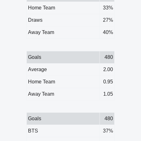
Home Team
33%
Draws
27%
Away Team
40%
Goals
480
Average
2.00
Home Team
0.95
Away Team
1.05
Goals
480
BTS
37%