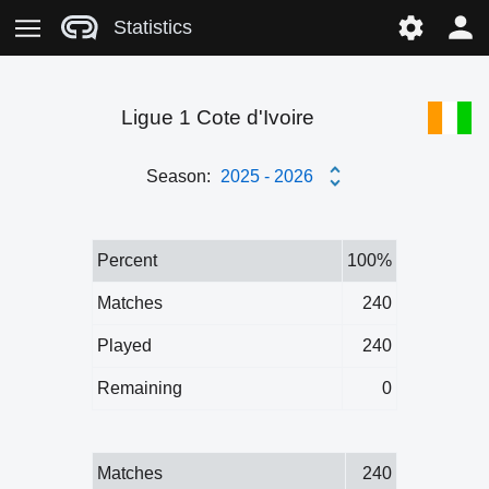
Statistics
Ligue 1 Cote d'Ivoire
Season:
2025 - 2026
Percent
100%
Matches
240
Played
240
Remaining
0
Matches
240