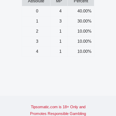
Absolute
MP
Percent
0
4
40.00%
1
3
30.00%
2
1
10.00%
3
1
10.00%
4
1
10.00%
Tipsomatic.com is 18+ Only and
Promotes Responsible Gambling