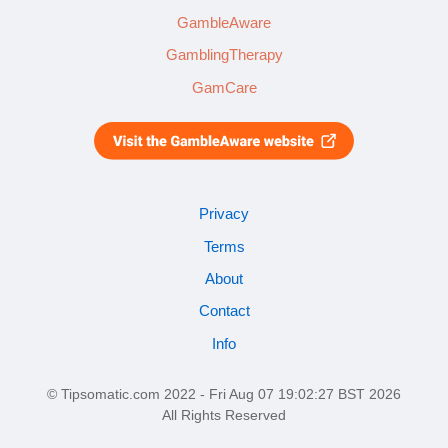
GambleAware
GamblingTherapy
GamCare
Privacy
Terms
About
Contact
Info
© Tipsomatic.com 2022 - Fri Aug 07 19:02:27 BST 2026
All Rights Reserved