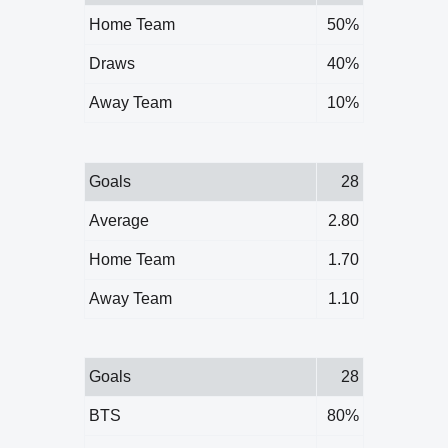
Home Team
50%
Draws
40%
Away Team
10%
Goals
28
Average
2.80
Home Team
1.70
Away Team
1.10
Goals
28
BTS
80%