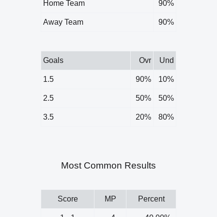
Home Team
90%
Away Team
90%
Goals
Ovr
Und
1.5
90%
10%
2.5
50%
50%
3.5
20%
80%
Most Common Results
Score
MP
Percent