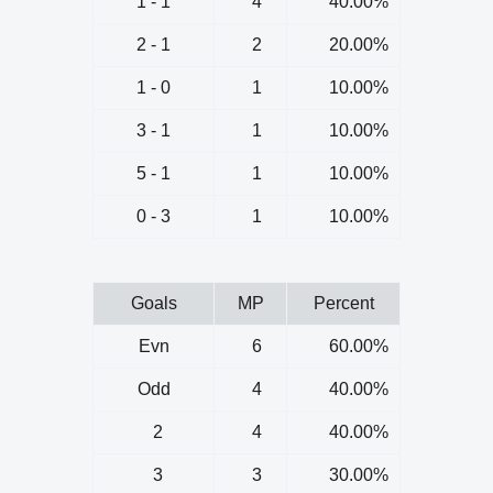
1 - 1
4
40.00%
2 - 1
2
20.00%
1 - 0
1
10.00%
3 - 1
1
10.00%
5 - 1
1
10.00%
0 - 3
1
10.00%
Goals
MP
Percent
Evn
6
60.00%
Odd
4
40.00%
2
4
40.00%
3
3
30.00%