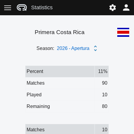
Statistics
Primera Costa Rica
Season:
2026 - Apertura
Percent
11%
Matches
90
Played
10
Remaining
80
Matches
10