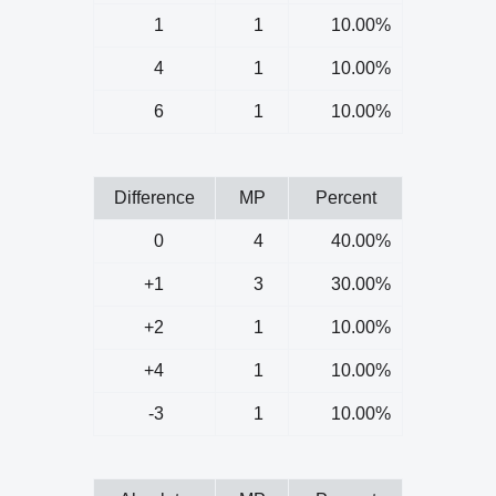
1
1
10.00%
4
1
10.00%
6
1
10.00%
Difference
MP
Percent
0
4
40.00%
+1
3
30.00%
+2
1
10.00%
+4
1
10.00%
-3
1
10.00%